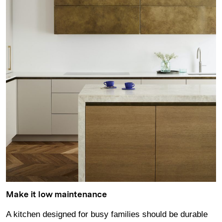
Make it low maintenance
A kitchen designed for busy families should be durable