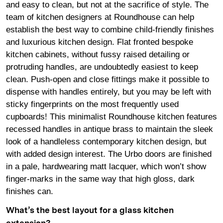
and easy to clean, but not at the sacrifice of style. The
team of kitchen designers at Roundhouse can help
establish the best way to combine child-friendly finishes
and luxurious kitchen design. Flat fronted bespoke
kitchen cabinets, without fussy raised detailing or
protruding handles, are undoubtedly easiest to keep
clean. Push-open and close fittings make it possible to
dispense with handles entirely, but you may be left with
sticky fingerprints on the most frequently used
cupboards! This minimalist Roundhouse kitchen features
recessed handles in antique brass to maintain the sleek
look of a handleless contemporary kitchen design, but
with added design interest. The Urbo doors are finished
in a pale, hardwearing matt lacquer, which won’t show
finger-marks in the same way that high gloss, dark
finishes can.
What’s the best layout for a glass kitchen