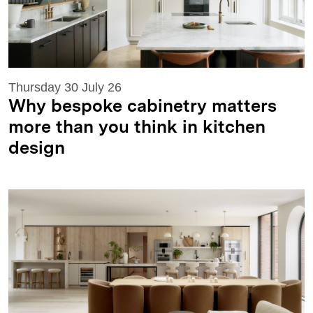
Thursday 30 July 26
Why bespoke cabinetry matters
more than you think in kitchen
design