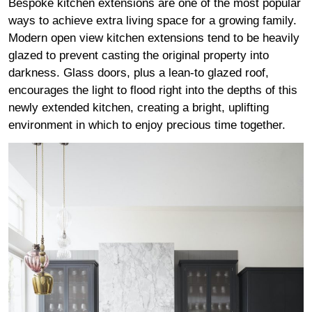
Bespoke kitchen extensions are one of the most popular
ways to achieve extra living space for a growing family.
Modern open view kitchen extensions tend to be heavily
glazed to prevent casting the original property into
darkness. Glass doors, plus a lean-to glazed roof,
encourages the light to flood right into the depths of this
newly extended kitchen, creating a bright, uplifting
environment in which to enjoy precious time together.