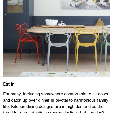
Eat in
For many, including somewhere comfortable to sit down
and catch up over dinner is pivotal to harmonious family
life. Kitchen dining designs are in high demand as the
trend for separate dining rooms declines but you don’t