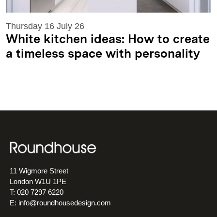
Thursday 16 July 26
White kitchen ideas: How to create
a timeless space with personality
11 Wigmore Street
London W1U 1PE
T: 020 7297 6220
E:
info@roundhousedesign.com