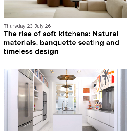
Thursday 23 July 26
The rise of soft kitchens: Natural
materials, banquette seating and
timeless design