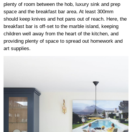
plenty of room between the hob, luxury sink and prep
space and the breakfast bar area. At least 300mm
should keep knives and hot pans out of reach. Here, the
breakfast bar is off-set to the marble island, keeping
children well away from the heart of the kitchen, and
providing plenty of space to spread out homework and
art supplies.