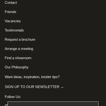
Contact
Friends
Vacancies
Testimonials
Request a brochure
Arrange a meeting
Find a showroom
Our Philosophy
Want ideas, inspiration, insider tips?
SIGN UP TO OUR NEWSLETTER →
Follow Us: