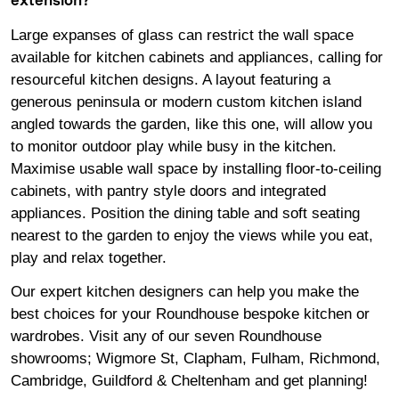
extension?
Large expanses of glass can restrict the wall space
available for kitchen cabinets and appliances, calling for
resourceful kitchen designs. A layout featuring a
generous peninsula or modern custom kitchen island
angled towards the garden, like this one, will allow you
to monitor outdoor play while busy in the kitchen.
Maximise usable wall space by installing floor-to-ceiling
cabinets, with pantry style doors and integrated
appliances. Position the dining table and soft seating
nearest to the garden to enjoy the views while you eat,
play and relax together.
Our expert kitchen designers can help you make the
best choices for your Roundhouse bespoke kitchen or
wardrobes. Visit any of our seven Roundhouse
showrooms
;
Wigmore
St,
Clapham
,
Fulham
,
Richmond
,
Cambridge
,
Guildford
&
Cheltenham
and get planning!