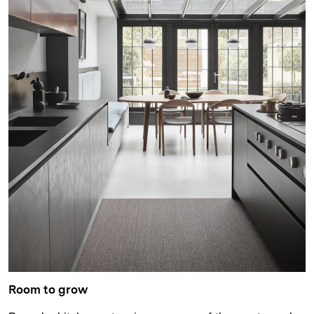
Room to grow