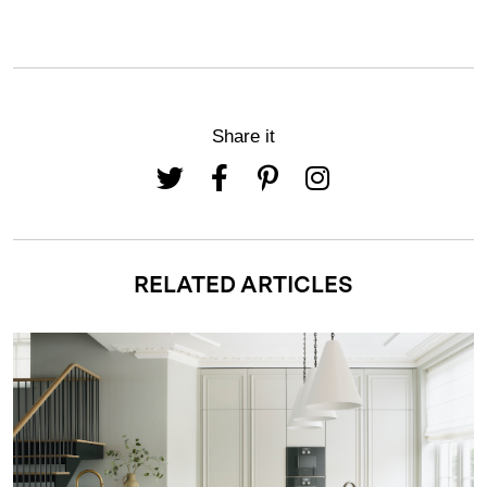
Share it
RELATED ARTICLES