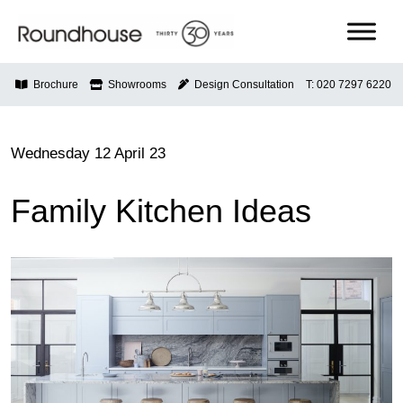
Skip
to
content
Roundhouse
Brochure
Showrooms
Design Consultation
T: 020 7297 6220
Wednesday 12 April 23
Family Kitchen Ideas