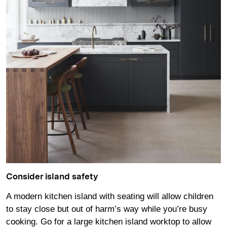
Consider island safety
A modern kitchen island with seating will allow children
to stay close but out of harm’s way while you’re busy
cooking. Go for a large kitchen island worktop to allow