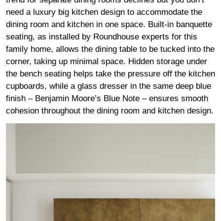
need a luxury big kitchen design to accommodate the
dining room and kitchen in one space. Built-in banquette
seating, as installed by Roundhouse experts for this
family home, allows the dining table to be tucked into the
corner, taking up minimal space. Hidden storage under
the bench seating helps take the pressure off the kitchen
cupboards, while a glass dresser in the same deep blue
finish – Benjamin Moore’s Blue Note – ensures smooth
cohesion throughout the dining room and kitchen design.