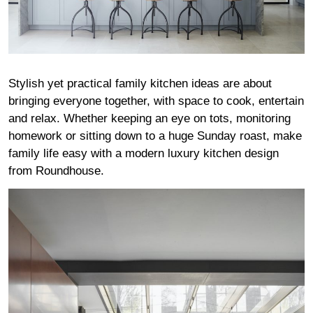
Stylish yet practical family kitchen ideas are about
bringing everyone together, with space to cook, entertain
and relax. Whether keeping an eye on tots, monitoring
homework or sitting down to a huge Sunday roast, make
family life easy with a modern luxury kitchen design
from Roundhouse.