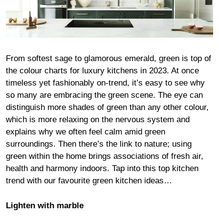
From softest sage to glamorous emerald, green is top of
the colour charts for luxury kitchens in 2023. At once
timeless yet fashionably on-trend, it’s easy to see why
so many are embracing the green scene. The eye can
distinguish more shades of green than any other colour,
which is more relaxing on the nervous system and
explains why we often feel calm amid green
surroundings. Then there’s the link to nature; using
green within the home brings associations of fresh air,
health and harmony indoors. Tap into this top kitchen
trend with our favourite green kitchen ideas…
Lighten with marble