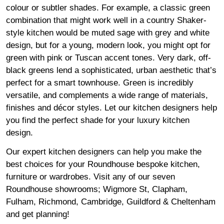
colour or subtler shades. For example, a classic green
combination that might work well in a country Shaker-
style kitchen would be muted sage with grey and white
design, but for a young, modern look, you might opt for
green with pink or Tuscan accent tones. Very dark, off-
black greens lend a sophisticated, urban aesthetic that’s
perfect for a smart townhouse. Green is incredibly
versatile, and complements a wide range of materials,
finishes and décor styles. Let our kitchen designers help
you find the perfect shade for your luxury kitchen
design.
Our expert kitchen designers can help you make the
best choices for your Roundhouse bespoke kitchen,
furniture or wardrobes. Visit any of our seven
Roundhouse
showrooms
;
Wigmore
St,
Clapham
,
Fulham
,
Richmond
,
Cambridge
,
Guildford
&
Cheltenham
and get planning!