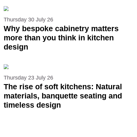
Thursday 30 July 26
Why bespoke cabinetry matters
more than you think in kitchen
design
Thursday 23 July 26
The rise of soft kitchens: Natural
materials, banquette seating and
timeless design