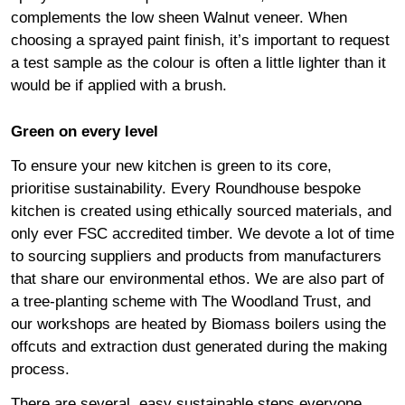
complements the low sheen Walnut veneer. When
choosing a sprayed paint finish, it’s important to request
a test sample as the colour is often a little lighter than it
would be if applied with a brush.
Green on every level
To ensure your new kitchen is green to its core,
prioritise sustainability. Every Roundhouse bespoke
kitchen is created using ethically sourced materials, and
only ever FSC accredited timber. We devote a lot of time
to sourcing suppliers and products from manufacturers
that share our environmental ethos. We are also part of
a tree-planting scheme with The Woodland Trust, and
our workshops are heated by Biomass boilers using the
offcuts and extraction dust generated during the making
process.
There are several, easy sustainable steps everyone