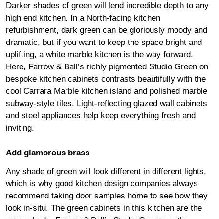
Darker shades of green will lend incredible depth to any
high end kitchen. In a North-facing kitchen
refurbishment, dark green can be gloriously moody and
dramatic, but if you want to keep the space bright and
uplifting, a white marble kitchen is the way forward.
Here, Farrow & Ball’s richly pigmented Studio Green on
bespoke kitchen cabinets contrasts beautifully with the
cool Carrara Marble kitchen island and polished marble
subway-style tiles. Light-reflecting glazed wall cabinets
and steel appliances help keep everything fresh and
inviting.
Add glamorous brass
Any shade of green will look different in different lights,
which is why good kitchen design companies always
recommend taking door samples home to see how they
look in-situ. The green cabinets in this kitchen are the