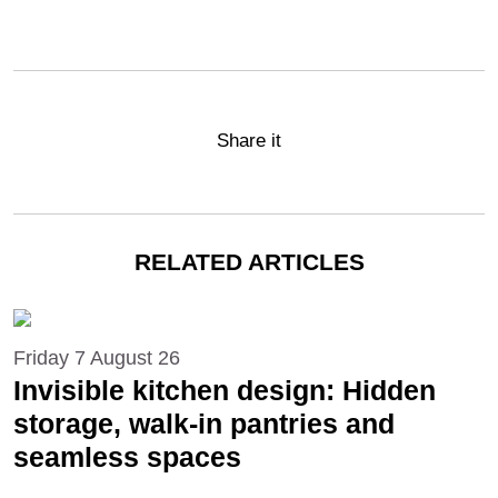
Share it
RELATED ARTICLES
Friday 7 August 26
Invisible kitchen design: Hidden
storage, walk-in pantries and
seamless spaces