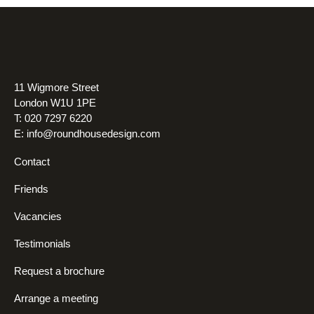
11 Wigmore Street
London W1U 1PE
T: 020 7297 6220
E:
info@roundhousedesign.com
Contact
Friends
Vacancies
Testimonials
Request a brochure
Arrange a meeting