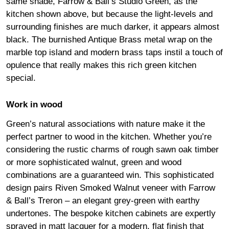
same shade, Farrow & Ball’s Studio Green, as the
kitchen shown above, but because the light-levels and
surrounding finishes are much darker, it appears almost
black. The burnished Antique Brass metal wrap on the
marble top island and modern brass taps instil a touch of
opulence that really makes this rich green kitchen
special.
Work in wood
Green’s natural associations with nature make it the
perfect partner to wood in the kitchen. Whether you’re
considering the rustic charms of rough sawn oak timber
or more sophisticated walnut, green and wood
combinations are a guaranteed win. This sophisticated
design pairs Riven Smoked Walnut veneer with Farrow
& Ball’s Treron – an elegant grey-green with earthy
undertones. The bespoke kitchen cabinets are expertly
sprayed in matt lacquer for a modern, flat finish that