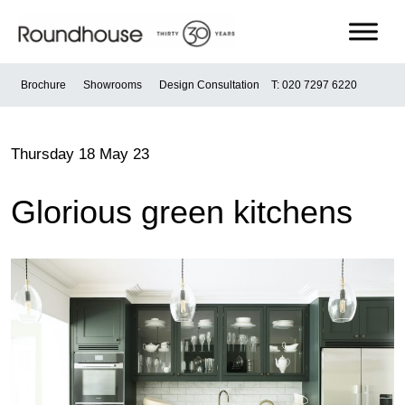
Skip
to
content
Roundhouse
Brochure
Showrooms
Design Consultation
T: 020 7297 6220
Thursday 18 May 23
Glorious green kitchens