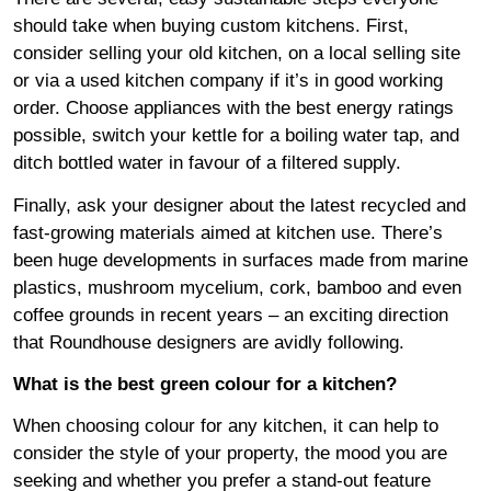
should take when buying custom kitchens. First,
consider selling your old kitchen, on a local selling site
or via a used kitchen company if it’s in good working
order. Choose appliances with the best energy ratings
possible, switch your kettle for a boiling water tap, and
ditch bottled water in favour of a filtered supply.
Finally, ask your designer about the latest recycled and
fast-growing materials aimed at kitchen use. There’s
been huge developments in surfaces made from marine
plastics, mushroom mycelium, cork, bamboo and even
coffee grounds in recent years – an exciting direction
that Roundhouse designers are avidly following.
What is the best green colour for a kitchen?
When choosing colour for any kitchen, it can help to
consider the style of your property, the mood you are
seeking and whether you prefer a stand-out feature