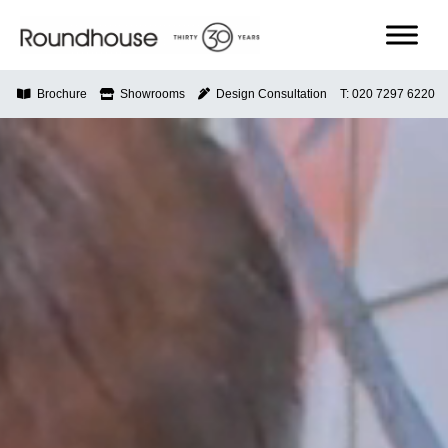
Skip
to
content
Roundhouse
Brochure
Showrooms
Design Consultation
T: 020 7297 6220