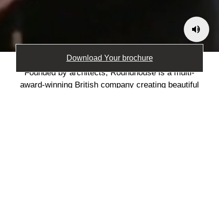
Download Your brochure
Founded by architects, Roundhouse is a multi-
award-winning British company creating beautiful
bespoke kitchens and furniture. After 30 years of
designing and making in Britain, Roundhouse’s
focus is simple: creating spaces that enrich
people’s lives. We listen, collaborate, and transform
your vision into reality with our signature blend of
understated design and continuous innovation.
Expertly crafted by the team at our state-of-the-art
manufacturing facility in Worcestershire. Built to last
and designed to bring joy to everyday living.