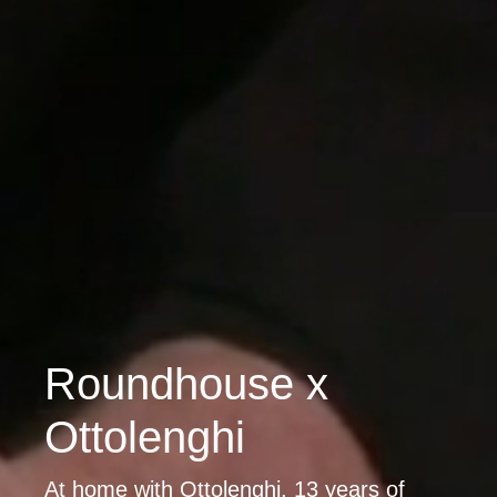
Roundhouse x
Ottolenghi
At home with Ottolenghi. 13 years of