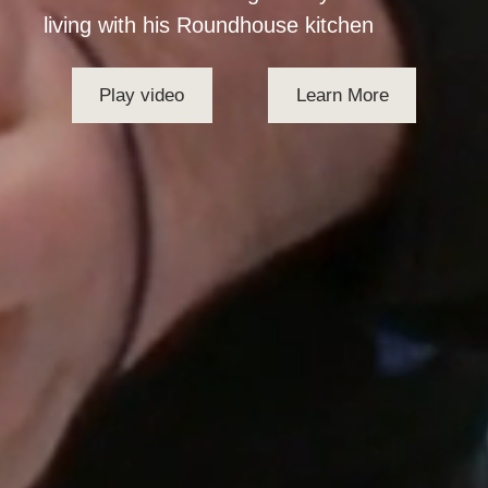
living with his Roundhouse kitchen
Play video
Learn More