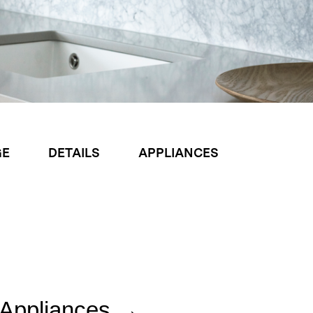
GE
DETAILS
APPLIANCES
Appliances →