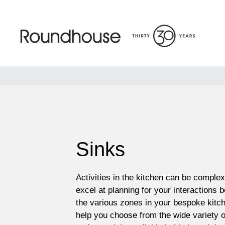
Skip
to
content
Roundhouse
Sinks
Activities in the kitchen can be comple
excel at planning for your interactions 
the various zones in your bespoke kitch
help you choose from the wide variety o