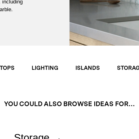
, including
arble.
TOPS
LIGHTING
ISLANDS
STORA
YOU COULD ALSO BROWSE IDEAS FOR…
Storage →