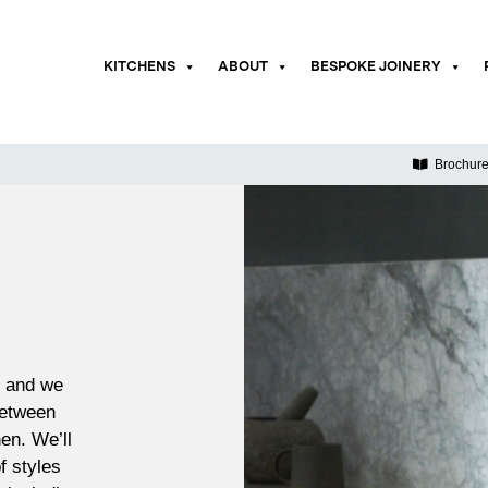
KITCHENS
ABOUT
BESPOKE JOINERY
Brochur
x and we
between
en. We’ll
f styles