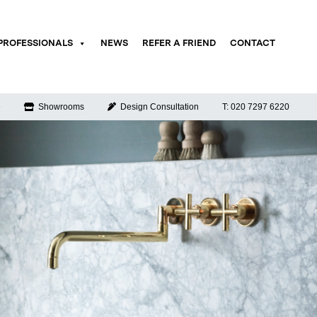
PROFESSIONALS
NEWS
REFER A FRIEND
CONTACT
e
Showrooms
Design Consultation
T: 020 7297 6220