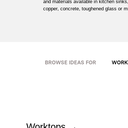
and materials available in kitchen sinks
copper, concrete, toughened glass or m
BROWSE IDEAS FOR
WORK
Worktops →