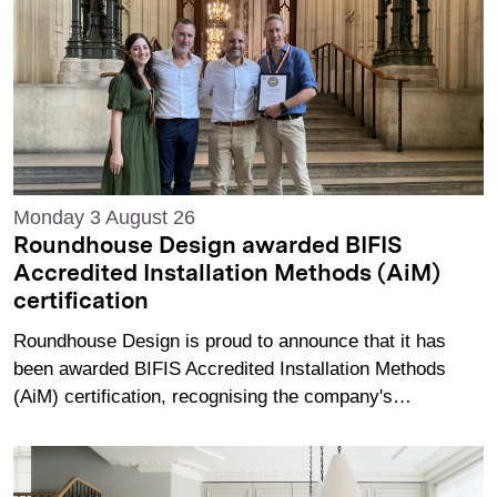
Monday 3 August 26
Roundhouse Design awarded BIFIS
Accredited Installation Methods (AiM)
certification
Roundhouse Design is proud to announce that it has
been awarded BIFIS Accredited Installation Methods
(AiM) certification, recognising the company's…