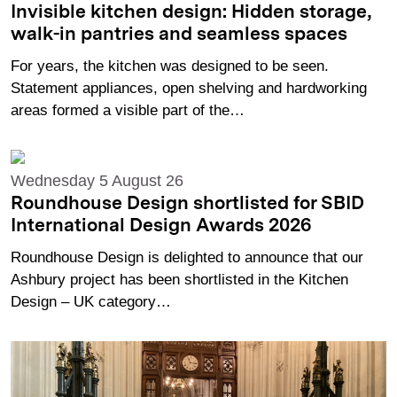
Invisible kitchen design: Hidden storage,
walk-in pantries and seamless spaces
For years, the kitchen was designed to be seen.
Statement appliances, open shelving and hardworking
areas formed a visible part of the…
Wednesday 5 August 26
Roundhouse Design shortlisted for SBID
International Design Awards 2026
Roundhouse Design is delighted to announce that our
Ashbury project has been shortlisted in the Kitchen
Design – UK category…