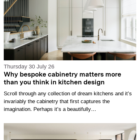
Thursday 30 July 26
Why bespoke cabinetry matters more
than you think in kitchen design
Scroll through any collection of dream kitchens and it’s
invariably the cabinetry that first captures the
imagination. Perhaps it’s a beautifully…