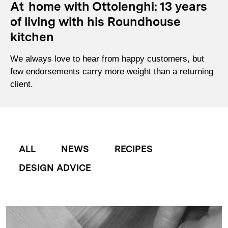
At home with Ottolenghi: 13 years
of living with his Roundhouse
kitchen
We always love to hear from happy customers, but
few endorsements carry more weight than a returning
client.
ALL
NEWS
RECIPES
DESIGN ADVICE