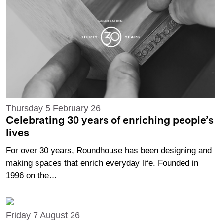
Thursday 5 February 26
Celebrating 30 years of enriching people’s
lives
For over 30 years, Roundhouse has been designing and
making spaces that enrich everyday life. Founded in
1996 on the…
Friday 7 August 26