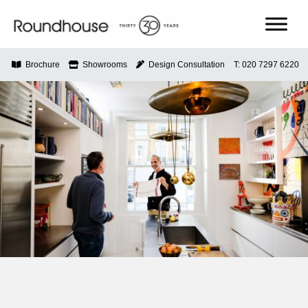
Skip
to
content
Roundhouse
Brochure
Showrooms
Design Consultation
T: 020 7297 6220