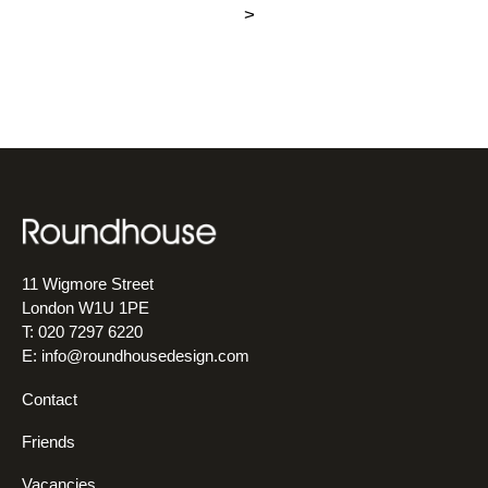
>
11 Wigmore Street
London W1U 1PE
T: 020 7297 6220
E:
info@roundhousedesign.com
Contact
Friends
Vacancies