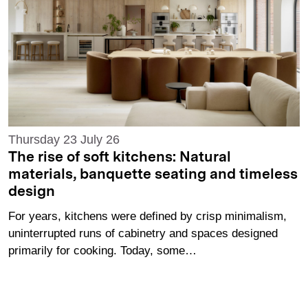
Thursday 23 July 26
The rise of soft kitchens: Natural
materials, banquette seating and timeless
design
For years, kitchens were defined by crisp minimalism,
uninterrupted runs of cabinetry and spaces designed
primarily for cooking. Today, some…