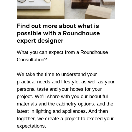
Find out more about what is
possible with a Roundhouse
expert designer
What you can expect from a Roundhouse
Consultation?
We take the time to understand your
practical needs and lifestyle, as well as your
personal taste and your hopes for your
project. We’ll share with you our beautiful
materials and the cabinetry options, and the
latest in lighting and appliances. And then
together, we create a project to exceed your
expectations.