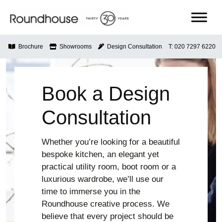
Skip
to
content
Roundhouse
Brochure
Showrooms
Design Consultation
T: 020 7297 6220
Book a Design
Consultation
Whether you’re looking for a beautiful
bespoke kitchen, an elegant yet
practical utility room, boot room or a
luxurious wardrobe, we’ll use our
time to immerse you in the
Roundhouse creative process. We
believe that every project should be