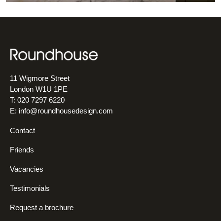
11 Wigmore Street
London W1U 1PE
T: 020 7297 6220
E:
info@roundhousedesign.com
Contact
Friends
Vacancies
Testimonials
Request a brochure