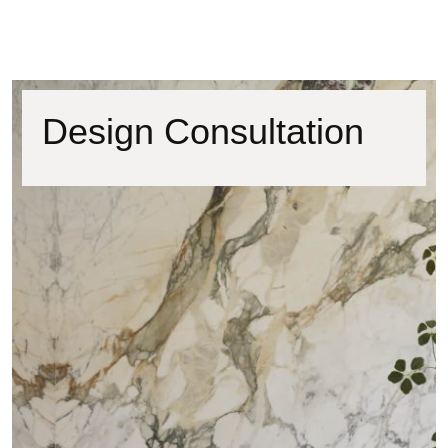
Design Consultation