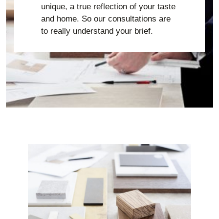
unique, a true reflection of your taste
and home. So our consultations are
to really understand your brief.