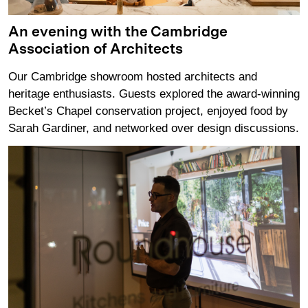
An evening with the Cambridge
Association of Architects
Our Cambridge showroom hosted architects and
heritage enthusiasts. Guests explored the award‑winning
Becket’s Chapel conservation project, enjoyed food by
Sarah Gardiner, and networked over design discussions.