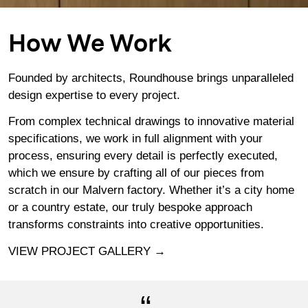
How We Work
Founded by architects, Roundhouse brings unparalleled
design expertise to every project.
From complex technical drawings to innovative material
specifications, we work in full alignment with your
process, ensuring every detail is perfectly executed,
which we ensure by crafting all of our pieces from
scratch in
our Malvern factory
. Whether it’s a city home
or a country estate, our truly bespoke approach
transforms constraints into creative opportunities.
VIEW PROJECT GALLERY →