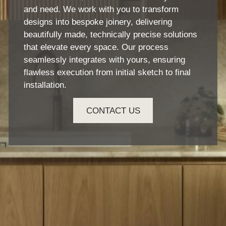
and need. We work with you to transform
designs into bespoke joinery, delivering
beautifully made, technically precise solutions
that elevate every space. Our process
seamlessly integrates with yours, ensuring
flawless execution from initial sketch to final
installation.
CONTACT US