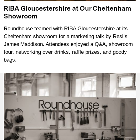
RIBA Gloucestershire at Our Cheltenham
Showroom
Roundhouse teamed with RIBA Gloucestershire at its
Cheltenham showroom for a marketing talk by Resi’s
James Maddison. Attendees enjoyed a Q&A, showroom
tour, networking over drinks, raffle prizes, and goody
bags.