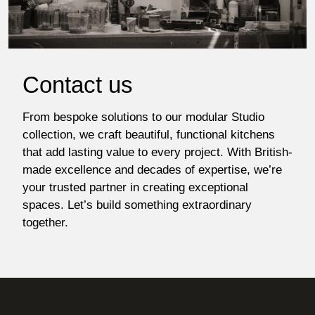
Contact us
From bespoke solutions to our modular Studio
collection, we craft beautiful, functional kitchens
that add lasting value to every project. With British-
made excellence and decades of expertise, we’re
your trusted partner in creating exceptional
spaces. Let’s build something extraordinary
together.