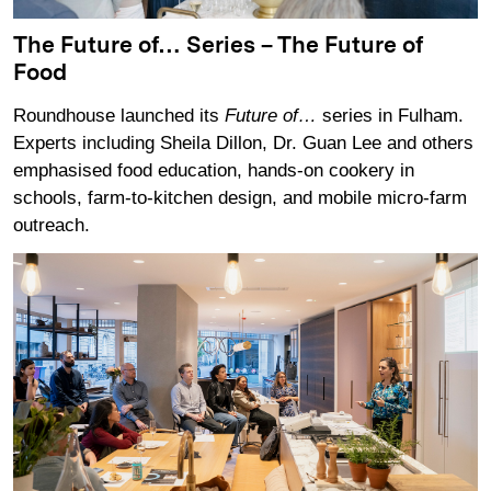
The Future of… Series – The Future of
Food
Roundhouse launched its
Future of…
series in Fulham.
Experts including Sheila Dillon, Dr. Guan Lee and others
emphasised food education, hands-on cookery in
schools, farm‑to‑kitchen design, and mobile micro‑farm
outreach.