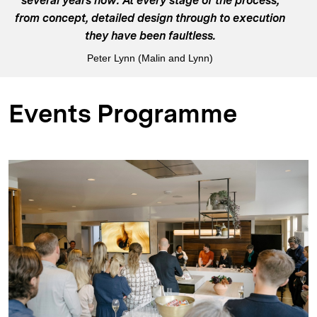
several years now. At every stage of the process,
from concept, detailed design through to execution
they have been faultless.
Peter Lynn (Malin and Lynn)
Events Programme