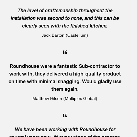
The level of craftsmanship throughout the
installation was second to none, and this can be
clearly seen with the finished kitchen.
Jack Barton (Castellum)
Roundhouse were a fantastic Sub-contractor to
work with, they delivered a high-quality product
on time with minimal snagging. Would gladly use
them again.
Matthew Hilson (Multiplex Global)
We have been working with Roundhouse for