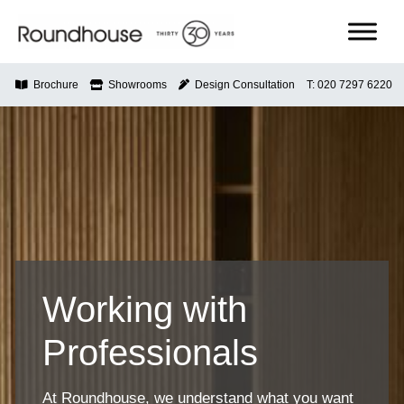
Skip
to
content
Roundhouse
Brochure
Showrooms
Design Consultation
T: 020 7297 6220
Working with
Professionals
At Roundhouse, we understand what you want