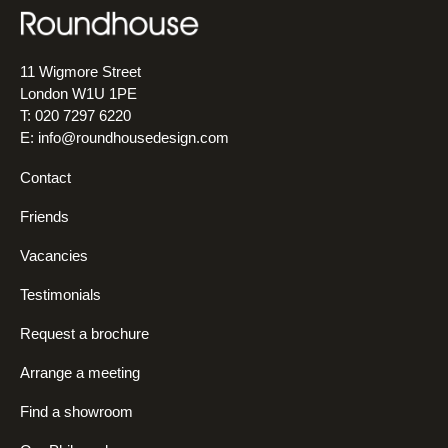
11 Wigmore Street
London W1U 1PE
T: 020 7297 6220
E:
info@roundhousedesign.com
Contact
Friends
Vacancies
Testimonials
Request a brochure
Arrange a meeting
Find a showroom