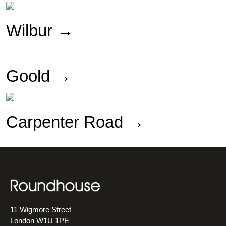
Wilbur
→
Goold →
Carpenter Road →
11 Wigmore Street
London W1U 1PE