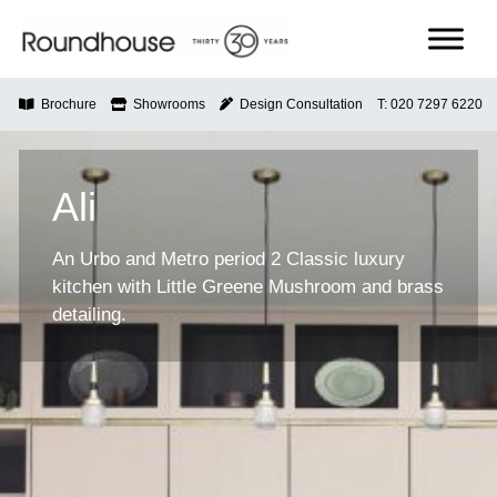
Skip
to
content
Roundhouse
Brochure
Showrooms
Design Consultation
T: 020 7297 6220
Ali
An Urbo and Metro period 2 Classic luxury
kitchen with Little Greene Mushroom and brass
detailing.