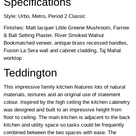
Specifications
Style: Urbo, Metro, Period 2 Classic
Finishes: Matt lacquer Little Greene Mushroom, Farrow
& Ball Setting Plaster, River Smoked Walnut
Bookmatched veneer, antique brass recessed handles,
Fusion La Sera wall and cabinet cladding, Taj Mahal
worktop
Teddington
This impressive family kitchen features lots of natural
materials, textures and an original use of statement
colour. Inspired by the high ceiling the kitchen cabinetry
was designed and built to an impressive height from
floor to ceiling. The main kitchen is adjacent to the back
kitchen and utility space so tasks could be frequently
combined between the two spaces with ease. The