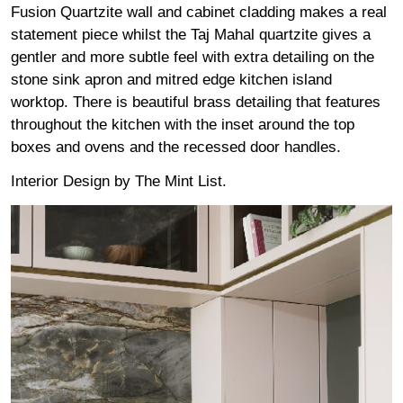
Fusion Quartzite wall and cabinet cladding makes a real
statement piece whilst the Taj Mahal quartzite gives a
gentler and more subtle feel with extra detailing on the
stone sink apron and mitred edge kitchen island
worktop. There is beautiful brass detailing that features
throughout the kitchen with the inset around the top
boxes and ovens and the recessed door handles.
Interior Design by
The Mint List.