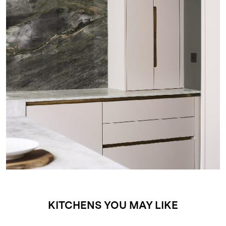
KITCHENS YOU MAY LIKE