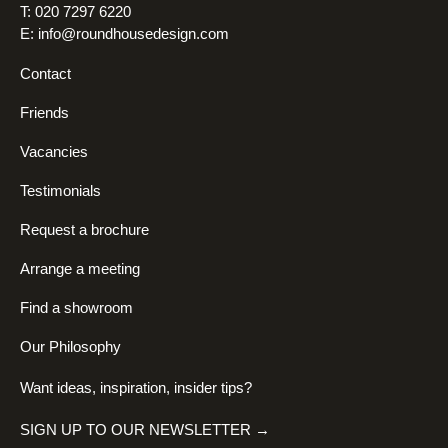
T: 020 7297 6220
E:
info@roundhousedesign.com
Contact
Friends
Vacancies
Testimonials
Request a brochure
Arrange a meeting
Find a showroom
Our Philosophy
Want ideas, inspiration, insider tips?
SIGN UP TO OUR NEWSLETTER →