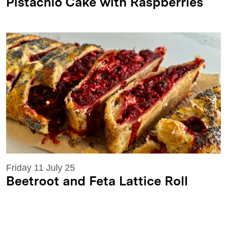
Pistachio Cake with Raspberries
Friday 11 July 25
Beetroot and Feta Lattice Roll