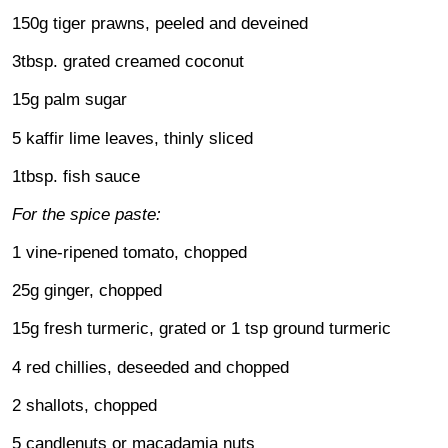
150g tiger prawns, peeled and deveined
3tbsp. grated creamed coconut
15g palm sugar
5 kaffir lime leaves, thinly sliced
1tbsp. fish sauce
For the spice paste:
1 vine-ripened tomato, chopped
25g ginger, chopped
15g fresh turmeric, grated or 1 tsp ground turmeric
4 red chillies, deseeded and chopped
2 shallots, chopped
5 candlenuts or macadamia nuts