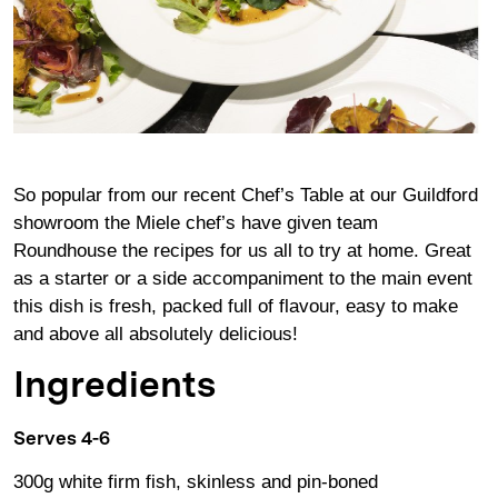
So popular from our recent Chef’s Table at our Guildford
showroom the Miele chef’s have given team
Roundhouse the recipes for us all to try at home. Great
as a starter or a side accompaniment to the main event
this dish is fresh, packed full of flavour, easy to make
and above all absolutely delicious!
Ingredients
Serves 4-6
300g white firm fish, skinless and pin-boned