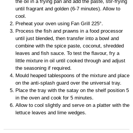
the oil in a frying pan and add the paste, stir-frying
until fragrant and golden (6-7 minutes). Allow to
cool.
Preheat your oven using Fan Grill 225°.
Process the fish and prawns in a food processor
until just blended, then transfer into a bowl and
combine with the spice paste, coconut, shredded
leaves and fish sauce. To test the flavour, fry a
little mixture in oil until cooked through and adjust
the seasoning if required.
Mould heaped tablespoons of the mixture and place
on the anti-splash guard over the universal tray.
Place the tray with the satay on the shelf position 5
in the oven and cook for 5 minutes.
Allow to cool slightly and serve on a platter with the
lettuce leaves and lime wedges.