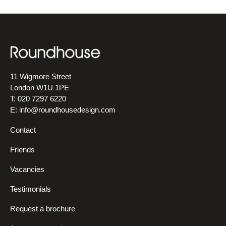
11 Wigmore Street
London W1U 1PE
T: 020 7297 6220
E:
info@roundhousedesign.com
Contact
Friends
Vacancies
Testimonials
Request a brochure