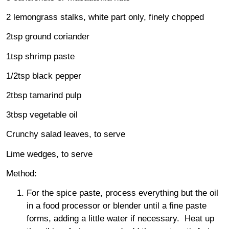
2 lemongrass stalks, white part only, finely chopped
2tsp ground coriander
1tsp shrimp paste
1/2tsp black pepper
2tbsp tamarind pulp
3tbsp vegetable oil
Crunchy salad leaves, to serve
Lime wedges, to serve
Method:
For the spice paste, process everything but the oil
in a food processor or blender until a fine paste
forms, adding a little water if necessary. Heat up