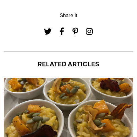
Share it
RELATED ARTICLES