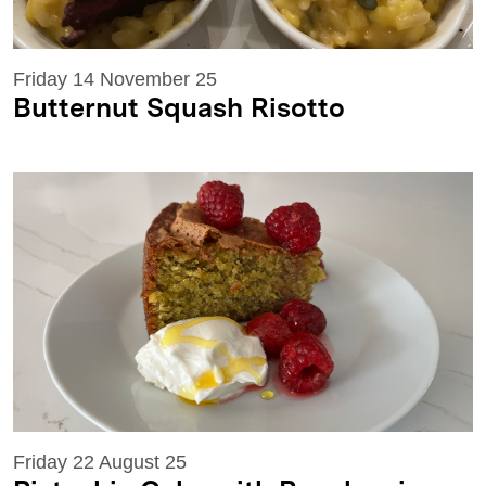
Friday 14 November 25
Butternut Squash Risotto
Friday 22 August 25