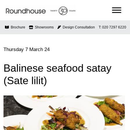
Skip
to
content
Roundhouse
Brochure
Showrooms
Design Consultation
T: 020 7297 6220
Thursday 7 March 24
Balinese seafood satay
(Sate lilit)