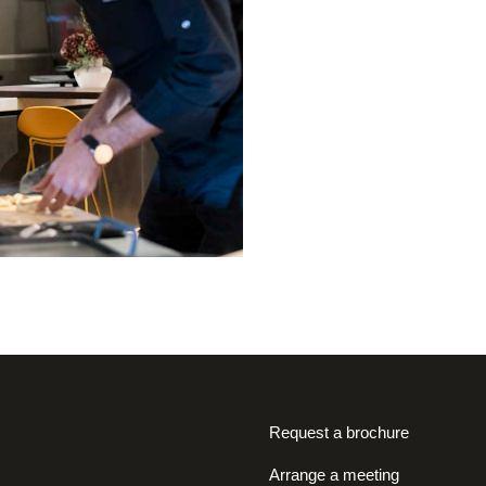
Request a brochure
Arrange a meeting