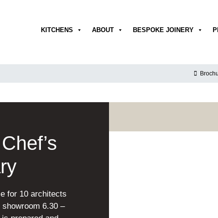
KITCHENS
ABOUT
BESPOKE JOINERY
P
Brochu
Chef’s
ry
e for 10 architects
ge showroom 6.30 –