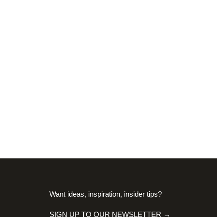
Want ideas, inspiration, insider tips?
SIGN UP TO OUR NEWSLETTER →