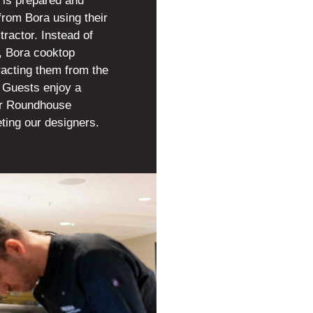
 is prepared and
from Bora using their
tractor. Instead of
e, Bora cooktop
racting them from the
p. Guests enjoy a
ur Roundhouse
ting our designers.