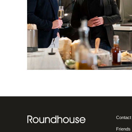
Contact
Friends