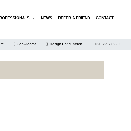
ROFESSIONALS
NEWS
REFER A FRIEND
CONTACT
re
Showrooms
Design Consultation
T: 020 7297 6220