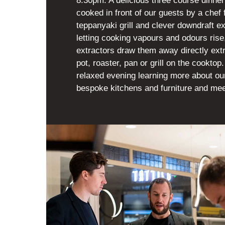
8.30pm. A delicious three course dinner
cooked in front of our guests by a chef 
teppanyaki grill and clever downdraft ex
letting cooking vapours and odours ris
extractors draw them away directly ext
pot, roaster, pan or grill on the cookto
relaxed evening learning more about o
bespoke kitchens and furniture and mee