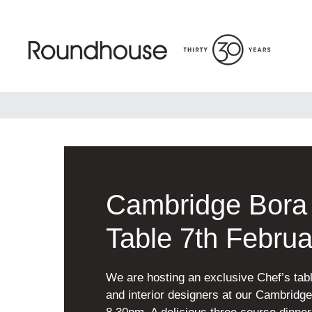
Skip
to
content
Roundhouse
Cambridge Bora 
Table 7th Februa
We are hosting an exclusive Chef’s tabl
and interior designers at our Cambrid