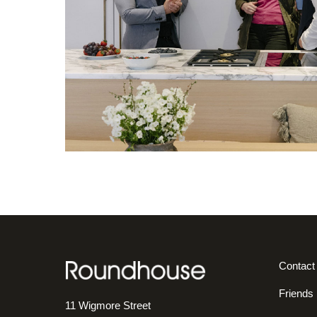
Contact
Friends
11 Wigmore Street