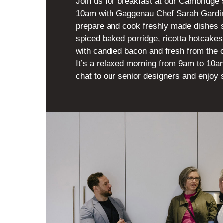
Join us for breakfast at our Cambridge
10am with Gaggenau Chef Sarah Gardini
prepare and cook freshly made dishes 
spiced baked porridge, ricotta hotcakes
with candied bacon and fresh from the o
It’s a relaxed morning from 9am to 10am
chat to our senior designers and enjoy 