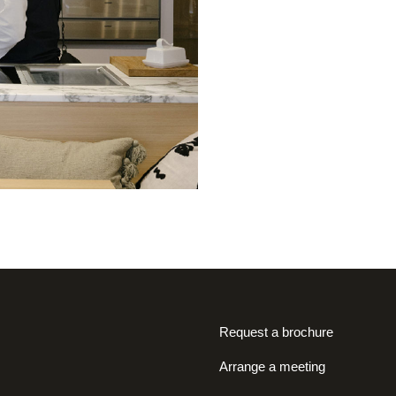
Request a brochure
Arrange a meeting