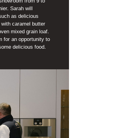
 showroom from 9 to
er. Sarah will
such as delicious
 with caramel butter
ven mixed grain loaf.
 for an opportunity to
some delicious food.