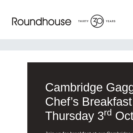
Skip
to
content
Roundhouse
Cambridge Gag
Chef’s Breakfast
rd
Thursday 3
Oct