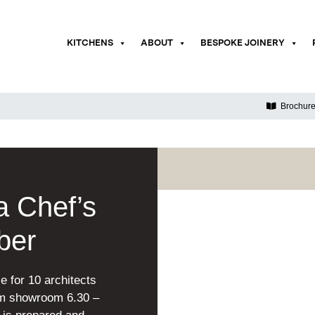
KITCHENS
ABOUT
BESPOKE JOINERY
Brochur
 Chef’s
ber
e for 10 architects
ham showroom 6.30 –