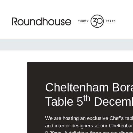
Skip
to
content
Roundhouse
Cheltenham Bora
th
Table 5
Decem
We are hosting an exclusive Chef’s tabl
and interior designers at our Chelten