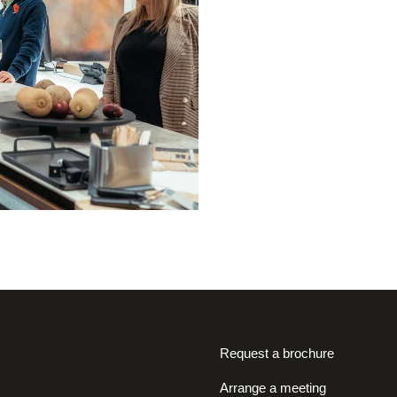
Request a brochure
Arrange a meeting