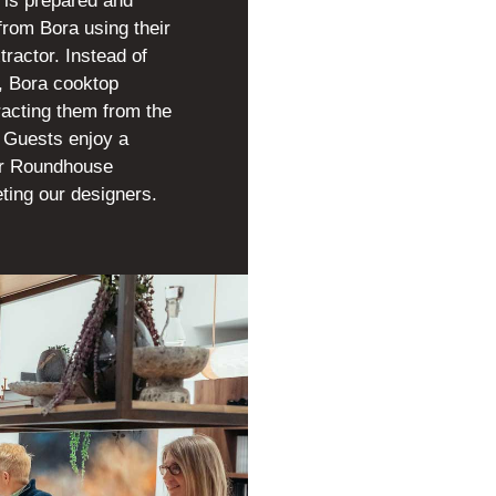
 is prepared and
from Bora using their
tractor. Instead of
e, Bora cooktop
racting them from the
p. Guests enjoy a
ur Roundhouse
ting our designers.