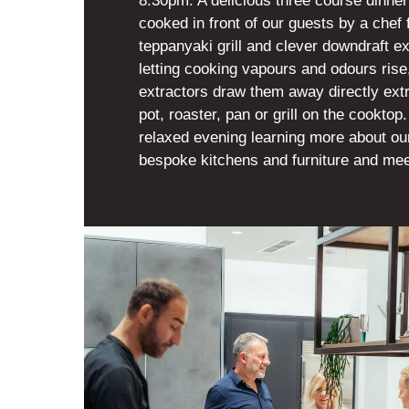
8.30pm. A delicious three course dinner
cooked in front of our guests by a chef 
teppanyaki grill and clever downdraft ex
letting cooking vapours and odours ris
extractors draw them away directly ext
pot, roaster, pan or grill on the cookto
relaxed evening learning more about o
bespoke kitchens and furniture and mee