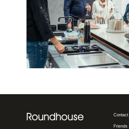
Contact
Friends