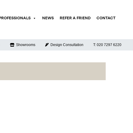
PROFESSIONALS
NEWS
REFER A FRIEND
CONTACT
e
Showrooms
Design Consultation
T: 020 7297 6220