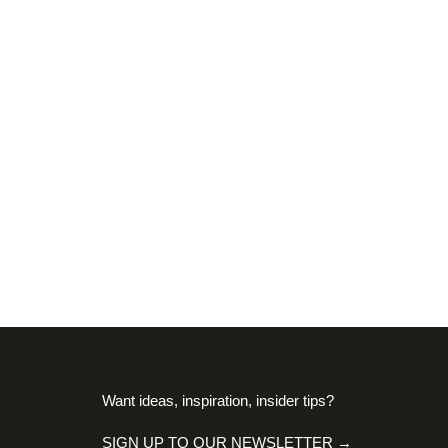
Want ideas, inspiration, insider tips?
SIGN UP TO OUR NEWSLETTER →