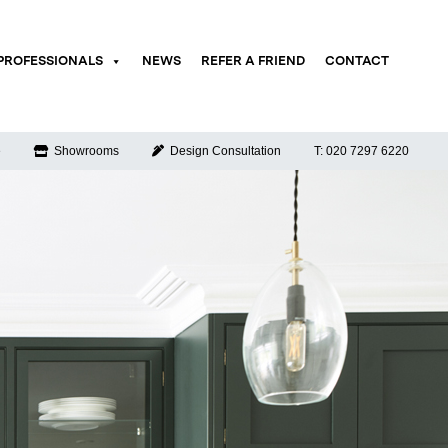
PROFESSIONALS
NEWS
REFER A FRIEND
CONTACT
e
Showrooms
Design Consultation
T: 020 7297 6220