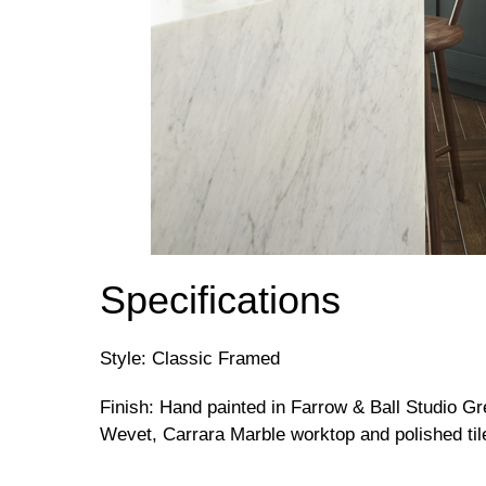
Specifications
Style: Classic Framed
Finish: Hand painted in Farrow & Ball Studio G
Wevet, Carrara Marble worktop and polished til