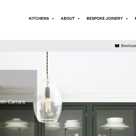
KITCHENS
ABOUT
BESPOKE JOINERY
Brochur
ith Carrara