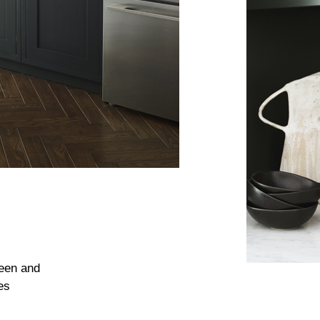
reen and
es