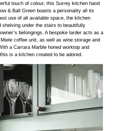
rful touch of colour, this Surrey kitchen hand
row & Ball Green boasts a personality all its
st use of all available space, the kitchen
 shelving under the stairs to beautifully
owner’s belongings. A bespoke larder acts as a
 Miele coffee unit, as well as wine storage and
With a Carrara Marble honed worktop and
 this is a kitchen created to be adored.