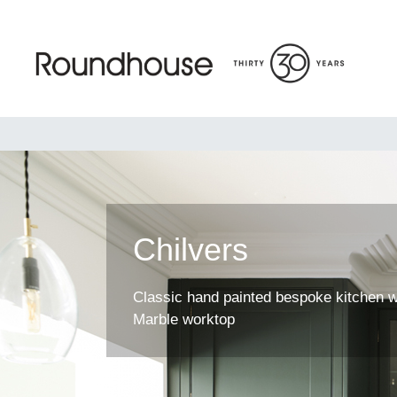
Skip
to
content
Roundhouse
Chilvers
Classic hand painted bespoke kitchen w
Marble worktop