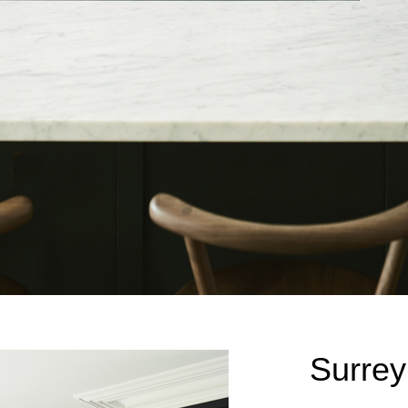
Surrey