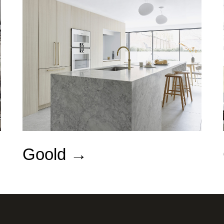
Goold →