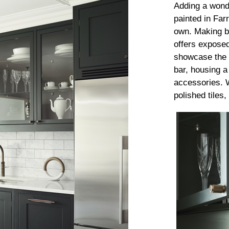
Adding a wonde
painted in Far
own. Making be
offers exposed
showcase the 
bar, housing a
accessories. 
polished tiles,