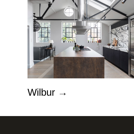
Wilbur
→