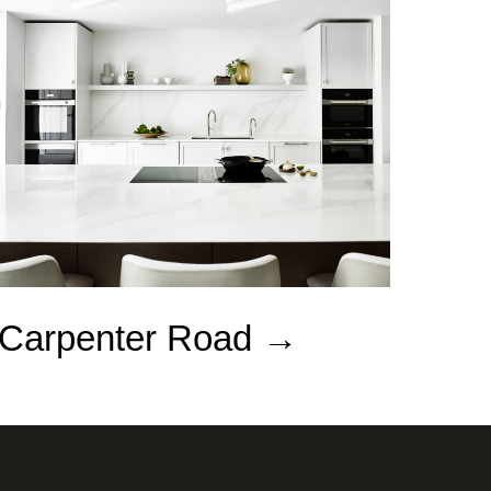
Carpenter Road →