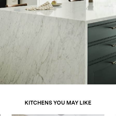
KITCHENS YOU MAY LIKE