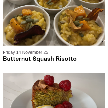
Friday 14 November 25
Butternut Squash Risotto