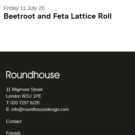
Friday 11 July 25
Beetroot and Feta Lattice Roll
11 Wigmore Street
London W1U 1PE
T: 020 7297 6220
E:
info@roundhousedesign.com
Contact
Friends