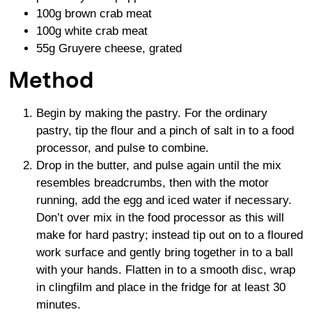
100g brown crab meat
100g white crab meat
55g Gruyere cheese, grated
Method
Begin by making the pastry. For the ordinary
pastry, tip the flour and a pinch of salt in to a food
processor, and pulse to combine.
Drop in the butter, and pulse again until the mix
resembles breadcrumbs, then with the motor
running, add the egg and iced water if necessary.
Don’t over mix in the food processor as this will
make for hard pastry; instead tip out on to a floured
work surface and gently bring together in to a ball
with your hands. Flatten in to a smooth disc, wrap
in clingfilm and place in the fridge for at least 30
minutes.