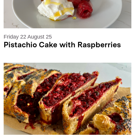
Friday 22 August 25
Pistachio Cake with Raspberries