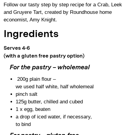
Follow our tasty step by step recipe for a Crab, Leek
and Gruyere Tart, created by Roundhouse home
economist, Amy Knight.
Ingredients
Serves 4-6
(with a gluten free pastry option)
For the pastry – wholemeal
200g plain flour –
we used half white, half wholemeal
pinch salt
125g butter, chilled and cubed
1 x egg, beaten
a drop of iced water, if necessary,
to bind