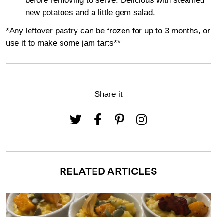
before removing to serve. Delicious with steamed
new potatoes and a little gem salad.
*Any leftover pastry can be frozen for up to 3 months, or
use it to make some jam tarts**
Share it
RELATED ARTICLES