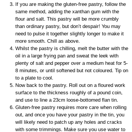
If you are making the gluten-free pastry, follow the
same method, adding the xanthan gum with the
flour and salt. This pastry will be more crumbly
than ordinary pastry, but don’t despair! You may
need to pulse it together slightly longer to make it
more smooth. Chill as above.
Whilst the pastry is chilling, melt the butter with the
oil in a large frying pan and sweat the leek with
plenty of salt and pepper over a medium heat for 5-
8 minutes, or until softened but not coloured. Tip on
to a plate to cool.
Now back to the pastry. Roll out on a floured work
surface to the thickness roughly of a pound coin,
and use to line a 23cm loose-bottomed flan tin.
Gluten-free pastry requires more care when rolling
out, and once you have your pastry in the tin, you
will likely need to patch up any holes and cracks
with some trimmings. Make sure you use water to