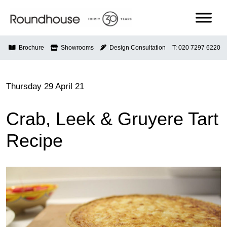
Skip
to
content
Roundhouse
Brochure
Showrooms
Design Consultation
T: 020 7297 6220
Thursday 29 April 21
Crab, Leek & Gruyere Tart
Recipe