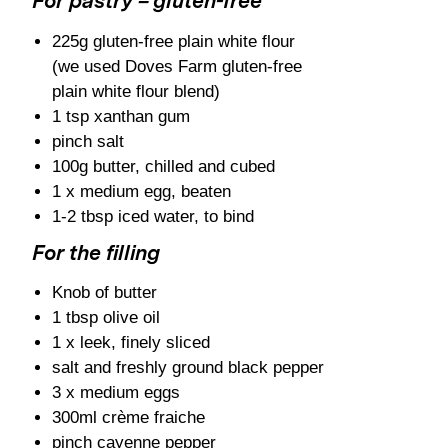
For pastry – gluten-free
225g gluten-free plain white flour
(we used Doves Farm gluten-free
plain white flour blend)
1 tsp xanthan gum
pinch salt
100g butter, chilled and cubed
1 x medium egg, beaten
1-2 tbsp iced water, to bind
For the filling
Knob of butter
1 tbsp olive oil
1 x leek, finely sliced
salt and freshly ground black pepper
3 x medium eggs
300ml crème fraiche
pinch cayenne pepper