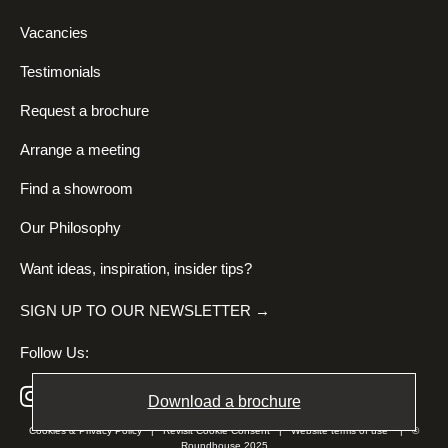
Vacancies
Testimonials
Request a brochure
Arrange a meeting
Find a showroom
Our Philosophy
Want ideas, inspiration, insider tips?
SIGN UP TO OUR NEWSLETTER →
Follow Us:
Download a brochure
Cookies & Privacy Policy
|
Revisit Cookie Consent
|
Website terms of use
| ©
Roundhouse 2025