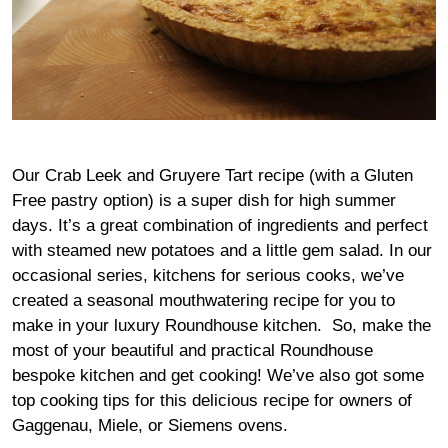
Our Crab Leek and Gruyere Tart recipe (with a Gluten
Free pastry option) is a super dish for high summer
days. It’s a great combination of ingredients and perfect
with steamed new potatoes and a little gem salad. In our
occasional series, kitchens for serious cooks, we’ve
created a seasonal mouthwatering recipe for you to
make in your luxury Roundhouse kitchen. So, make the
most of your beautiful and practical Roundhouse
bespoke kitchen and get cooking! We’ve also got some
top cooking tips for this delicious recipe for owners of
Gaggenau, Miele, or Siemens ovens.