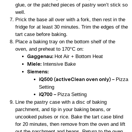
glue, or the patched pieces of pastry won’t stick so
well.
Prick the base all over with a fork, then rest in the
fridge for at least 30 minutes. Trim the edges of the
tart case before baking.
Place a baking tray on the bottom shelf of the
oven, and preheat to 170°C on:
Hot Air + Bottom Heat
Gaggenau:
Intensive Bake
Miele:
Siemens:
Pizza
iQ500 (activeClean oven only) –
Setting
Pizza Setting
iQ700 –
Line the pastry case with a disc of baking
parchment, and tip in your baking beans, or
uncooked pulses or rice. Bake the tart case blind
for 20 minutes, then remove from the oven and lift
out the parchment and beans. Return to the oven