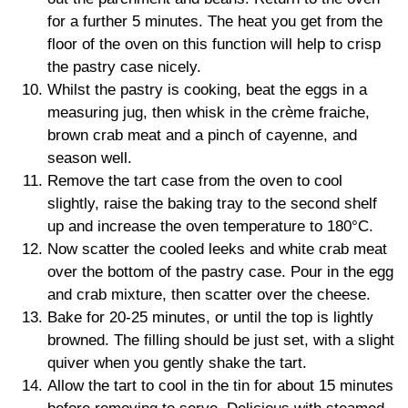
for a further 5 minutes. The heat you get from the
floor of the oven on this function will help to crisp
the pastry case nicely.
Whilst the pastry is cooking, beat the eggs in a
measuring jug, then whisk in the crème fraiche,
brown crab meat and a pinch of cayenne, and
season well.
Remove the tart case from the oven to cool
slightly, raise the baking tray to the second shelf
up and increase the oven temperature to 180°C.
Now scatter the cooled leeks and white crab meat
over the bottom of the pastry case. Pour in the egg
and crab mixture, then scatter over the cheese.
Bake for 20-25 minutes, or until the top is lightly
browned. The filling should be just set, with a slight
quiver when you gently shake the tart.
Allow the tart to cool in the tin for about 15 minutes