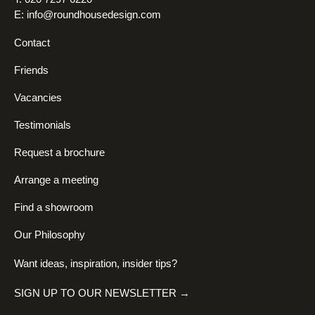
E:
info@roundhousedesign.com
Contact
Friends
Vacancies
Testimonials
Request a brochure
Arrange a meeting
Find a showroom
Our Philosophy
Want ideas, inspiration, insider tips?
SIGN UP TO OUR NEWSLETTER →