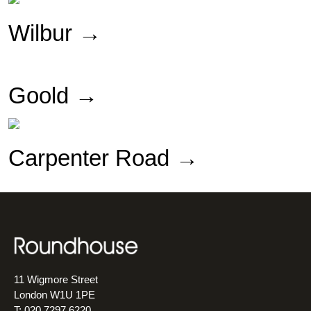
Wilbur
→
Goold →
Carpenter Road →
11 Wigmore Street
London W1U 1PE
T: 020 7297 6220