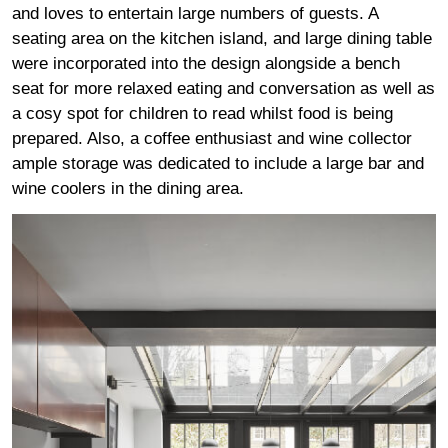
and loves to entertain large numbers of guests. A
seating area on the kitchen island, and large dining table
were incorporated into the design alongside a bench
seat for more relaxed eating and conversation as well as
a cosy spot for children to read whilst food is being
prepared. Also, a coffee enthusiast and wine collector
ample storage was dedicated to include a large bar and
wine coolers in the dining area.