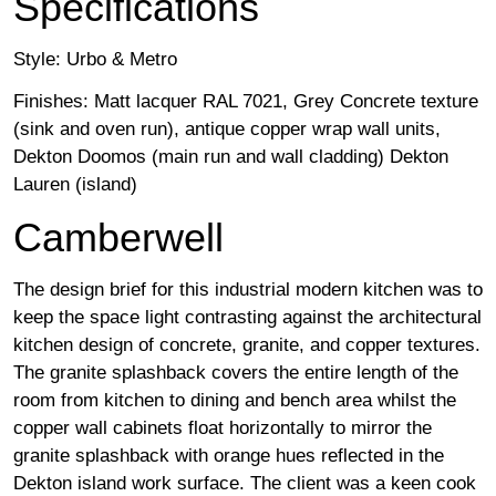
Specifications
Style: Urbo & Metro
Finishes: Matt lacquer RAL 7021, Grey Concrete texture
(sink and oven run), antique copper wrap wall units,
Dekton Doomos (main run and wall cladding) Dekton
Lauren (island)
Camberwell
The design brief for this industrial modern kitchen was to
keep the space light contrasting against the architectural
kitchen design of concrete, granite, and copper textures.
The granite splashback covers the entire length of the
room from kitchen to dining and bench area whilst the
copper wall cabinets float horizontally to mirror the
granite splashback with orange hues reflected in the
Dekton island work surface. The client was a keen cook