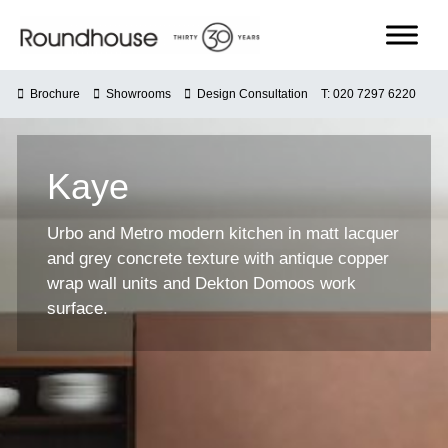
Skip
to
content
Roundhouse
Brochure
Showrooms
Design Consultation
T: 020 7297 6220
Kaye
Urbo and Metro modern kitchen in matt lacquer
and grey concrete texture with antique copper
wrap wall units and Dekton Domoos work
surface.