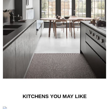
KITCHENS YOU MAY LIKE