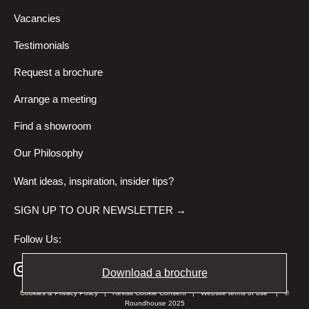
Vacancies
Testimonials
Request a brochure
Arrange a meeting
Find a showroom
Our Philosophy
Want ideas, inspiration, insider tips?
SIGN UP TO OUR NEWSLETTER →
Follow Us:
Download a brochure
Cookies & Privacy Policy
|
Revisit Cookie Consent
|
Website terms of use
| ©
Roundhouse 2025