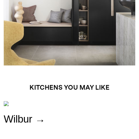
KITCHENS YOU MAY LIKE
Wilbur
→