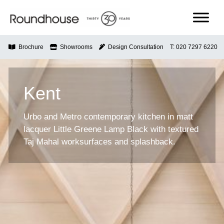
Skip
to
content
Roundhouse
Brochure
Showrooms
Design Consultation
T: 020 7297 6220
Kent
Urbo and Metro contemporary kitchen in matt
lacquer Little Greene Lamp Black with textured
Taj Mahal worksurfaces and splashback.