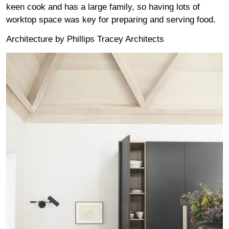
keen cook and has a large family, so having lots of
worktop space was key for preparing and serving food.
Architecture by
Phillips Tracey Architects