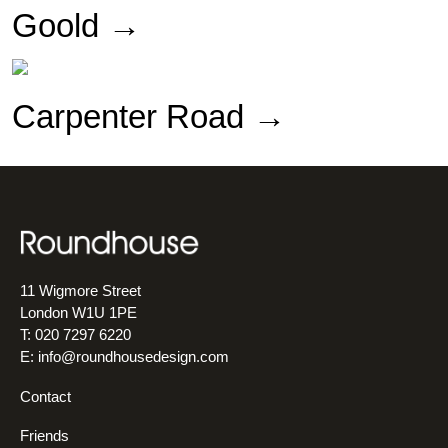
Goold →
Carpenter Road →
11 Wigmore Street
London W1U 1PE
T: 020 7297 6220
E:
info@roundhousedesign.com
Contact
Friends