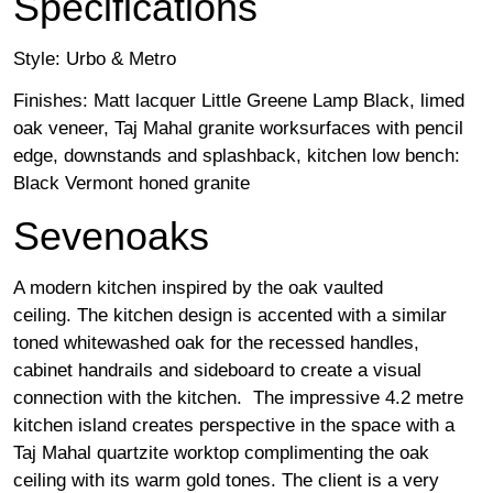
Specifications
Style: Urbo & Metro
Finishes: Matt lacquer Little Greene Lamp Black, limed
oak veneer, Taj Mahal granite worksurfaces with pencil
edge, downstands and splashback, kitchen low bench:
Black Vermont honed granite
Sevenoaks
A modern kitchen inspired by the oak vaulted
ceiling. The kitchen design is accented with a similar
toned whitewashed oak for the recessed handles,
cabinet handrails and sideboard to create a visual
connection with the kitchen. The impressive 4.2 metre
kitchen island creates perspective in the space with a
Taj Mahal quartzite worktop complimenting the oak
ceiling with its warm gold tones. The client is a very