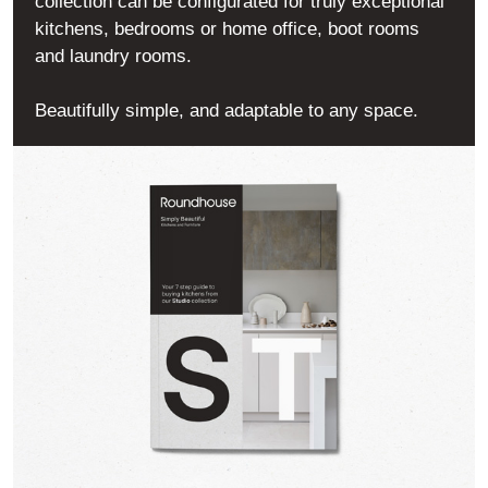
collection can be configurated for truly exceptional
kitchens, bedrooms or home office, boot rooms
and laundry rooms.
Beautifully simple, and adaptable to any space.