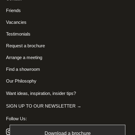
Friends
Vacancies
Testimonials
Request a brochure
Arrange a meeting
Find a showroom
Our Philosophy
Want ideas, inspiration, insider tips?
SIGN UP TO OUR NEWSLETTER →
Follow Us:
Download a brochure