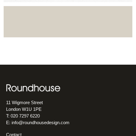
11 Wigmore Street
London W1U 1PE
T: 020 7297 6220
E:
info@roundhousedesign.com
Contact