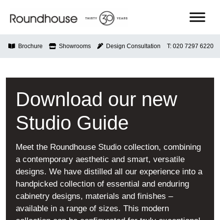
Skip
to
content
Roundhouse
Brochure
Showrooms
Design Consultation
T: 020 7297 6220
Download our new
Studio Guide
Meet the Roundhouse Studio collection, combining
a contemporary aesthetic and smart, versatile
designs. We have distilled all our experience into a
handpicked collection of essential and enduring
cabinetry designs, materials and finishes –
available in a range of sizes. This modern