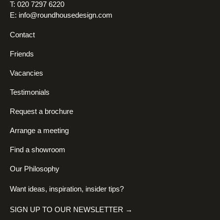
T: 020 7297 6220
E:
info@roundhousedesign.com
Contact
Friends
Vacancies
Testimonials
Request a brochure
Arrange a meeting
Find a showroom
Our Philosophy
Want ideas, inspiration, insider tips?
SIGN UP TO OUR NEWSLETTER →