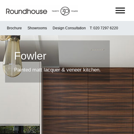
Skip
to
content
Roundhouse
Brochure
Showrooms
Design Consultation
T: 020 7297 6220
Fowler
Painted matt lacquer & veneer kitchen.