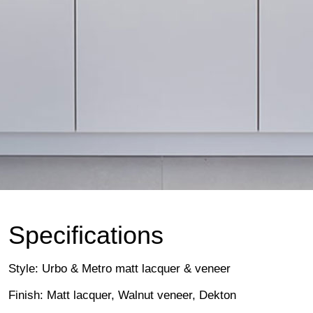
Specifications
Style: Urbo & Metro matt lacquer & veneer
Finish: Matt lacquer, Walnut veneer, Dekton