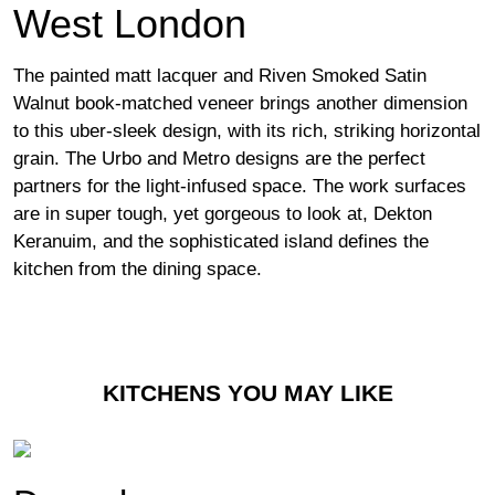
West London
The painted matt lacquer and Riven Smoked Satin
Walnut book-matched veneer brings another dimension
to this uber-sleek design, with its rich, striking horizontal
grain. The Urbo and Metro designs are the perfect
partners for the light-infused space. The work surfaces
are in super tough, yet gorgeous to look at, Dekton
Keranuim, and the sophisticated island defines the
kitchen from the dining space.
KITCHENS YOU MAY LIKE