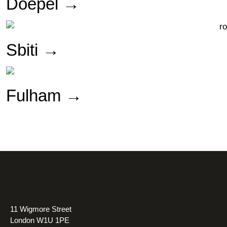
Doepel →
Sbiti →
Fulham →
11 Wigmore Street
London W1U 1PE