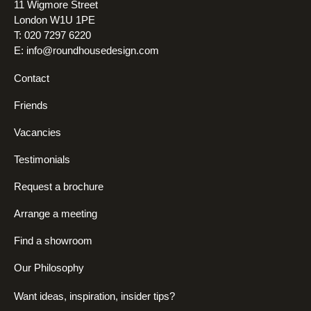
11 Wigmore Street
London W1U 1PE
T: 020 7297 6220
E:
info@roundhousedesign.com
Contact
Friends
Vacancies
Testimonials
Request a brochure
Arrange a meeting
Find a showroom
Our Philosophy
Want ideas, inspiration, insider tips?