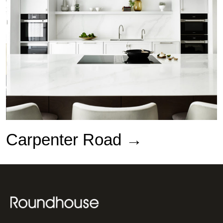
Carpenter Road →