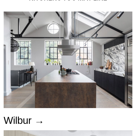
Wilbur
→