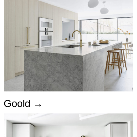
Goold →