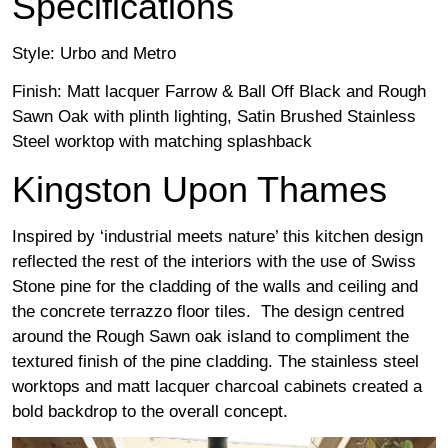
Specifications
Style: Urbo and Metro
Finish: Matt lacquer Farrow & Ball Off Black and Rough
Sawn Oak with plinth lighting, Satin Brushed Stainless
Steel worktop with matching splashback
Kingston Upon Thames
Inspired by ‘industrial meets nature’ this kitchen design
reflected the rest of the interiors with the use of Swiss
Stone pine for the cladding of the walls and ceiling and
the concrete terrazzo floor tiles. The design centred
around the Rough Sawn oak island to compliment the
textured finish of the pine cladding. The stainless steel
worktops and matt lacquer charcoal cabinets created a
bold backdrop to the overall concept.