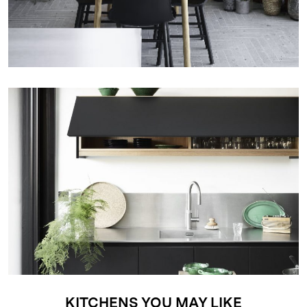
KITCHENS YOU MAY LIKE