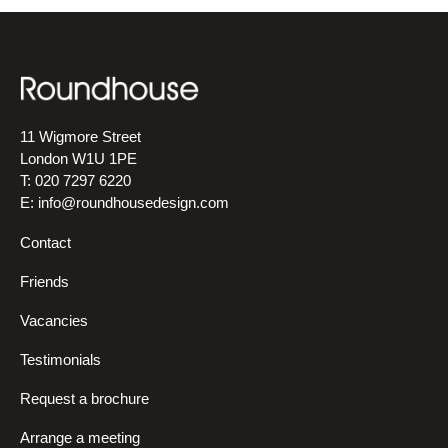
11 Wigmore Street
London W1U 1PE
T: 020 7297 6220
E:
info@roundhousedesign.com
Contact
Friends
Vacancies
Testimonials
Request a brochure
Arrange a meeting