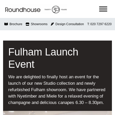
Skip
to
content
Roundhouse
Brochure
Showrooms
Design Consultation
T: 020 7297 6220
Fulham Launch
Event
We are delighted to finally host an event for the
launch of our new Studio collection and newly
refurbished Fulham showroom. We have partnered
with Nyetimber and Miele for a relaxed evening of
champagne and delicious canapes 6.30 – 8.30pm.