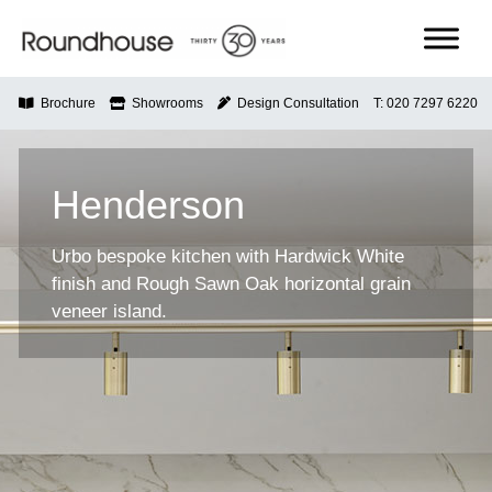
Skip
to
content
Roundhouse
Brochure
Showrooms
Design Consultation
T: 020 7297 6220
Henderson
Urbo bespoke kitchen with Hardwick White
finish and Rough Sawn Oak horizontal grain
veneer island.