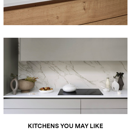
KITCHENS YOU MAY LIKE