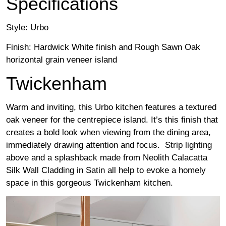
Specifications
Style: Urbo
Finish: Hardwick White finish and Rough Sawn Oak
horizontal grain veneer island
Twickenham
Warm and inviting, this Urbo kitchen features a textured
oak veneer for the centrepiece island. It’s this finish that
creates a bold look when viewing from the dining area,
immediately drawing attention and focus. Strip lighting
above and a splashback made from Neolith Calacatta
Silk Wall Cladding in Satin all help to evoke a homely
space in this gorgeous Twickenham kitchen.