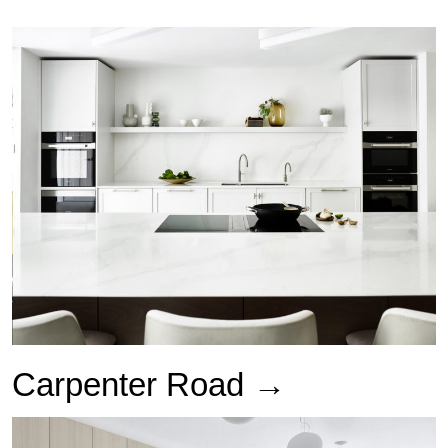
Carpenter Road →