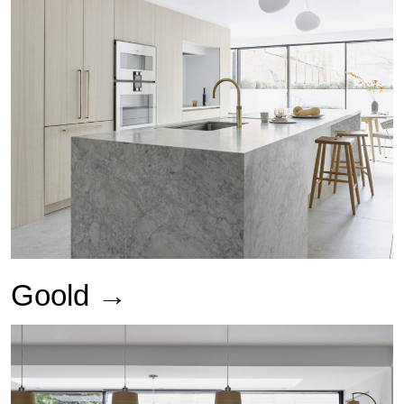
Goold →