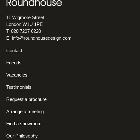
11 Wigmore Street
London W1U 1PE
T: 020 7297 6220
E:
info@roundhousedesign.com
Contact
Friends
Vacancies
Testimonials
Request a brochure
Arrange a meeting
Find a showroom
Our Philosophy