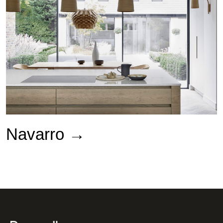
Navarro →