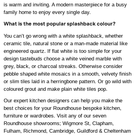
is warm and inviting. A modern masterpiece for a busy
family home to enjoy every single day.
What is the most popular splashback colour?
You can’t go wrong with a white splashback, whether
ceramic tile, natural stone or a man-made material like
engineered quartz. If flat white is too simple for your
design tastebuds choose a white veined marble with
grey, black, or charcoal streaks. Otherwise consider
pebble shaped white mosaics in a smooth, velvety finish
or slim tiles laid in a herringbone pattern. Or go wild with
coloured grout and make plain white tiles pop.
Our expert kitchen designers can help you make the
best choices for your Roundhouse bespoke kitchen,
furniture or wardrobes. Visit any of our seven
Roundhouse
showrooms
;
Wigmore
St,
Clapham
,
Fulham
,
Richmond
,
Cambridge
,
Guildford
&
Cheltenham