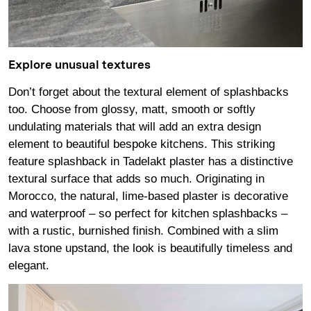
Explore unusual textures
Don’t forget about the textural element of splashbacks
too. Choose from glossy, matt, smooth or softly
undulating materials that will add an extra design
element to beautiful bespoke kitchens. This striking
feature splashback in Tadelakt plaster has a distinctive
textural surface that adds so much. Originating in
Morocco, the natural, lime-based plaster is decorative
and waterproof – so perfect for kitchen splashbacks –
with a rustic, burnished finish. Combined with a slim
lava stone upstand, the look is beautifully timeless and
elegant.