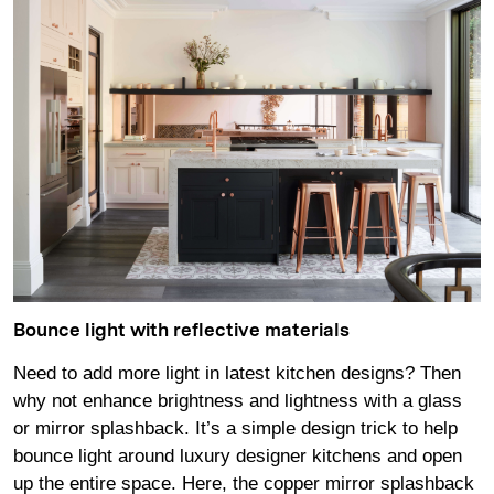
Bounce light with reflective materials
Need to add more light in latest kitchen designs? Then
why not enhance brightness and lightness with a glass
or mirror splashback. It’s a simple design trick to help
bounce light around luxury designer kitchens and open
up the entire space. Here, the copper mirror splashback