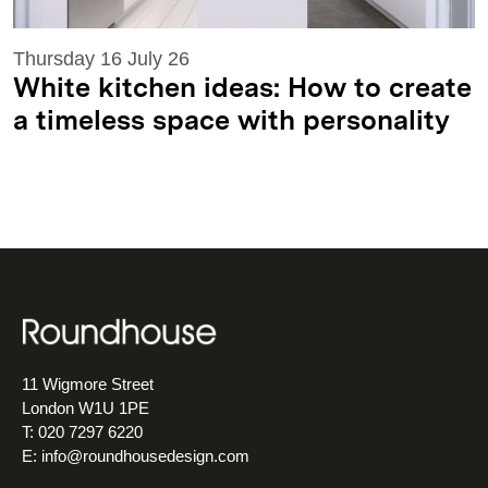
Thursday 16 July 26
White kitchen ideas: How to create
a timeless space with personality
11 Wigmore Street
London W1U 1PE
T: 020 7297 6220
E:
info@roundhousedesign.com