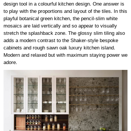
design tool in a colourful kitchen design. One answer is
to play with the proportions and layout of the tiles. In this
playful botanical green kitchen, the pencil-slim white
mosaics are laid vertically and so appear to visually
stretch the splashback zone. The glossy slim tiling also
adds a modern contrast to the Shaker-style bespoke
cabinets and rough sawn oak luxury kitchen island.
Modern and relaxed but with maximum staying power we
adore.