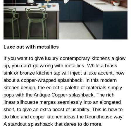
Luxe out with metallics
If you want to give luxury contemporary kitchens a glow
up, you can’t go wrong with metallics. While a brass
sink or bronze kitchen tap will inject a luxe accent, how
about a copper-wrapped splashback. In this modern
kitchen design, the eclectic palette of materials simply
pops with the Antique Copper splashback. The rich
linear silhouette merges seamlessly into an elongated
shelf, to give an extra boost of usability. This is how to
do blue and copper kitchen ideas the Roundhouse way.
A standout splashback that dares to do more.