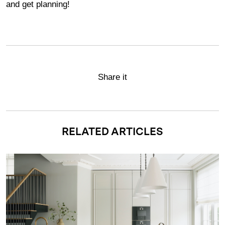
and get planning!
Share it
RELATED ARTICLES