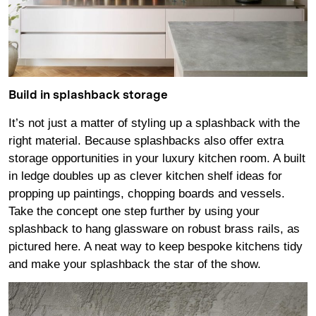
Build in splashback storage
It’s not just a matter of styling up a splashback with the
right material. Because splashbacks also offer extra
storage opportunities in your luxury kitchen room. A built
in ledge doubles up as clever kitchen shelf ideas for
propping up paintings, chopping boards and vessels.
Take the concept one step further by using your
splashback to hang glassware on robust brass rails, as
pictured here. A neat way to keep bespoke kitchens tidy
and make your splashback the star of the show.