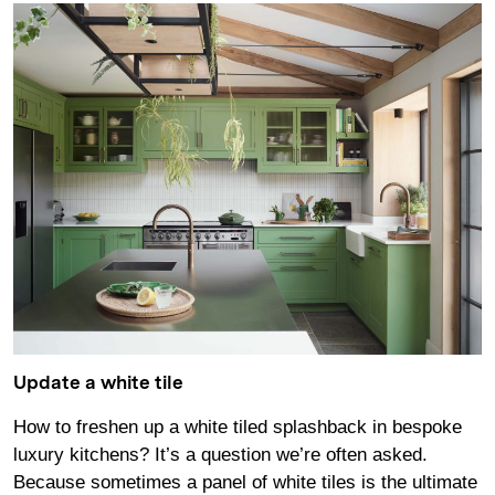
Update a white tile
How to freshen up a white tiled splashback in bespoke
luxury kitchens? It’s a question we’re often asked.
Because sometimes a panel of white tiles is the ultimate