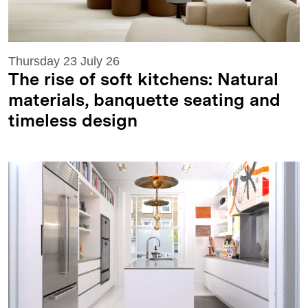
Thursday 23 July 26
The rise of soft kitchens: Natural
materials, banquette seating and
timeless design