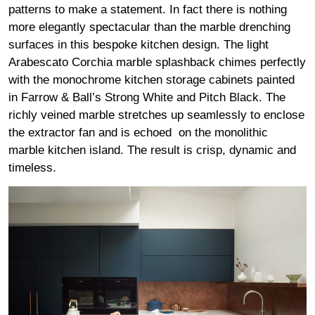
patterns to make a statement. In fact there is nothing
more elegantly spectacular than the marble drenching
surfaces in this bespoke kitchen design. The light
Arabescato Corchia marble splashback chimes perfectly
with the monochrome kitchen storage cabinets painted
in Farrow & Ball’s Strong White and Pitch Black. The
richly veined marble stretches up seamlessly to enclose
the extractor fan and is echoed on the monolithic
marble kitchen island. The result is crisp, dynamic and
timeless.