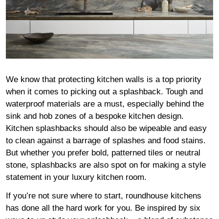
We know that protecting kitchen walls is a top priority
when it comes to picking out a splashback. Tough and
waterproof materials are a must, especially behind the
sink and hob zones of a bespoke kitchen design.
Kitchen splashbacks should also be wipeable and easy
to clean against a barrage of splashes and food stains.
But whether you prefer bold, patterned tiles or neutral
stone, splashbacks are also spot on for making a style
statement in your luxury kitchen room.
If you’re not sure where to start, roundhouse kitchens
has done all the hard work for you. Be inspired by six