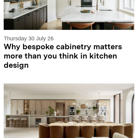
Thursday 30 July 26
Why bespoke cabinetry matters
more than you think in kitchen
design