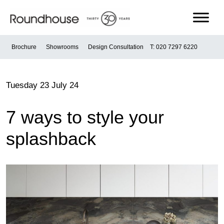
Skip
to
content
Roundhouse
Brochure
Showrooms
Design Consultation
T: 020 7297 6220
Tuesday 23 July 24
7 ways to style your
splashback