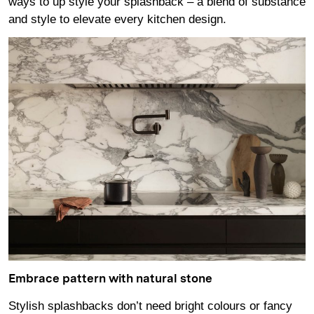
ways to up style your splashback – a blend of substance
and style to elevate every kitchen design.
Embrace pattern with natural stone
Stylish splashbacks don’t need bright colours or fancy