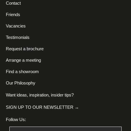
Contact
Friends
Vacancies
Testimonials
Request a brochure
Arrange a meeting
Find a showroom
Our Philosophy
Want ideas, inspiration, insider tips?
SIGN UP TO OUR NEWSLETTER →
Follow Us: