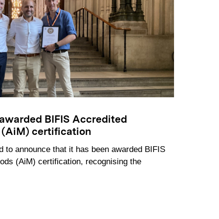
awarded BIFIS Accredited
(AiM) certification
 to announce that it has been awarded BIFIS
ods (AiM) certification, recognising the