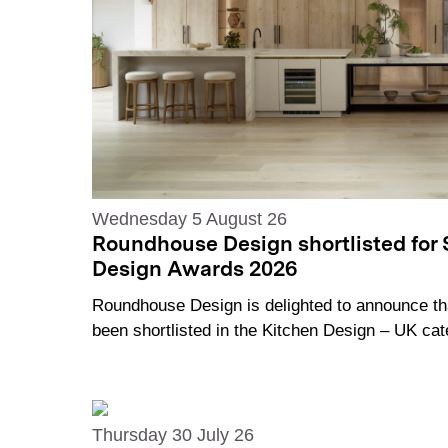
Wednesday 5 August 26
Roundhouse Design shortlisted for 
Design Awards 2026
Roundhouse Design is delighted to announce th
been shortlisted in the Kitchen Design – UK c
Thursday 30 July 26