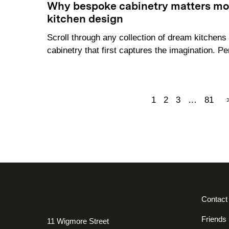
Why bespoke cabinetry matters mor
kitchen design
Scroll through any collection of dream kitchens a
cabinetry that first captures the imagination. Pe
1
2
3
…
81
Contact
Friends
11 Wigmore Street