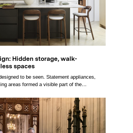
sign: Hidden storage, walk-
mless spaces
designed to be seen. Statement appliances,
ng areas formed a visible part of the…