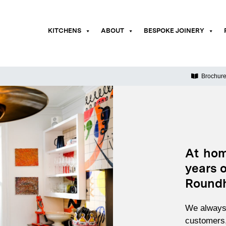
KITCHENS
ABOUT
BESPOKE JOINERY
Brochur
At hom
years o
Roundh
We always 
customers,