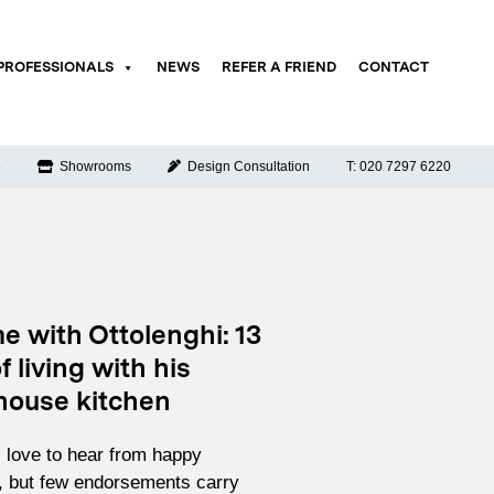
PROFESSIONALS
NEWS
REFER A FRIEND
CONTACT
e
Showrooms
Design Consultation
T: 020 7297 6220
e with Ottolenghi: 13
f living with his
ouse kitchen
love to hear from happy
 but few endorsements carry