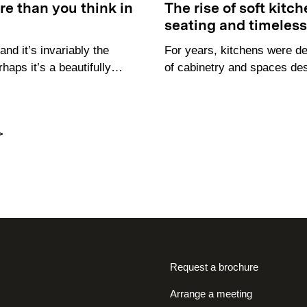
e than you think in
The rise of soft kitc
seating and timeles
nd it’s invariably the
For years, kitchens were de
rhaps it’s a beautifully…
of cabinetry and spaces de
>
Request a brochure
Arrange a meeting