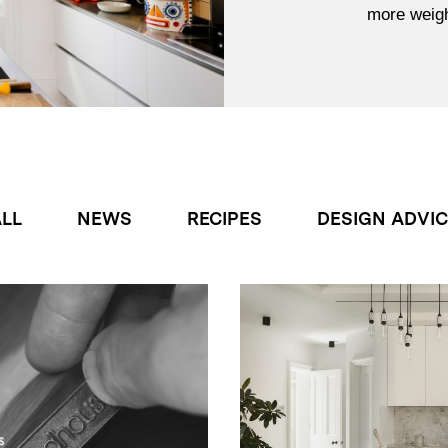
more weight
LL
NEWS
RECIPES
DESIGN ADVI