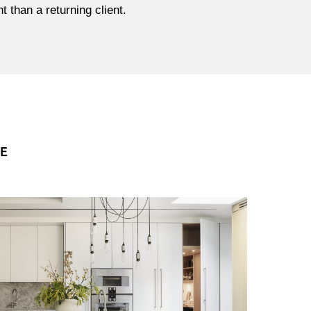
 than a returning client.
CE