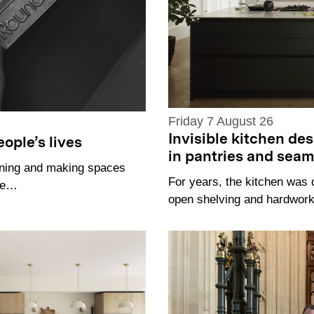
Friday 7 August 26
Invisible kitchen de
ople’s lives
in pantries and sea
gning and making spaces
For years, the kitchen was 
the…
open shelving and hardworki