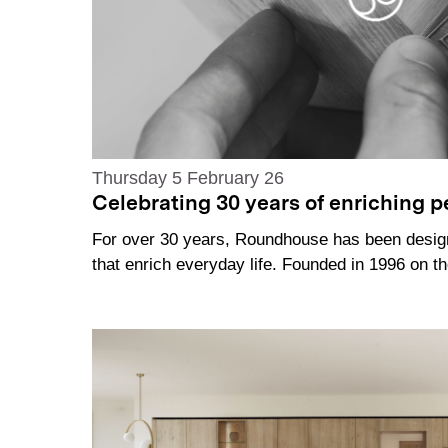
Thursday 5 February 26
Celebrating 30 years of enriching pe
For over 30 years, Roundhouse has been desi
that enrich everyday life. Founded in 1996 on 