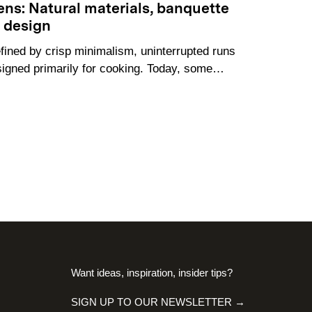
hens: Natural materials, banquette
s design
fined by crisp minimalism, uninterrupted runs
signed primarily for cooking. Today, some…
Want ideas, inspiration, insider tips?
SIGN UP TO OUR NEWSLETTER →