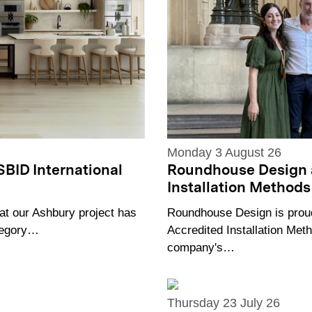
Monday 3 August 26
Roundhouse Design 
SBID International
Installation Methods 
Roundhouse Design is proud
at our Ashbury project has
Accredited Installation Meth
ategory…
company's…
Thursday 23 July 26