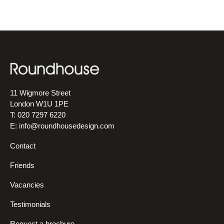
11 Wigmore Street
London W1U 1PE
T: 020 7297 6220
E:
info@roundhousedesign.com
Contact
Friends
Vacancies
Testimonials
Request a brochure