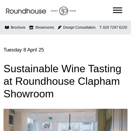
Skip
to
content
Roundhouse
Brochure
Showrooms
Design Consultation
T: 020 7297 6220
Tuesday 8 April 25
Sustainable Wine Tasting
at Roundhouse Clapham
Showroom