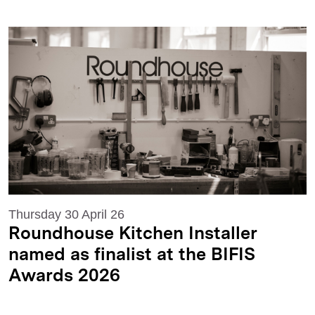
Thursday 30 April 26
Roundhouse Kitchen Installer
named as finalist at the BIFIS
Awards 2026