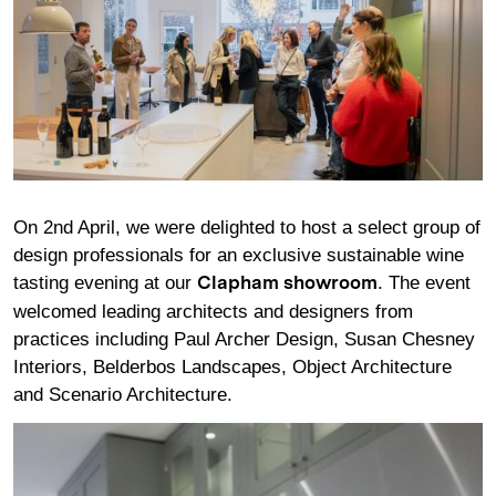
On 2nd April, we were delighted to host a select group of
design professionals for an exclusive sustainable wine
tasting evening at our
. The event
Clapham showroom
welcomed leading architects and designers from
practices including Paul Archer Design, Susan Chesney
Interiors, Belderbos Landscapes, Object Architecture
and Scenario Architecture.