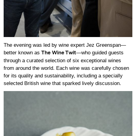
The evening was led by wine expert Jez Greenspan—
better known as
—who guided guests
The Wine Twit
through a curated selection of six exceptional wines
from around the world. Each wine was carefully chosen
for its quality and sustainability, including a specially
selected British wine that sparked lively discussion.