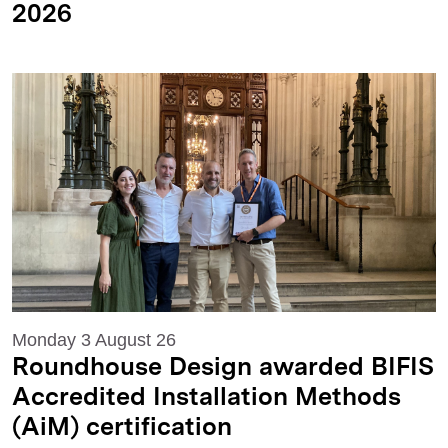
2026
Monday 3 August 26
Roundhouse Design awarded BIFIS
Accredited Installation Methods
(AiM) certification