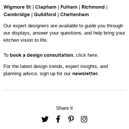
|
|
|
|
Wigmore St
Clapham
Fulham
Richmond
|
|
Cambridge
Guildford
Cheltenham
Our expert designers are available to guide you through
our displays, answer your questions, and help bring your
kitchen vision to life.
To
, click here.
book a design consultation
For the latest design trends, expert insights, and
planning advice,
sign up for our
.
newsletter
Share it