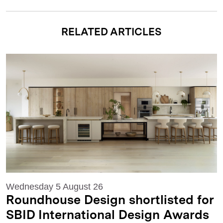
RELATED ARTICLES
Wednesday 5 August 26
Roundhouse Design shortlisted for
SBID International Design Awards