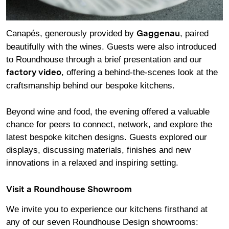
Canapés, generously provided by
, paired
Gaggenau
beautifully with the wines. Guests were also introduced
to Roundhouse through a brief presentation and our
, offering a behind-the-scenes look at the
factory video
craftsmanship behind our bespoke kitchens.
Beyond wine and food, the evening offered a valuable
chance for peers to connect, network, and explore the
latest bespoke kitchen designs. Guests explored our
displays, discussing materials, finishes and new
innovations in a relaxed and inspiring setting.
Visit a Roundhouse Showroom
We invite you to experience our kitchens firsthand at
any of our seven Roundhouse Design showrooms: