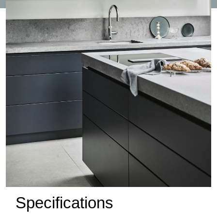
Specifications