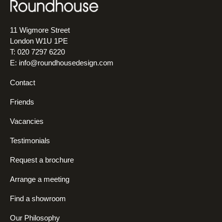
11 Wigmore Street
London W1U 1PE
T: 020 7297 6220
E:
info@roundhousedesign.com
Contact
Friends
Vacancies
Testimonials
Request a brochure
Arrange a meeting
Find a showroom
Our Philosophy