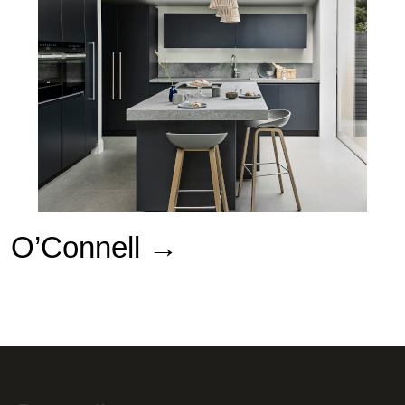
O’Connell
→