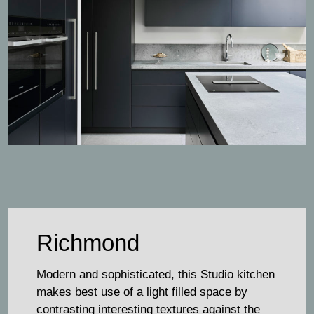
Richmond
Modern and sophisticated, this Studio kitchen
makes best use of a light filled space by
contrasting interesting textures against the