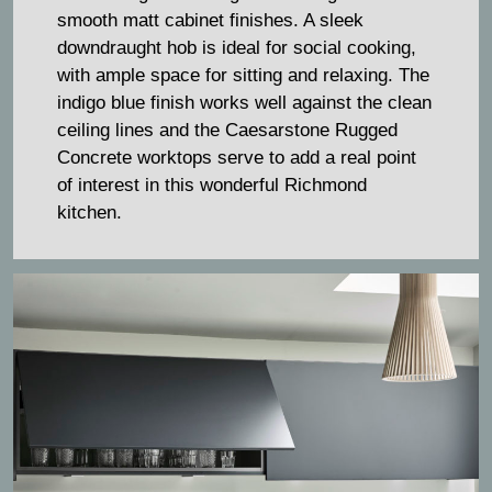
smooth matt cabinet finishes. A sleek
downdraught hob is ideal for social cooking,
with ample space for sitting and relaxing. The
indigo blue finish works well against the clean
ceiling lines and the Caesarstone Rugged
Concrete worktops serve to add a real point
of interest in this wonderful Richmond
kitchen.