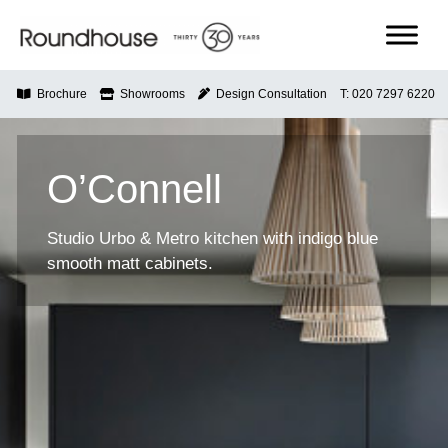
Skip
to
content
Roundhouse
Brochure
Showrooms
Design Consultation
T: 020 7297 6220
O’Connell
Studio Urbo & Metro kitchen with indigo blue
smooth matt cabinets.