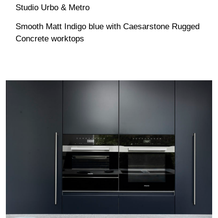
Studio Urbo & Metro
Smooth Matt Indigo blue with Caesarstone Rugged
Concrete worktops