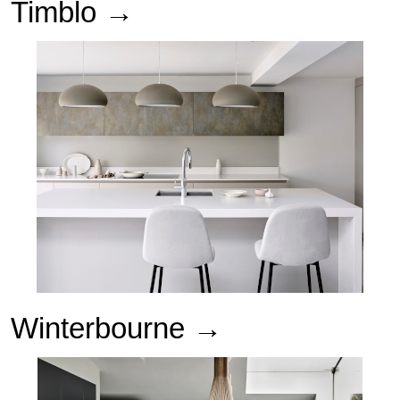
Timblo →
Winterbourne
→