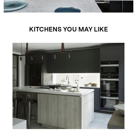
KITCHENS YOU MAY LIKE