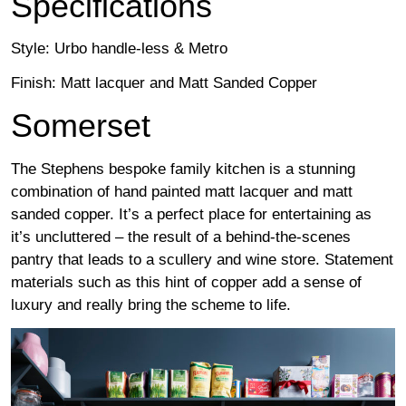
Specifications
Style: Urbo handle-less & Metro
Finish: Matt lacquer and Matt Sanded Copper
Somerset
The Stephens bespoke family kitchen is a stunning
combination of hand painted matt lacquer and matt
sanded copper. It’s a perfect place for entertaining as
it’s uncluttered – the result of a behind-the-scenes
pantry that leads to a scullery and wine store. Statement
materials such as this hint of copper add a sense of
luxury and really bring the scheme to life.