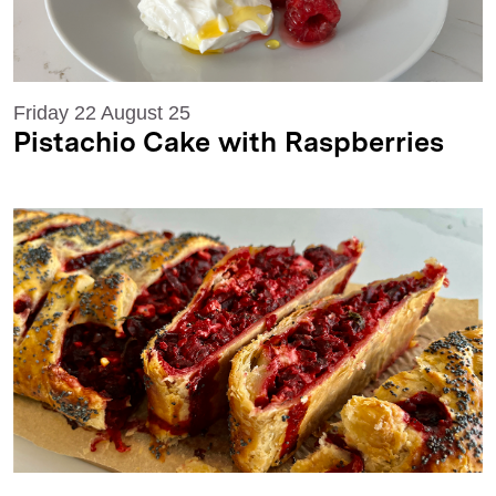
Friday 22 August 25
Pistachio Cake with Raspberries