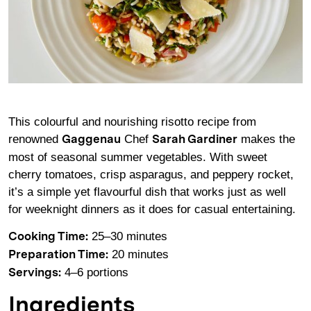
This colourful and nourishing risotto recipe from
renowned
Chef
makes the
Gaggenau
Sarah Gardiner
most of seasonal summer vegetables. With sweet
cherry tomatoes, crisp asparagus, and peppery rocket,
it’s a simple yet flavourful dish that works just as well
for weeknight dinners as it does for casual entertaining.
25–30 minutes
Cooking Time:
20 minutes
Preparation Time:
4–6 portions
Servings:
Ingredients