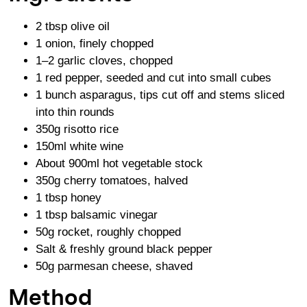
2 tbsp olive oil
1 onion, finely chopped
1–2 garlic cloves, chopped
1 red pepper, seeded and cut into small cubes
1 bunch asparagus, tips cut off and stems sliced
into thin rounds
350g risotto rice
150ml white wine
About 900ml hot vegetable stock
350g cherry tomatoes, halved
1 tbsp honey
1 tbsp balsamic vinegar
50g rocket, roughly chopped
Salt & freshly ground black pepper
50g parmesan cheese, shaved
Method