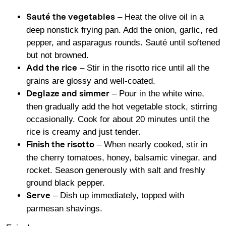
– Heat the olive oil in a
Sauté the vegetables
deep nonstick frying pan. Add the onion, garlic, red
pepper, and asparagus rounds. Sauté until softened
but not browned.
– Stir in the risotto rice until all the
Add the rice
grains are glossy and well-coated.
– Pour in the white wine,
Deglaze and simmer
then gradually add the hot vegetable stock, stirring
occasionally. Cook for about 20 minutes until the
rice is creamy and just tender.
– When nearly cooked, stir in
Finish the risotto
the cherry tomatoes, honey, balsamic vinegar, and
rocket. Season generously with salt and freshly
ground black pepper.
– Dish up immediately, topped with
Serve
parmesan shavings.