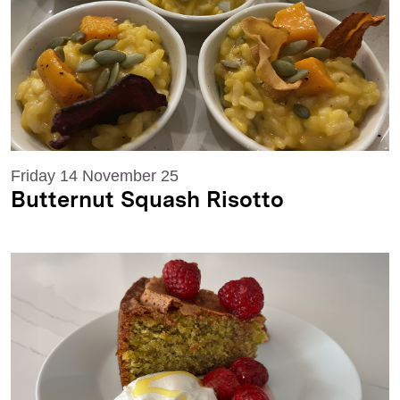
Friday 14 November 25
Butternut Squash Risotto