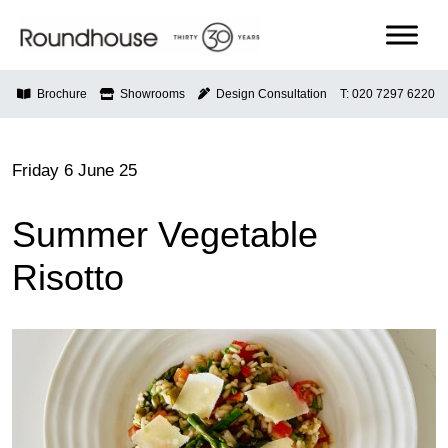
Skip
to
content
Roundhouse
Brochure
Showrooms
Design Consultation
T: 020 7297 6220
Friday 6 June 25
Summer Vegetable
Risotto