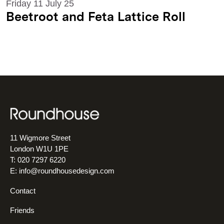
Friday 11 July 25
Beetroot and Feta Lattice Roll
11 Wigmore Street
London W1U 1PE
T: 020 7297 6220
E:
info@roundhousedesign.com
Contact
Friends