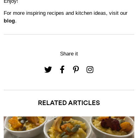
Enjoy!
For more inspiring recipes and kitchen ideas, visit our
.
blog
Share it
RELATED ARTICLES