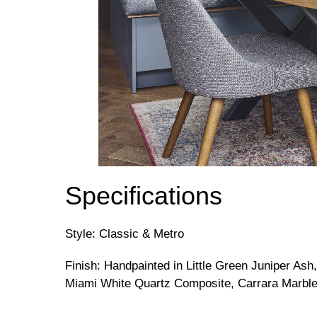
Specifications
Style: Classic & Metro
Finish: Handpainted in Little Green Juniper Ash,
Miami White Quartz Composite, Carrara Marbl