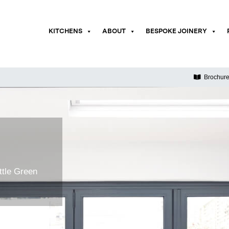
KITCHENS
ABOUT
BESPOKE JOINERY
Brochur
ttle Green