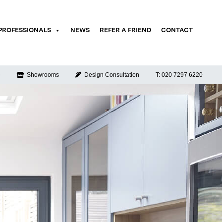
PROFESSIONALS
NEWS
REFER A FRIEND
CONTACT
e
Showrooms
Design Consultation
T: 020 7297 6220