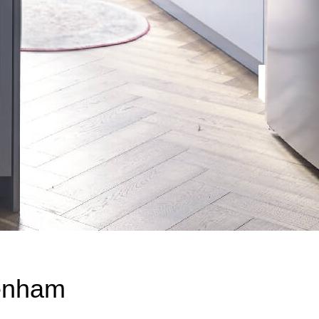
enham