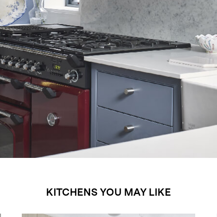
KITCHENS YOU MAY LIKE