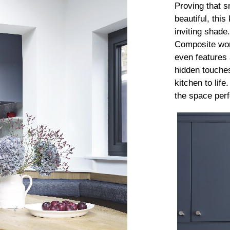
Proving that s
beautiful, thi
inviting shade
Composite wor
even features 
hidden touches
kitchen to life
the space perfe