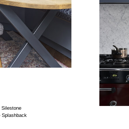
 Silestone
e Splashback