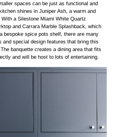
maller spaces can be just as functional and
s kitchen shines in Juniper Ash, a warm and
. With a Silestone Miami White Quartz
ktop and Carrara Marble Splashback, which
a bespoke spice pots shelf, there are many
 and special design features that bring this
. The banquette creates a dining area that fits
ctly and will be host to lots of entertaining.