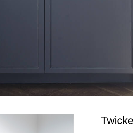
Twick