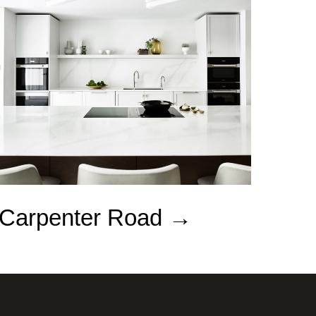
Carpenter Road →