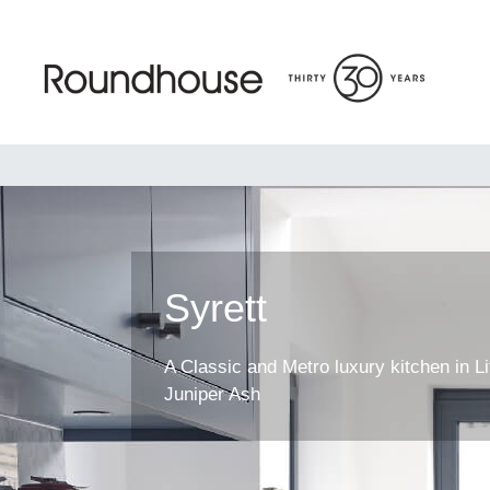
Skip
to
content
Roundhouse
Syrett
A Classic and Metro luxury kitchen in Li
Juniper Ash