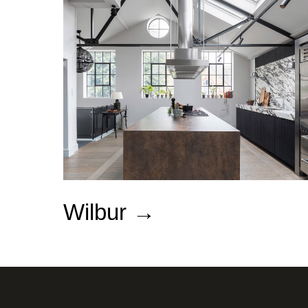
Wilbur
→