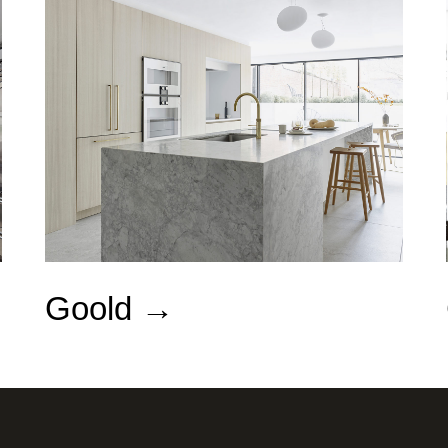
Goold →