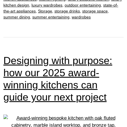
kitchen design
,
luxury wardrobes
,
outdoor entertaining
,
state-of-
the-art appliances
,
Storage
,
storage drinks
,
storage space
,
summer dining
,
summer entertaining
,
wardrobes
Designing with purpose:
how our 2025 award-
winning kitchens can
guide your next project