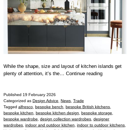
While the shape, size and layout of kitchen islands get
Kitchen
plenty of attention, it’s the…
Continue reading
island
surface
Published
19 February 2026
trends
Categorized as
Design Advice
,
News
,
Trade
2026
Tagged
alfresco
,
bespoke bench
,
bespoke British kitchens
,
bespoke kitchen
,
bespoke kitchen design
,
bespoke storage
,
bespoke wardrobe
,
design collection wardrobes
,
designer
wardrobes
,
indoor and outdoor kitchen
,
indoor to outdoor kitchens
,