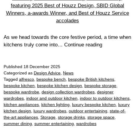
As we head towards the core festive period, a time when
Designing
kitchens truly come into…
Continue reading
with
purpose:
Published
18 December 2025
how
Categorized as
Design Advice
,
News
our
Tagged
alfresco
,
bespoke bench
,
bespoke British kitchens
,
2025
bespoke kitchen
,
bespoke kitchen design
,
bespoke storage
,
award-
bespoke wardrobe
,
design collection wardrobes
,
designer
winning
wardrobes
,
indoor and outdoor kitchen
,
indoor to outdoor kitchens
,
kitchens
kitchen appliances
,
kitchen lighting
,
luxury bespoke kitchen
,
luxury
kitchen design
,
luxury wardrobes
,
outdoor entertaining
,
state-of-
can
the-art appliances
,
Storage
,
storage drinks
,
storage space
,
guide
summer dining
,
summer entertaining
,
wardrobes
your
next