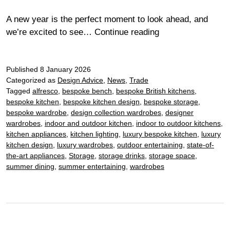
A new year is the perfect moment to look ahead, and
Kitchen
we’re excited to see…
Continue reading
trends
2026:
Published
8 January 2026
the
Categorized as
Design Advice
,
News
,
Trade
materials,
Tagged
alfresco
,
bespoke bench
,
bespoke British kitchens
,
colours
bespoke kitchen
,
bespoke kitchen design
,
bespoke storage
,
and
bespoke wardrobe
,
design collection wardrobes
,
designer
details
wardrobes
,
indoor and outdoor kitchen
,
indoor to outdoor kitchens
,
to
kitchen appliances
,
kitchen lighting
,
luxury bespoke kitchen
,
luxury
kitchen design
,
luxury wardrobes
,
outdoor entertaining
,
state-of-
watch
the-art appliances
,
Storage
,
storage drinks
,
storage space
,
summer dining
,
summer entertaining
,
wardrobes