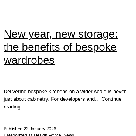
New year, new storage:
the benefits of bespoke
wardrobes
Delivering bespoke kitchens on a wider scale is never
just about cabinetry. For developers and…
Continue
New
reading
year,
new
Published
storage:
22 January 2026
Categorized as
Design Advice
,
News