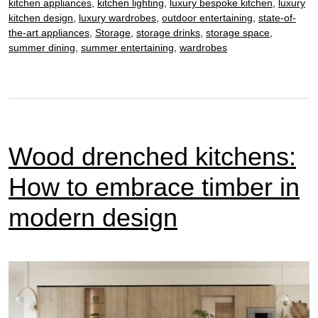
kitchen appliances
,
kitchen lighting
,
luxury bespoke kitchen
,
luxury
kitchen design
,
luxury wardrobes
,
outdoor entertaining
,
state-of-
the-art appliances
,
Storage
,
storage drinks
,
storage space
,
summer dining
,
summer entertaining
,
wardrobes
Wood drenched kitchens:
How to embrace timber in
modern design