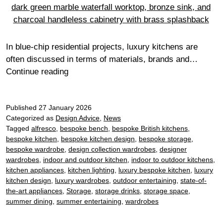
In blue-chip residential projects, luxury kitchens are
often discussed in terms of materials, brands and…
Why
Continue reading
technical
coordination
Published
27 January 2026
is
Categorized as
Design Advice
,
News
the
Tagged
alfresco
,
bespoke bench
,
bespoke British kitchens
,
silent
bespoke kitchen
,
bespoke kitchen design
,
bespoke storage
,
luxury
bespoke wardrobe
,
design collection wardrobes
,
designer
in
wardrobes
,
indoor and outdoor kitchen
,
indoor to outdoor kitchens
,
super-
kitchen appliances
,
kitchen lighting
,
luxury bespoke kitchen
,
luxury
kitchen design
,
luxury wardrobes
,
outdoor entertaining
,
state-of-
prime
the-art appliances
,
Storage
,
storage drinks
,
storage space
,
kitchens
summer dining
,
summer entertaining
,
wardrobes