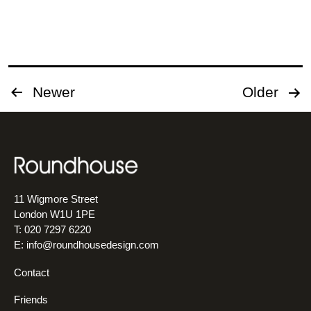
project
Posts
Newer
Older
pagination
11 Wigmore Street
London W1U 1PE
T: 020 7297 6220
E:
info@roundhousedesign.com
Contact
Friends