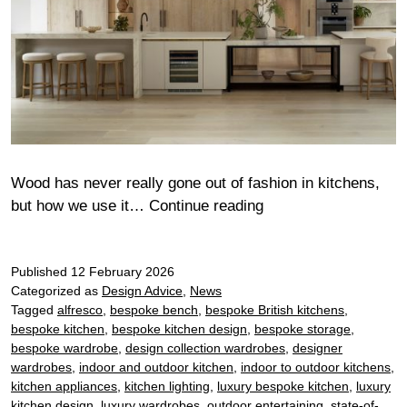
Wood has never really gone out of fashion in kitchens,
Wood
but how we use it…
Continue reading
drenched
kitchens:
Published
12 February 2026
How
Categorized as
Design Advice
,
News
to
Tagged
alfresco
,
bespoke bench
,
bespoke British kitchens
,
embrace
bespoke kitchen
,
bespoke kitchen design
,
bespoke storage
,
timber
bespoke wardrobe
,
design collection wardrobes
,
designer
in
wardrobes
,
indoor and outdoor kitchen
,
indoor to outdoor kitchens
,
modern
kitchen appliances
,
kitchen lighting
,
luxury bespoke kitchen
,
luxury
kitchen design
,
luxury wardrobes
,
outdoor entertaining
,
state-of-