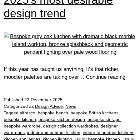
design trend
If this year has taught us anything, it’s that richer,
Why
moodier palettes are taking over…
Continue reading
dark
kitche
Published
22 December 2025
are
Categorized as
Design Advice
,
News
2025’
Tagged
alfresco
,
bespoke bench
,
bespoke British kitchens
,
most
bespoke kitchen
,
bespoke kitchen design
,
bespoke storage
,
desira
bespoke wardrobe
,
design collection wardrobes
,
designer
desig
wardrobes
,
indoor and outdoor kitchen
,
indoor to outdoor kitchens
,
trend
kitchen appliances
,
kitchen lighting
,
luxury bespoke kitchen
,
luxury