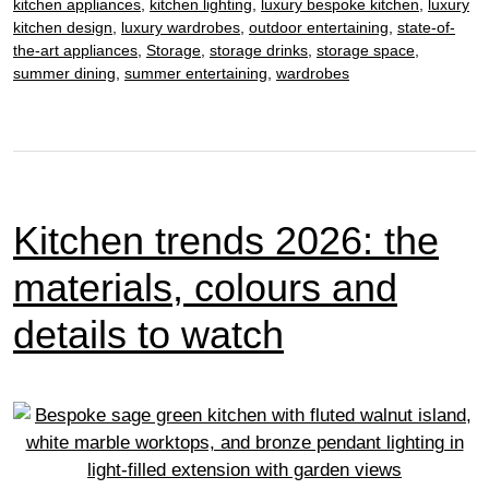
work
kitchen appliances
,
kitchen lighting
,
luxury bespoke kitchen
,
luxury
kitchen design
,
luxury wardrobes
,
outdoor entertaining
,
state-of-
hard
the-art appliances
,
Storage
,
storage drinks
,
storage space
,
to
summer dining
,
summer entertaining
,
wardrobes
ensure
multi-
unit
success
Kitchen trends 2026: the
materials, colours and
details to watch