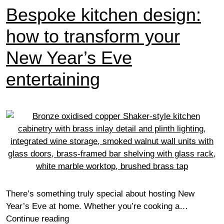
Bespoke kitchen design:
how to transform your
New Year’s Eve
entertaining
There’s something truly special about hosting New
Year’s Eve at home. Whether you’re cooking a…
Bespoke
Continue reading