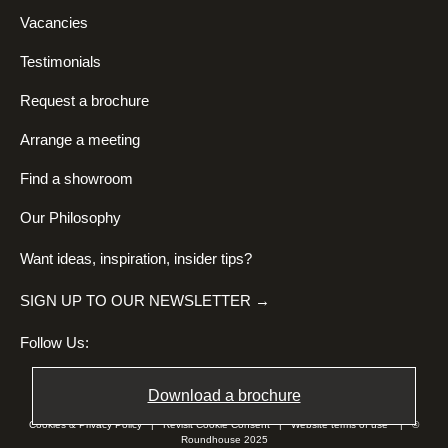
Vacancies
Testimonials
Request a brochure
Arrange a meeting
Find a showroom
Our Philosophy
Want ideas, inspiration, insider tips?
SIGN UP TO OUR NEWSLETTER →
Follow Us:
Download a brochure
Cookies & Privacy Policy
|
Revisit Cookie Consent
|
Website terms of use
| ©
Roundhouse 2025