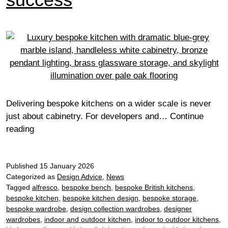
Delivering bespoke kitchens on a wider scale is never
just about cabinetry. For developers and…
Continue
From
reading
specification
to
Published
site:
15 January 2026
Categorized as
Design Advice
,
News
Find
Tagged
alfresco
,
bespoke bench
,
bespoke British kitchens
,
out
bespoke kitchen
,
bespoke kitchen design
,
bespoke storage
,
how
bespoke wardrobe
,
design collection wardrobes
,
designer
we
wardrobes
,
indoor and outdoor kitchen
,
indoor to outdoor kitchens
,