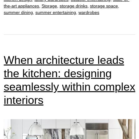
design
the-art appliances
,
Storage
,
storage drinks
,
storage space
,
summer dining
,
summer entertaining
,
wardrobes
When architecture leads
the kitchen: designing
seamlessly within complex
interiors