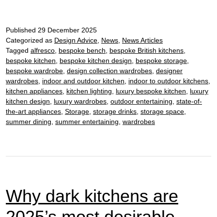
kitchen
design:
Published
29 December 2025
how
Categorized as
Design Advice
,
News
,
News Articles
to
Tagged
alfresco
,
bespoke bench
,
bespoke British kitchens
,
transform
bespoke kitchen
,
bespoke kitchen design
,
bespoke storage
,
your
bespoke wardrobe
,
design collection wardrobes
,
designer
New
wardrobes
,
indoor and outdoor kitchen
,
indoor to outdoor kitchens
,
Year’s
kitchen appliances
,
kitchen lighting
,
luxury bespoke kitchen
,
luxury
kitchen design
,
luxury wardrobes
,
outdoor entertaining
,
state-of-
Eve
the-art appliances
,
Storage
,
storage drinks
,
storage space
,
entertaining
summer dining
,
summer entertaining
,
wardrobes
Why dark kitchens are
2025’s most desirable