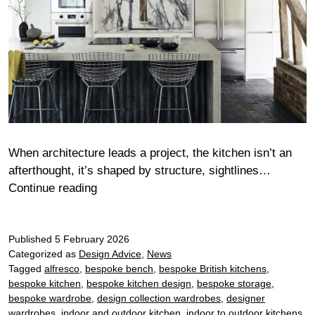
When architecture leads a project, the kitchen isn’t an
afterthought, it’s shaped by structure, sightlines…
When
Continue reading
architecture
leads
Published
5 February 2026
the
Categorized as
Design Advice
,
News
kitchen:
Tagged
alfresco
,
bespoke bench
,
bespoke British kitchens
,
designing
bespoke kitchen
,
bespoke kitchen design
,
bespoke storage
,
seamlessly
bespoke wardrobe
,
design collection wardrobes
,
designer
within
wardrobes
,
indoor and outdoor kitchen
,
indoor to outdoor kitchens
,