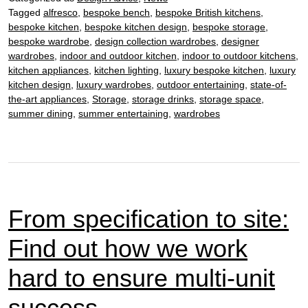
the
Tagged
alfresco
,
bespoke bench
,
bespoke British kitchens
,
benefits
bespoke kitchen
,
bespoke kitchen design
,
bespoke storage
,
of
bespoke wardrobe
,
design collection wardrobes
,
designer
bespoke
wardrobes
,
indoor and outdoor kitchen
,
indoor to outdoor kitchens
,
wardrobes
kitchen appliances
,
kitchen lighting
,
luxury bespoke kitchen
,
luxury
kitchen design
,
luxury wardrobes
,
outdoor entertaining
,
state-of-
the-art appliances
,
Storage
,
storage drinks
,
storage space
,
summer dining
,
summer entertaining
,
wardrobes
From specification to site:
Find out how we work
hard to ensure multi-unit
success