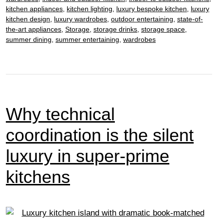
complex
kitchen appliances
,
kitchen lighting
,
luxury bespoke kitchen
,
luxury
kitchen design
,
luxury wardrobes
,
outdoor entertaining
,
state-of-
interiors
the-art appliances
,
Storage
,
storage drinks
,
storage space
,
summer dining
,
summer entertaining
,
wardrobes
Why technical
coordination is the silent
luxury in super-prime
kitchens