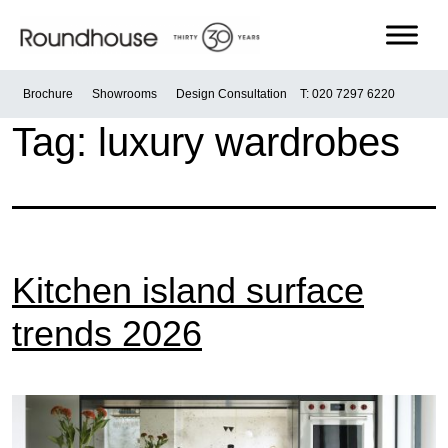
Skip
to
content
Roundhouse
Brochure
Showrooms
Design Consultation
T: 020 7297 6220
Tag:
luxury wardrobes
Kitchen island surface
trends 2026