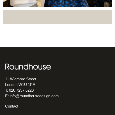
11 Wigmore Street
London W1U 1PE
T: 020 7297 6220
E:
info@roundhousedesign.com
Contact