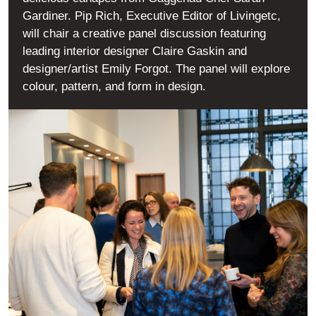
Gardiner. Pip Rich, Executive Editor of Livingetc,
will chair a creative panel discussion featuring
leading interior designer Claire Gaskin and
designer/artist Emily Forgot. The panel will explore
colour, pattern, and form in design.