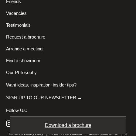
Friends
Vacancies
Testimonials
Request a brochure
Arrange a meeting
Find a showroom
Our Philosophy
Want ideas, inspiration, insider tips?
SIGN UP TO OUR NEWSLETTER →
Follow Us:
Download a brochure
Cookies & Privacy Policy
|
Revisit Cookie Consent
|
Website terms of use
| ©