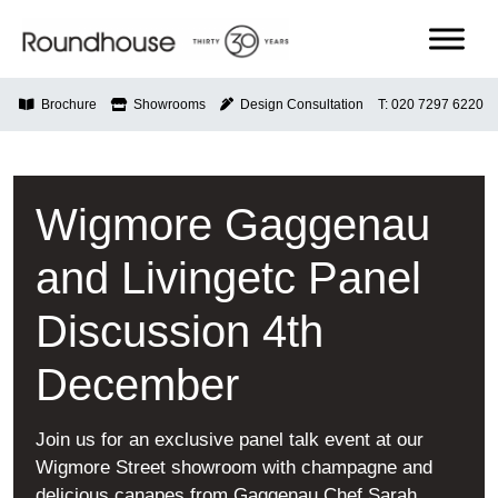
Skip
to
content
Roundhouse
Brochure
Showrooms
Design Consultation
T: 020 7297 6220
Wigmore Gaggenau
and Livingetc Panel
Discussion 4th
December
Join us for an exclusive panel talk event at our
Wigmore Street showroom with champagne and
delicious canapes from Gaggenau Chef Sarah