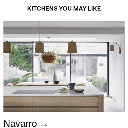
KITCHENS YOU MAY LIKE
Navarro →