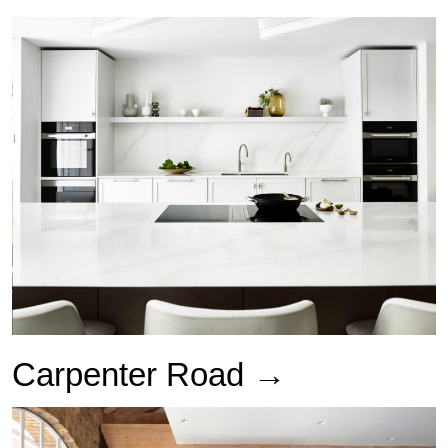
Carpenter Road →