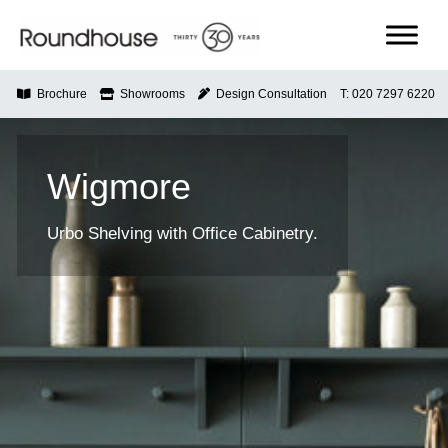
Skip
to
content
Roundhouse
Brochure
Showrooms
Design Consultation
T: 020 7297 6220
Wigmore
Urbo Shelving with Office Cabinetry.