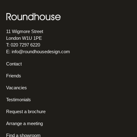
11 Wigmore Street
London W1U 1PE
T: 020 7297 6220
E:
info@roundhousedesign.com
Contact
Friends
Vacancies
Testimonials
Request a brochure
Arrange a meeting
Find a showroom