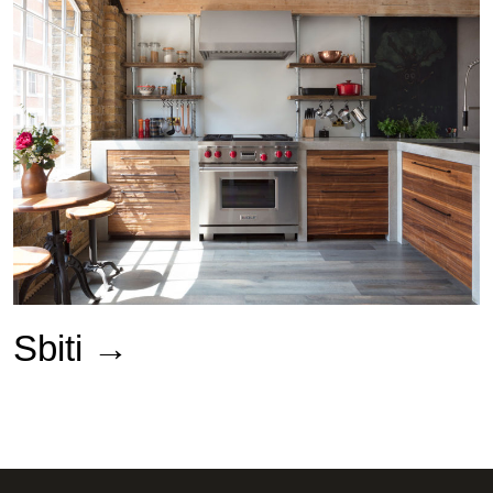
Sbiti →