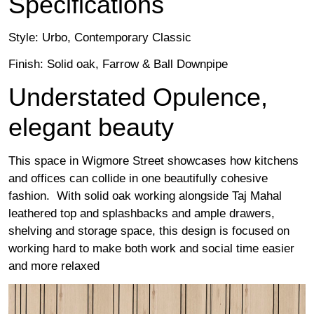
Specifications
Style: Urbo, Contemporary Classic
Finish: Solid oak, Farrow & Ball Downpipe
Understated Opulence,
elegant beauty
This space in Wigmore Street showcases how kitchens
and offices can collide in one beautifully cohesive
fashion. With solid oak working alongside Taj Mahal
leathered top and splashbacks and ample drawers,
shelving and storage space, this design is focused on
working hard to make both work and social time easier
and more relaxed