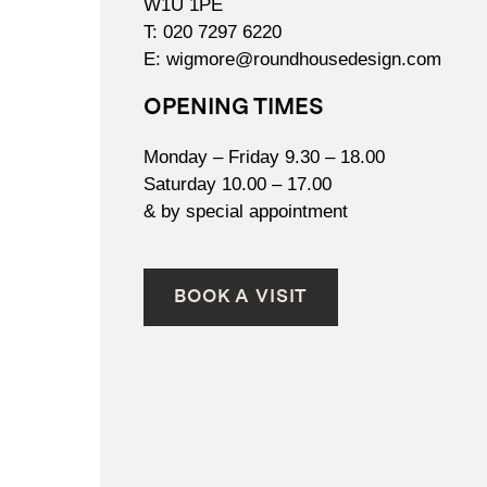
W1U 1PE
T:
020 7297 6220
E:
wigmore@roundhousedesign.com
OPENING TIMES
Monday – Friday 9.30 – 18.00
Saturday 10.00 – 17.00
& by special appointment
BOOK A VISIT