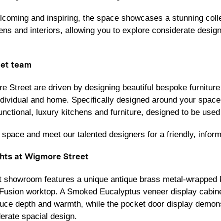
lcoming and inspiring, the space showcases a stunning colle
ns and interiors, allowing you to explore considerate design 
et team
 Street are driven by designing beautiful bespoke furniture t
individual and home. Specifically designed around your space 
unctional, luxury kitchens and furniture, designed to be used a
space and meet our talented designers for a friendly, inform
hts at Wigmore Street
 showroom features a unique antique brass metal-wrapped k
n Fusion worktop. A Smoked Eucalyptus veneer display cabi
duce depth and warmth, while the pocket door display demon
derate spacial design.