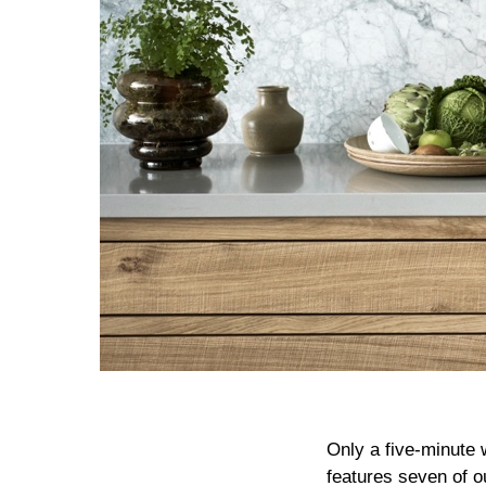
Only a five-minute
features seven of o