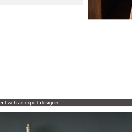
ect with an expert designer