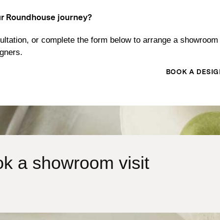
ur Roundhouse journey?
ltation, or complete the form below to arrange a showroom 
igners.
BOOK A DESIG
k a showroom visit