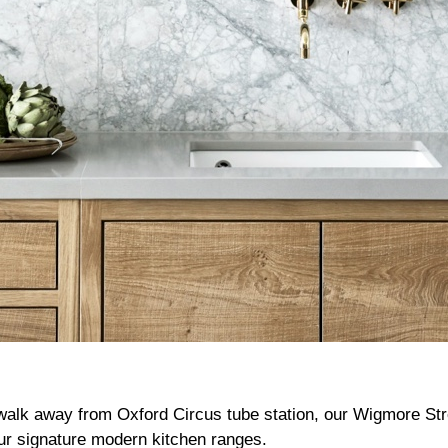
 walk away from Oxford Circus tube station, our Wigmore S
ur signature modern kitchen ranges.