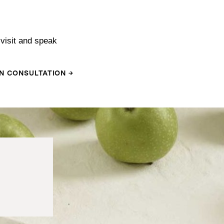
visit and speak
N CONSULTATION →