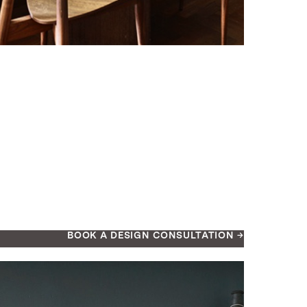
BOOK A DESIGN CONSULTATION →