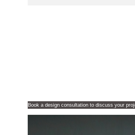
Book a design consultation to discuss your proj