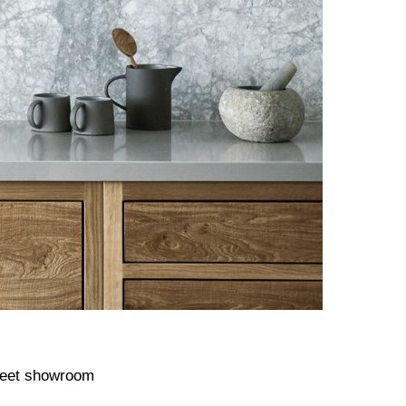
treet showroom