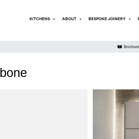
KITCHENS
ABOUT
BESPOKE JOINERY
Brochur
ebone