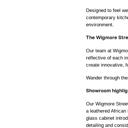
Designed to feel we
contemporary kitche
environment.
The Wigmore Stre
Our team at Wigmore
reflective of each 
create innovative, f
Wander through the 
Showroom highlig
Our Wigmore Street
a leathered Africa
glass cabinet intro
detailing and consi