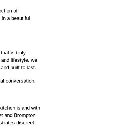
ction of
in a beautiful
hat is truly
and lifestyle, we
nd built to last.
al conversation.
itchen island with
net and Brompton
strates discreet