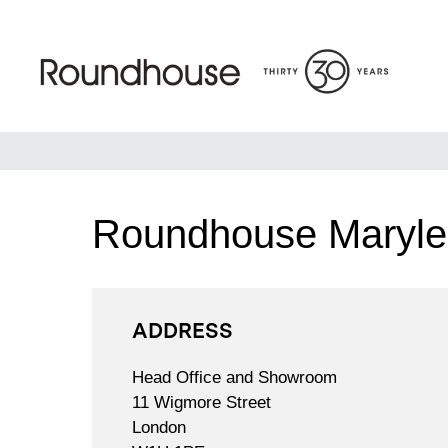
Skip
to
content
Roundhouse
Roundhouse Maryl
ADDRESS
Head Office and Showroom
11 Wigmore Street
London