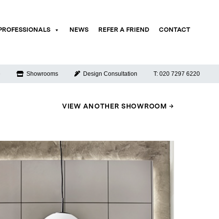
PROFESSIONALS
NEWS
REFER A FRIEND
CONTACT
e
Showrooms
Design Consultation
T: 020 7297 6220
VIEW ANOTHER SHOWROOM →