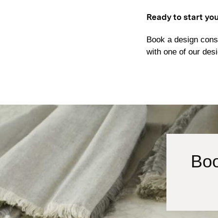
Ready to start yo
Book a design consu
with one of our des
Boo