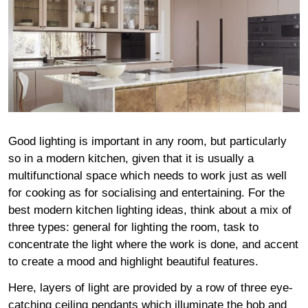
Good lighting is important in any room, but particularly
so in a modern kitchen, given that it is usually a
multifunctional space which needs to work just as well
for cooking as for socialising and entertaining. For the
best modern kitchen lighting ideas, think about a mix of
three types: general for lighting the room, task to
concentrate the light where the work is done, and accent
to create a mood and highlight beautiful features.
Here, layers of light are provided by a row of three eye-
catching ceiling pendants which illuminate the hob and