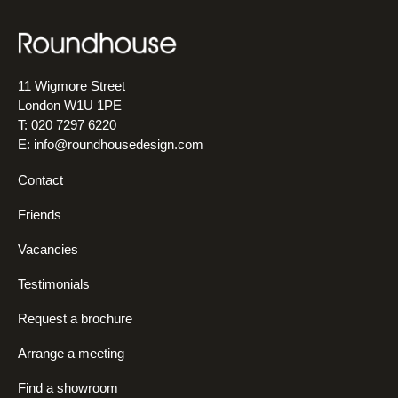
11 Wigmore Street
London W1U 1PE
T: 020 7297 6220
E:
info@roundhousedesign.com
Contact
Friends
Vacancies
Testimonials
Request a brochure
Arrange a meeting
Find a showroom