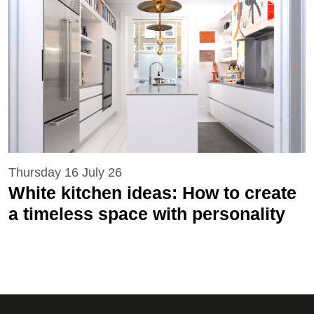
Thursday 16 July 26
White kitchen ideas: How to create
a timeless space with personality