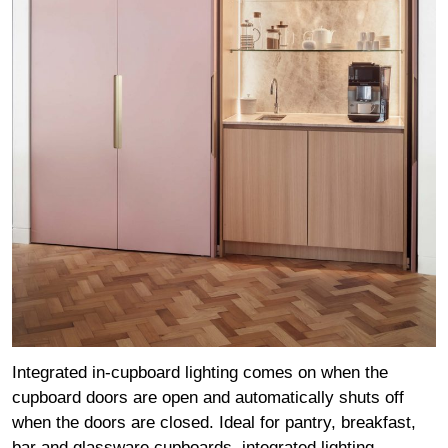
Integrated in-cupboard lighting comes on when the
cupboard doors are open and automatically shuts off
when the doors are closed. Ideal for pantry, breakfast,
bar and glassware cupboards, integrated lighting