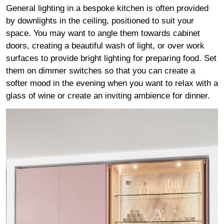
General lighting in a bespoke kitchen is often provided
by downlights in the ceiling, positioned to suit your
space. You may want to angle them towards cabinet
doors, creating a beautiful wash of light, or over work
surfaces to provide bright lighting for preparing food. Set
them on dimmer switches so that you can create a
softer mood in the evening when you want to relax with a
glass of wine or create an inviting ambience for dinner.