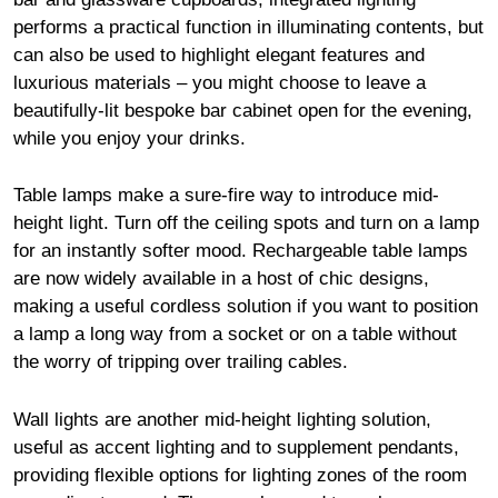
performs a practical function in illuminating contents, but
can also be used to highlight elegant features and
luxurious materials – you might choose to leave a
beautifully-lit bespoke bar cabinet open for the evening,
while you enjoy your drinks.
Table lamps make a sure-fire way to introduce mid-
height light. Turn off the ceiling spots and turn on a lamp
for an instantly softer mood. Rechargeable table lamps
are now widely available in a host of chic designs,
making a useful cordless solution if you want to position
a lamp a long way from a socket or on a table without
the worry of tripping over trailing cables.
Wall lights are another mid-height lighting solution,
useful as accent lighting and to supplement pendants,
providing flexible options for lighting zones of the room