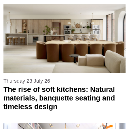
Thursday 23 July 26
The rise of soft kitchens: Natural
materials, banquette seating and
timeless design