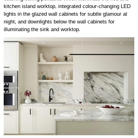
kitchen island worktop, integrated colour-changing LED
lights in the glazed wall cabinets for subtle glamour at
night, and downlights below the wall cabinets for
illuminating the sink and worktop.