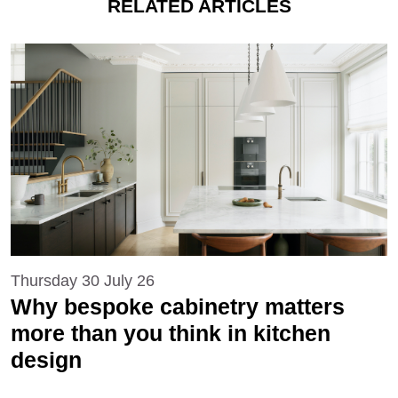
RELATED ARTICLES
Thursday 30 July 26
Why bespoke cabinetry matters
more than you think in kitchen
design