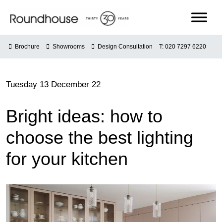
Skip
to
content
Roundhouse
Brochure
Showrooms
Design Consultation
T: 020 7297 6220
Tuesday 13 December 22
Bright ideas: how to
choose the best lighting
for your kitchen