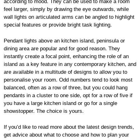
according to mood. They can be used to make a room
feel larger, simply by drawing the eye outwards, while
wall lights on articulated arms can be angled to highlight
special features or provide bright task lighting.
Pendant lights above an kitchen island, peninsula or
dining area are popular and for good reason. They
instantly create a focal point, enhancing the role of an
island as a key feature in any contemporary kitchen, and
are available in a multitude of designs to allow you to
personalise your room. Odd numbers tend to look most
balanced, often as a row of three, but you could hang
pendants in a cluster to one side, opt for a row of five if
you have a large kitchen island or go for a single
showstopper. The choice is yours.
If you’d like to read more about the latest design trends,
get advice about what to choose and how to plan your