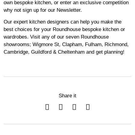
own bespoke kitchen, or enter an exclusive competition
why not sign up for our
Newsletter
.
Our expert kitchen designers can help you make the
best choices for your Roundhouse bespoke kitchen or
wardrobes. Visit any of our seven Roundhouse
showrooms
;
Wigmore
St,
Clapham
,
Fulham
,
Richmond
,
Cambridge
,
Guildford
&
Cheltenham
and get planning!
Share it