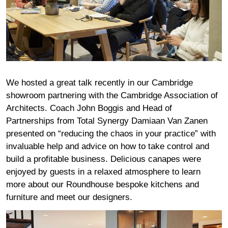
We hosted a great talk recently in our Cambridge
showroom partnering with the Cambridge Association of
Architects. Coach John Boggis and Head of
Partnerships from Total Synergy Damiaan Van Zanen
presented on “reducing the chaos in your practice” with
invaluable help and advice on how to take control and
build a profitable business. Delicious canapes were
enjoyed by guests in a relaxed atmosphere to learn
more about our Roundhouse bespoke kitchens and
furniture and meet our designers.