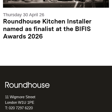
Thursday 30 April 26
Roundhouse Kitchen Installer
named as finalist at the BIFIS
Awards 2026
11 Wigmore Street
London W1U 1PE
T: 020 7297 6220