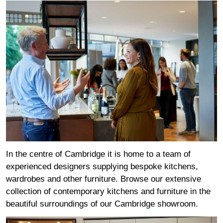
In the centre of Cambridge it is home to a team of
experienced designers supplying bespoke kitchens,
wardrobes and other furniture. Browse our extensive
collection of contemporary kitchens and furniture in the
beautiful surroundings of our Cambridge showroom.