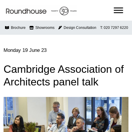
Skip
to
content
Roundhouse
Brochure
Showrooms
Design Consultation
T: 020 7297 6220
Monday 19 June 23
Cambridge Association of
Architects panel talk