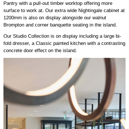
Pantry with a pull-out timber worktop offering more
surface to work at. Our extra wide Nightingale cabinet at
1200mm is also on display alongside our walnut
Brompton and corner banquette seating in the island.
Our Studio Collection is on display including a large bi-
fold dresser, a Classic painted kitchen with a contrasting
concrete door effect on the island.