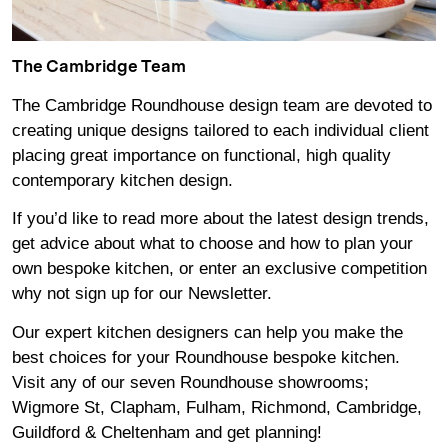
The Cambridge Team
The Cambridge Roundhouse design team are devoted to
creating unique designs tailored to each individual client
placing great importance on functional, high quality
contemporary kitchen design.
If you’d like to read more about the latest design trends,
get advice about what to choose and how to plan your
own bespoke kitchen, or enter an exclusive competition
why not sign up for our
Newsletter
.
Our expert kitchen designers can help you make the
best choices for your Roundhouse bespoke kitchen.
Visit any of our seven Roundhouse
showrooms
;
Wigmore
St,
Clapham
,
Fulham
,
Richmond
,
Cambridge
,
Guildford
&
Cheltenham
and get planning!