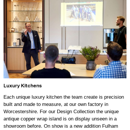
Luxury Kitchens
Each unique luxury kitchen the team create is precision
built and made to measure, at our own factory in
Worcestershire. For our Design Collection the unique
antique copper wrap island is on display unseen in a
showroom before. On show is a new addition Fulham