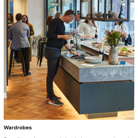
Wardrobes