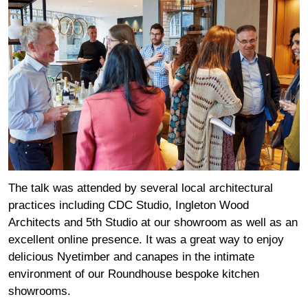
The talk was attended by several local architectural
practices including CDC Studio, Ingleton Wood
Architects and 5th Studio at our showroom as well as an
excellent online presence. It was a great way to enjoy
delicious Nyetimber and canapes in the intimate
environment of our Roundhouse bespoke kitchen
showrooms.