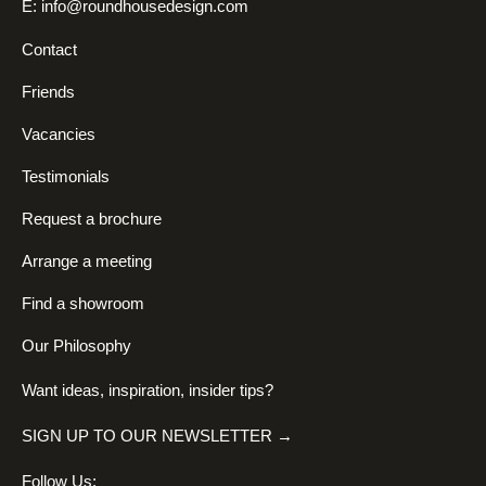
E:
info@roundhousedesign.com
Contact
Friends
Vacancies
Testimonials
Request a brochure
Arrange a meeting
Find a showroom
Our Philosophy
Want ideas, inspiration, insider tips?
SIGN UP TO OUR NEWSLETTER →
Follow Us: