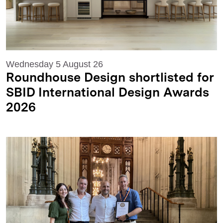
Wednesday 5 August 26
Roundhouse Design shortlisted for
SBID International Design Awards
2026