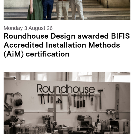
Monday 3 August 26
Roundhouse Design awarded BIFIS
Accredited Installation Methods
(AiM) certification