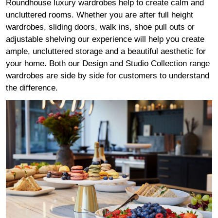
Roundhouse luxury wardrobes help to create calm and
uncluttered rooms. Whether you are after full height
wardrobes, sliding doors, walk ins, shoe pull outs or
adjustable shelving our experience will help you create
ample, uncluttered storage and a beautiful aesthetic for
your home. Both our Design and Studio Collection range
wardrobes are side by side for customers to understand
the difference.