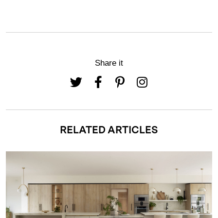
Share it
RELATED ARTICLES