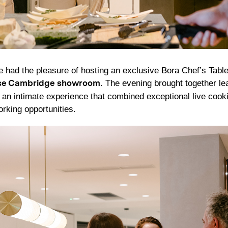
had the pleasure of hosting an exclusive Bora Chef’s Table
. The evening brought together le
se Cambridge showroom
r an intimate experience that combined exceptional live cook
orking opportunities.