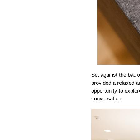
Set against the backd
provided a relaxed a
opportunity to explor
conversation.