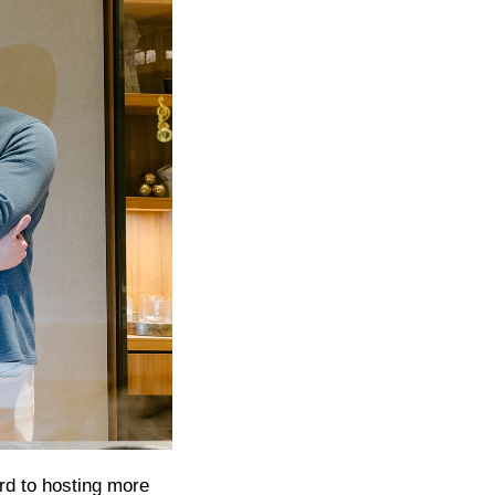
rd to hosting more