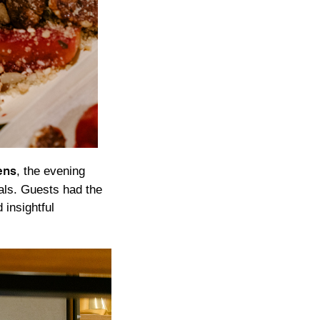
, the evening
ens
als. Guests had the
 insightful