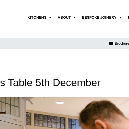
KITCHENS
ABOUT
BESPOKE JOINERY
Brochur
s Table 5th December