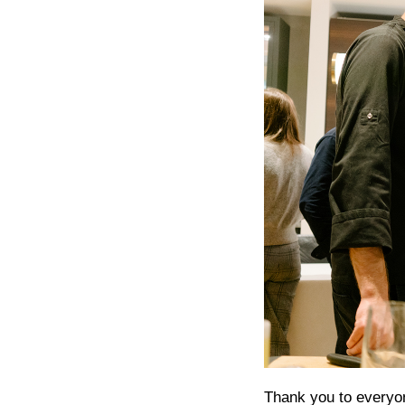
Thank you to everyon