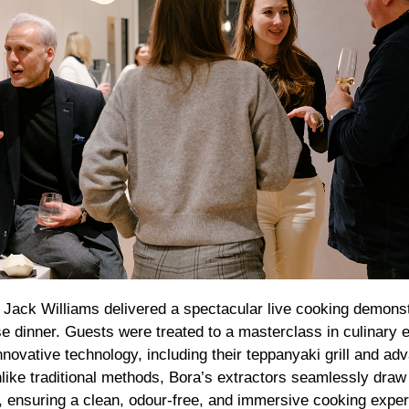
ack Williams delivered a spectacular live cooking demonst
se dinner. Guests were treated to a masterclass in culinary 
novative technology, including their teppanyaki grill and a
like traditional methods, Bora’s extractors seamlessly dra
n, ensuring a clean, odour-free, and immersive cooking exper