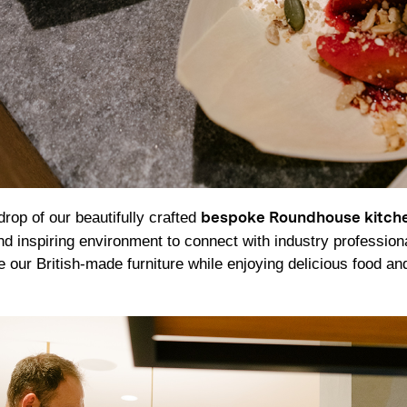
rop of our beautifully crafted
bespoke Roundhouse kitch
nd inspiring environment to connect with industry profession
e our British-made furniture while enjoying delicious food and