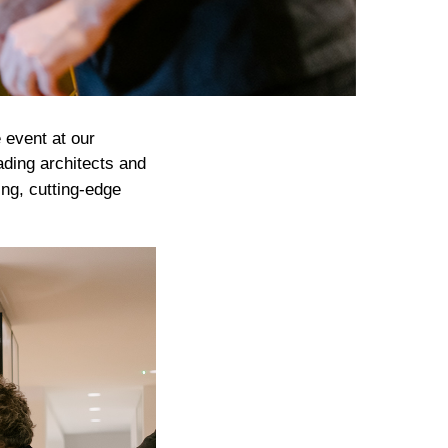
 event at our
ading architects and
ing, cutting-edge