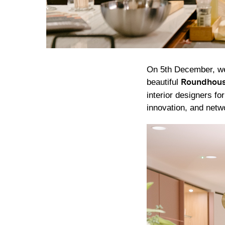
On 5th December, we 
beautiful
Roundhou
interior designers fo
innovation, and netw