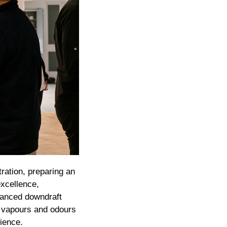
ration, preparing an
excellence,
dvanced downdraft
w vapours and odours
ience.