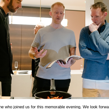
e who joined us for this memorable evening. We look forwa