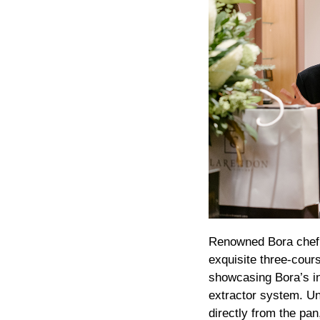
Renowned Bora chef J
exquisite three-cour
showcasing Bora’s in
extractor system. Un
directly from the pa