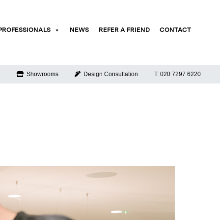
PROFESSIONALS
NEWS
REFER A FRIEND
CONTACT
e
Showrooms
Design Consultation
T: 020 7297 6220