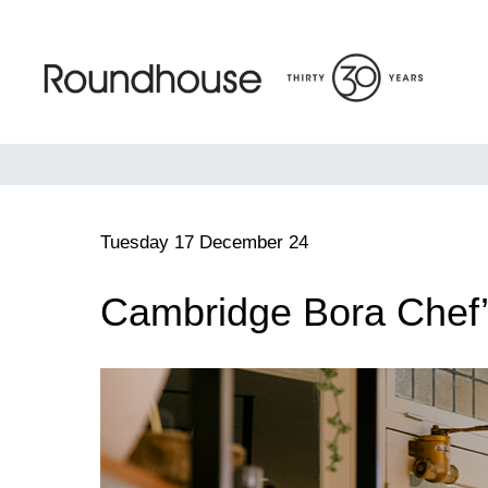
Skip
to
content
Roundhouse
Tuesday 17 December 24
Cambridge Bora Chef’