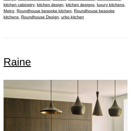
kitchen cabinetry
,
kitchen design
,
kitchen designs
,
luxury kitchens
,
Metro
,
Roundhouse bespoke kitchen
,
Roundhouse bespoke
kitchens
,
Roundhouse Design
,
urbo kitchen
Raine