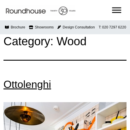
Skip
to
content
Roundhouse
Brochure
Showrooms
Design Consultation
T: 020 7297 6220
Category:
Wood
Ottolenghi