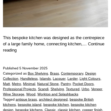
This bespoke kitchen was designed as the centrepiece
of a large family home, connecting kitchen,…
Continue
Ashbury
reading
Published
5 November 2025
Categorized as
Box Shelving
,
Brass
,
Contemporary
,
Design
Collection
,
Handleless
,
Islands
,
Lacquer
,
Larder
,
Light Colours
,
Matt
,
Metro
,
Minimal
,
Natural Stone
,
Pantry
,
Pocket Doors
,
Professional Projects
,
Scandi
,
Shelving
,
Textured
,
Urbo
,
Veneer
,
Wine Storage
,
Wood
,
Worktop and Splashbacks
Tagged
antique brass
,
architect designed
,
bespoke British
kitchens
,
bespoke island
,
bespoke kitchen
,
bespoke kitchen
design
,
bespoke kitchens
,
Classic
,
classic kitchen
,
copper finish
,