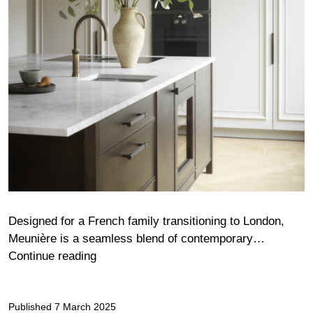
Designed for a French family transitioning to London,
Meunière is a seamless blend of contemporary…
Meunière
Continue reading
Published
7 March 2025