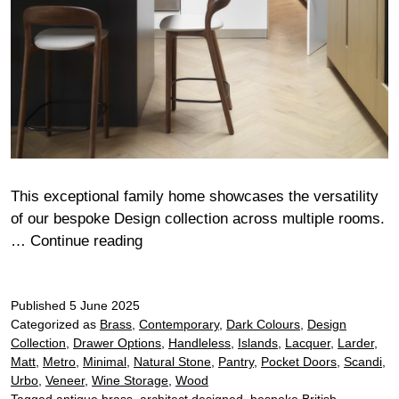
This exceptional family home showcases the versatility
of our bespoke Design collection across multiple rooms.
Weir
…
Continue reading
Published
5 June 2025
Categorized as
Brass
,
Contemporary
,
Dark Colours
,
Design
Collection
,
Drawer Options
,
Handleless
,
Islands
,
Lacquer
,
Larder
,
Matt
,
Metro
,
Minimal
,
Natural Stone
,
Pantry
,
Pocket Doors
,
Scandi
,
Urbo
,
Veneer
,
Wine Storage
,
Wood
Tagged
antique brass
,
architect designed
,
bespoke British