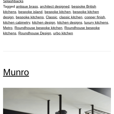
Splashbacks
Tagged
antique brass
,
architect designed
,
bespoke British
kitchens
,
bespoke island
,
bespoke kitchen
,
bespoke kitchen
design
,
bespoke kitchens
,
Classic
,
classic kitchen
,
copper finish
,
kitchen cabinetry
,
kitchen design
,
kitchen designs
,
luxury kitchens
,
Metro
,
Roundhouse bespoke kitchen
,
Roundhouse bespoke
kitchens
,
Roundhouse Design
,
urbo kitchen
Munro