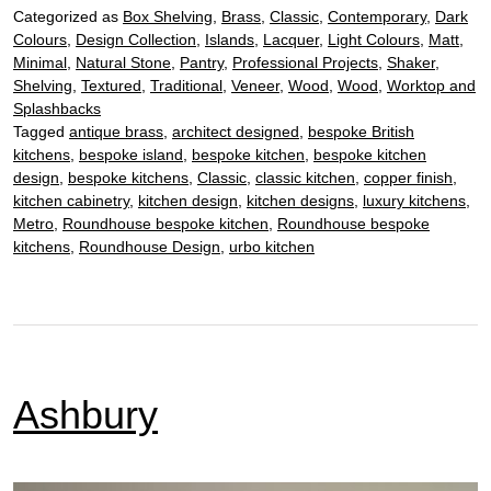
Categorized as
Box Shelving
,
Brass
,
Classic
,
Contemporary
,
Dark
Colours
,
Design Collection
,
Islands
,
Lacquer
,
Light Colours
,
Matt
,
Minimal
,
Natural Stone
,
Pantry
,
Professional Projects
,
Shaker
,
Shelving
,
Textured
,
Traditional
,
Veneer
,
Wood
,
Wood
,
Worktop and
Splashbacks
Tagged
antique brass
,
architect designed
,
bespoke British
kitchens
,
bespoke island
,
bespoke kitchen
,
bespoke kitchen
design
,
bespoke kitchens
,
Classic
,
classic kitchen
,
copper finish
,
kitchen cabinetry
,
kitchen design
,
kitchen designs
,
luxury kitchens
,
Metro
,
Roundhouse bespoke kitchen
,
Roundhouse bespoke
kitchens
,
Roundhouse Design
,
urbo kitchen
Ashbury