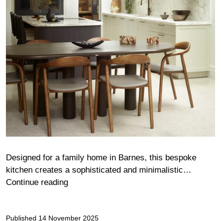
Designed for a family home in Barnes, this bespoke
kitchen creates a sophisticated and minimalistic…
Alden
Continue reading
Published
14 November 2025