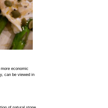
g more economic
ty, can be viewed in
tion of natural stone