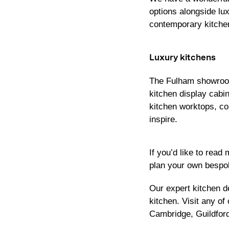
options alongside lu
contemporary kitche
Luxury kitchens
The Fulham showroom
kitchen display cab
kitchen worktops, co
inspire.
If you’d like to read
plan your own bespok
Our expert kitchen 
kitchen. Visit any 
Cambridge
,
Guildfor