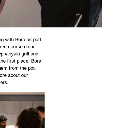
g with Bora as part
three course dinner
ppanyaki grill and
he first place, Bora
hem from the pot,
more about our
ers.