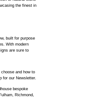
wcasing the finest in
, built for purpose
ies. With modern
igns are sure to
to choose and how to
p for our
Newsletter
.
ndhouse bespoke
Fulham
,
Richmond
,