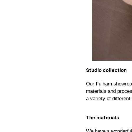
Studio collection
Our Fulham showroom
materials and process
a variety of differe
The materials
We have a wonderful a