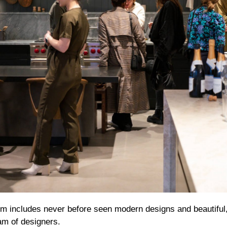
 includes never before seen modern designs and beautiful
eam of designers.