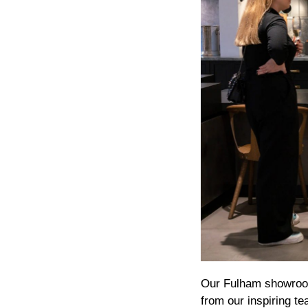
Our Fulham showroom
from our inspiring t