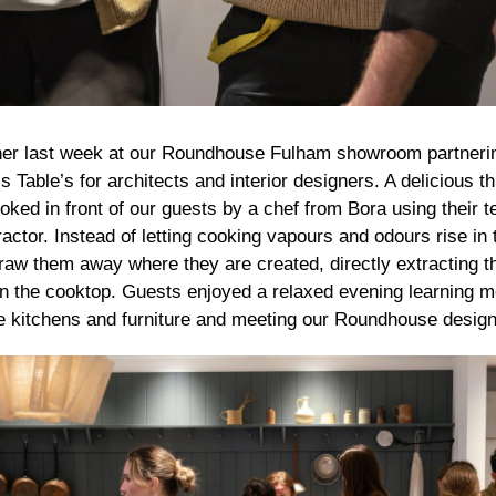
ner last week at our Roundhouse Fulham showroom partnerin
’s Table’s for architects and interior designers. A delicious 
ked in front of our guests by a chef from Bora using their te
actor. Instead of letting cooking vapours and odours rise in t
raw them away where they are created, directly extracting t
l on the cooktop. Guests enjoyed a relaxed evening learning 
kitchens and furniture and meeting our Roundhouse design