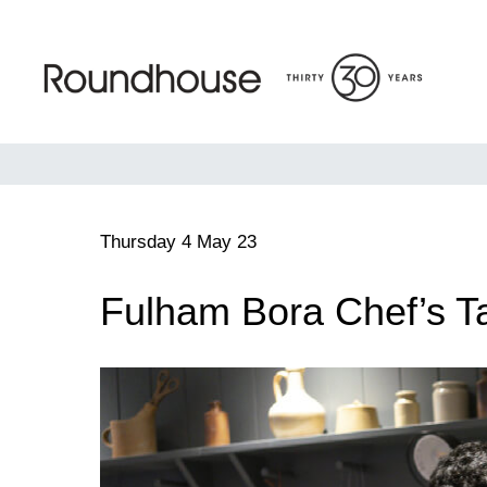
Skip
to
content
Roundhouse
Thursday 4 May 23
Fulham Bora Chef’s T