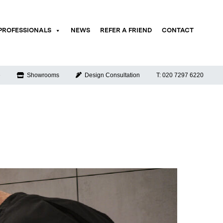
PROFESSIONALS
NEWS
REFER A FRIEND
CONTACT
e
Showrooms
Design Consultation
T: 020 7297 6220