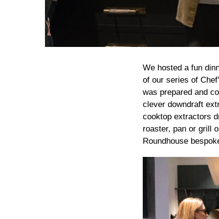
We hosted a fun din
of our series of Chef
was prepared and coo
clever downdraft extr
cooktop extractors d
roaster, pan or gril
Roundhouse bespoke 