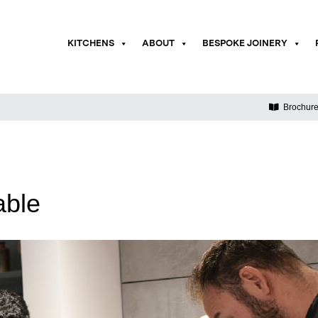
KITCHENS
ABOUT
BESPOKE JOINERY
Brochur
able