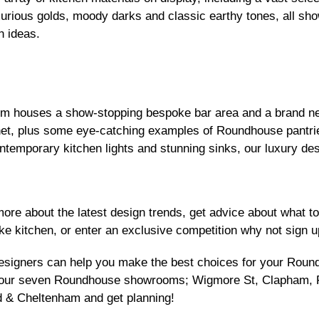
xurious golds, moody darks and classic earthy tones, all sho
n ideas.
 houses a show-stopping bespoke bar area and a brand new
inet, plus some eye-catching examples of Roundhouse pantr
ntemporary kitchen lights and stunning sinks, our luxury des
 more about the latest design trends, get advice about what 
e kitchen, or enter an exclusive competition why not sign u
designers can help you make the best choices for your Rou
of our seven Roundhouse
showrooms
;
Wigmore
St,
Clapham
,
d
&
Cheltenham
and get planning!