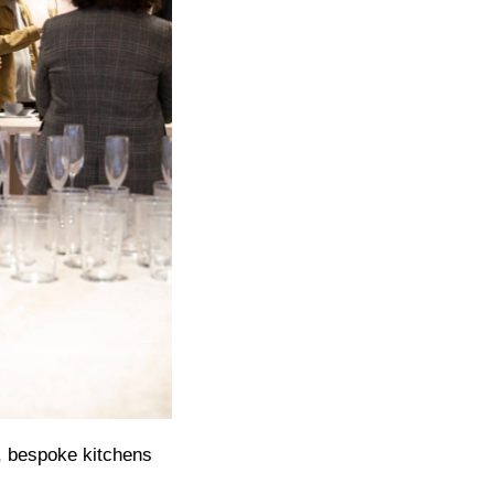
, bespoke kitchens