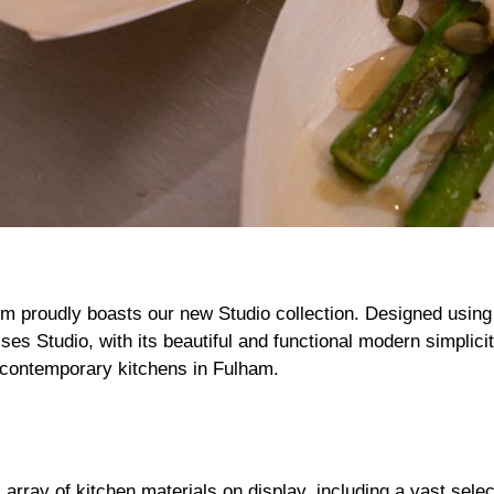
 proudly boasts our new Studio collection. Designed usin
es Studio, with its beautiful and functional modern simplici
nt contemporary kitchens in Fulham.
rray of kitchen materials on display, including a vast selec