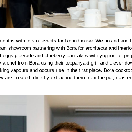
months with lots of events for Roundhouse. We hosted anoth
ham showroom partnering with Bora for architects and interio
of eggs piperade and blueberry pancakes with yoghurt all pr
y a chef from Bora using their teppanyaki grill and clever do
oking vapours and odours rise in the first place, Bora cookto
are created, directly extracting them from the pot, roaster, 