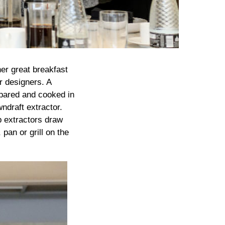
er great breakfast
r designers. A
epared and cooked in
wndraft extractor.
p extractors draw
pan or grill on the