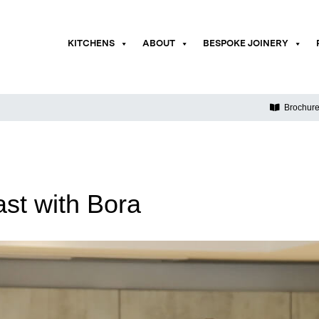
KITCHENS
ABOUT
BESPOKE JOINERY
Brochur
st with Bora