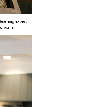
learning expert
owrooms.