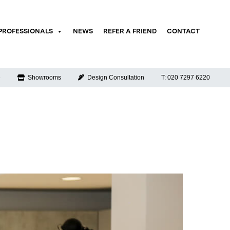
PROFESSIONALS
NEWS
REFER A FRIEND
CONTACT
e
Showrooms
Design Consultation
T: 020 7297 6220