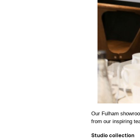
Our Fulham showroom
from our inspiring t
Studio collection