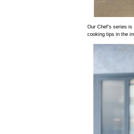
Our Chef’s series is
cooking tips in the