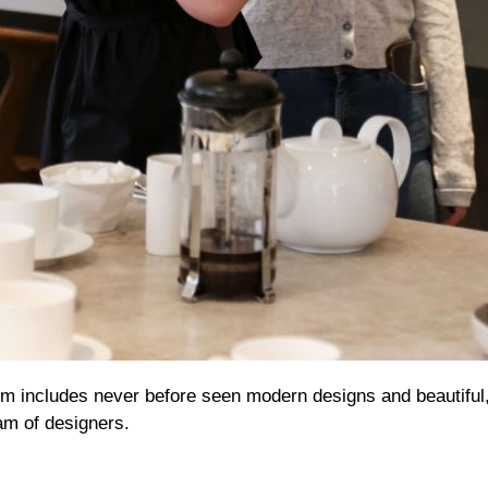
 includes never before seen modern designs and beautiful
eam of designers.