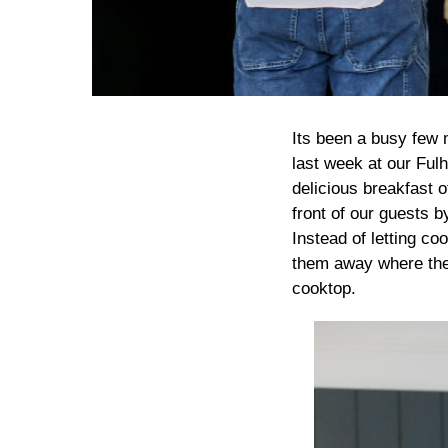
Its been a busy few 
last week at our Ful
delicious breakfast 
front of our guests b
Instead of letting co
them away where they 
cooktop.