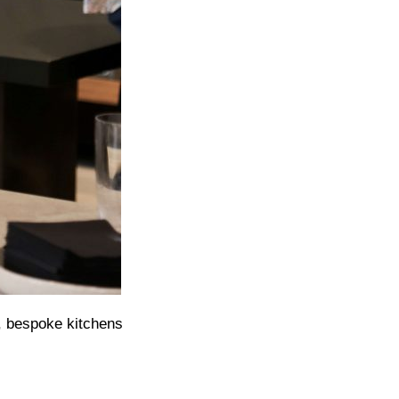
, bespoke kitchens