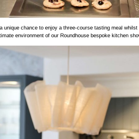
 a unique chance to enjoy a three-course tasting meal whilst 
 intimate environment of our Roundhouse bespoke kitchen sh