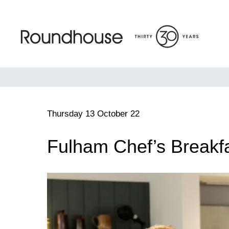
Skip
to
content
Roundhouse
Thursday 13 October 22
Fulham Chef’s Breakfa