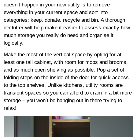
doesn’t happen in your new utility is to remove
everything in your current space and sort into
categories; keep, donate, recycle and bin. A thorough
declutter will help make it easier to assess exactly how
much storage you really do need and organise it
logically.
Make the most of the vertical space by opting for at
least one tall cabinet, with room for mops and brooms,
and as much open shelving as possible. Pop a set of
folding steps on the inside of the door for quick access
to the top shelves. Unlike kitchens, utility rooms are
transient spaces so you can afford to cram in a bit more
storage – you won’t be hanging out in there trying to
relax!