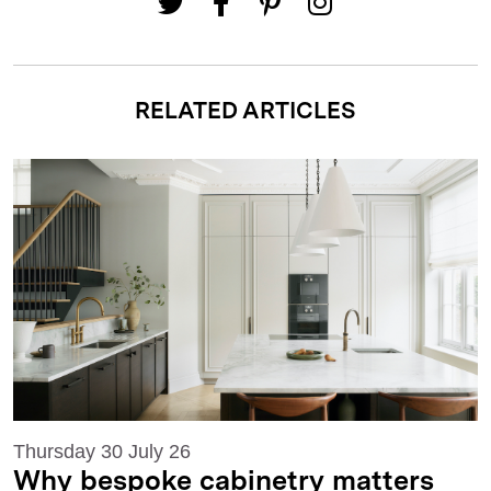
RELATED ARTICLES
Thursday 30 July 26
Why bespoke cabinetry matters