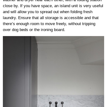
close by. If you have space, an island unit is very useful
and will allow you to spread out when folding fresh
laundry. Ensure that all storage is accessible and that
there’s enough room to move freely, without tripping
over dog beds or the ironing board.