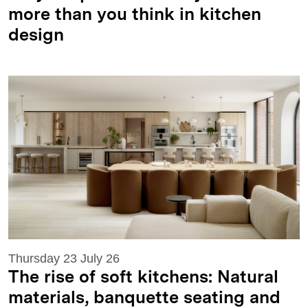
more than you think in kitchen
design
Thursday 23 July 26
The rise of soft kitchens: Natural
materials, banquette seating and