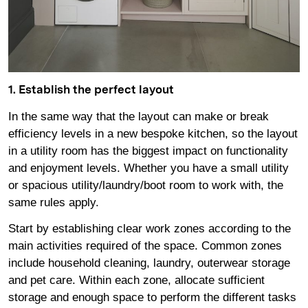
1. Establish the perfect layout
In the same way that the layout can make or break
efficiency levels in a new bespoke kitchen, so the layout
in a utility room has the biggest impact on functionality
and enjoyment levels. Whether you have a small utility
or spacious utility/laundry/boot room to work with, the
same rules apply.
Start by establishing clear work zones according to the
main activities required of the space. Common zones
include household cleaning, laundry, outerwear storage
and pet care. Within each zone, allocate sufficient
storage and enough space to perform the different tasks