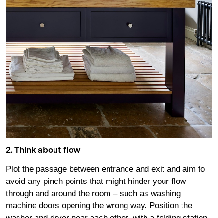
2. Think about flow
Plot the passage between entrance and exit and aim to
avoid any pinch points that might hinder your flow
through and around the room – such as washing
machine doors opening the wrong way. Position the
washer and dryer near each other, with a folding station