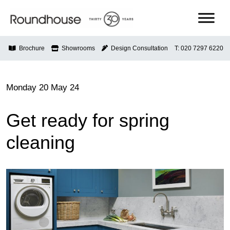
Skip
to
content
Roundhouse
Brochure
Showrooms
Design Consultation
T: 020 7297 6220
Monday 20 May 24
Get ready for spring
cleaning