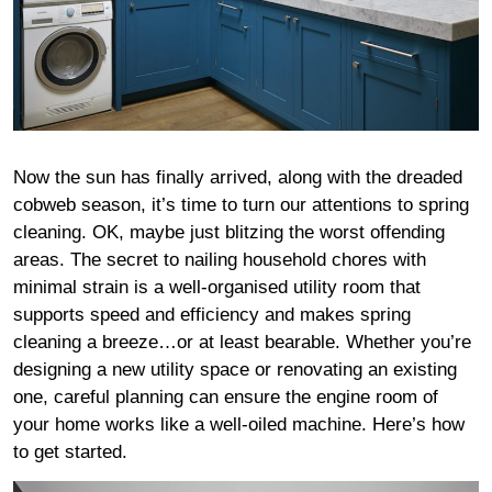
Now the sun has finally arrived, along with the dreaded
cobweb season, it’s time to turn our attentions to spring
cleaning. OK, maybe just blitzing the worst offending
areas. The secret to nailing household chores with
minimal strain is a well-organised utility room that
supports speed and efficiency and makes spring
cleaning a breeze…or at least bearable. Whether you’re
designing a new utility space or renovating an existing
one, careful planning can ensure the engine room of
your home works like a well-oiled machine. Here’s how
to get started.