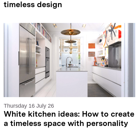
timeless design
Thursday 16 July 26
White kitchen ideas: How to create
a timeless space with personality