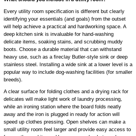
Every utility room specification is different but clearly
identifying your essentials (and goals) from the outset
will help achieve a practical and hardworking space. A
deep kitchen sink is invaluable for hand-washing
delicate items, soaking stains, and scrubbing muddy
boots. Choose a durable material that can withstand
heavy use, such as a fireclay Butler-style sink or deep
stainless steel. Installing a wide sink at a lower level is a
popular way to include dog-washing facilities (for smaller
breeds).
A clear surface for folding clothes and a drying rack for
delicates will make light work of laundry processing,
while an ironing station where the board folds neatly
away and the iron is plugged in ready for action will
speed up clothes pressing. Open shelves can make a
small utility room feel larger and provide easy access to