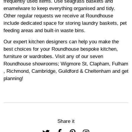
frequently used items. Use seagrass baskets and
enamelware to keep everything organised and tidy.
Other regular requests we receive at Roundhouse
include dedicated space for storing laundry baskets, pet
feeding areas and built-in waste bins.
Our expert kitchen designers can help you make the
best choices for your Roundhouse bespoke kitchen,
furniture or wardrobes. Visit any of our seven
Roundhouse
showrooms
;
Wigmore
St,
Clapham
,
Fulham
,
Richmond
,
Cambridge
,
Guildford
&
Cheltenham
and get
planning!
Share it