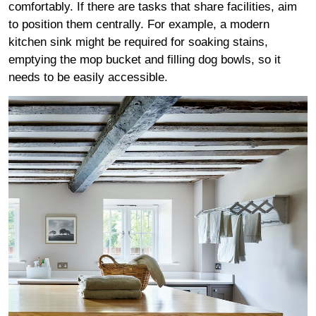
comfortably. If there are tasks that share facilities, aim
to position them centrally. For example, a modern
kitchen sink might be required for soaking stains,
emptying the mop bucket and filling dog bowls, so it
needs to be easily accessible.