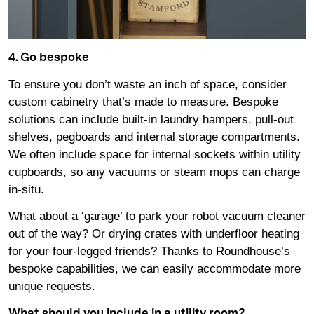
4. Go bespoke
To ensure you don’t waste an inch of space, consider
custom cabinetry that’s made to measure. Bespoke
solutions can include built-in laundry hampers, pull-out
shelves, pegboards and internal storage compartments.
We often include space for internal sockets within utility
cupboards, so any vacuums or steam mops can charge
in-situ.
What about a ‘garage’ to park your robot vacuum cleaner
out of the way? Or drying crates with underfloor heating
for your four-legged friends? Thanks to Roundhouse’s
bespoke capabilities, we can easily accommodate more
unique requests.
What should you include in a utility room?