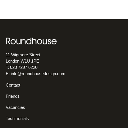
11 Wigmore Street
London W1U 1PE
T: 020 7297 6220
E:
info@roundhousedesign.com
Contact
Friends
Vacancies
Testimonials