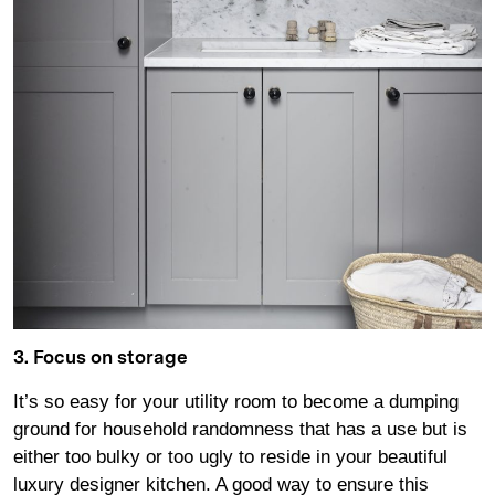
3. Focus on storage
It’s so easy for your utility room to become a dumping
ground for household randomness that has a use but is
either too bulky or too ugly to reside in your beautiful
luxury designer kitchen. A good way to ensure this