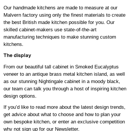
Our handmade kitchens are made to measure at our
Malvern factory using only the finest materials to create
the best British made kitchen possible for you. Our
skilled cabinet-makers use state-of-the-art
manufacturing techniques to make stunning custom
kitchens.
The display
From our beautiful tall cabinet in Smoked Eucalyptus
veneer to an antique brass metal kitchen island, as well
as our stunning Nightingale cabinet in a moody black,
our team can talk you through a host of inspiring kitchen
design options.
If you’d like to read more about the latest design trends,
get advice about what to choose and how to plan your
own bespoke kitchen, or enter an exclusive competition
why not sign up for our
Newsletter
.