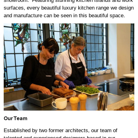
showroom. Featuring stunning kitchen islands and work
surfaces, every beautiful luxury kitchen range we design
and manufacture can be seen in this beautiful space.
Our Team
Established by two former architects, our team of