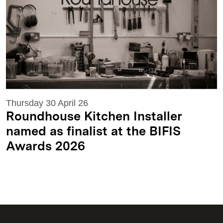
Thursday 30 April 26
Roundhouse Kitchen Installer
named as finalist at the BIFIS
Awards 2026