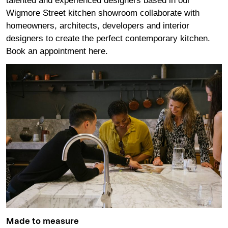
talented and experienced designers based in our
Wigmore Street kitchen showroom collaborate with
homeowners, architects, developers and interior
designers to create the perfect contemporary kitchen.
Book an appointment
here
.
Made to measure