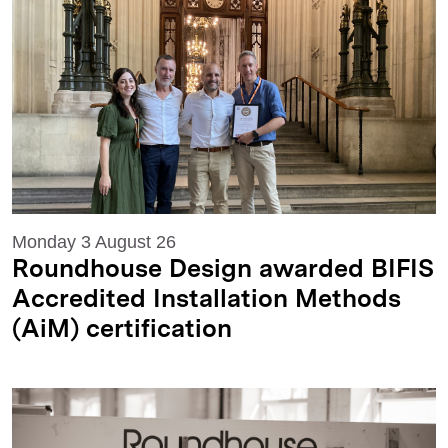
Monday 3 August 26
Roundhouse Design awarded BIFIS
Accredited Installation Methods
(AiM) certification