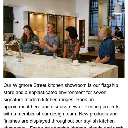
Our Wigmore Street kitchen showroom is our flagship
store and a sophisticated environment for seven
signature modern kitchen ranges. Book an
appointment
here
and discuss new or existing projects
with a member of our design team. New products and
finishes are displayed throughout our stylish kitchen