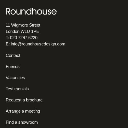
11 Wigmore Street
London W1U 1PE
T: 020 7297 6220
E:
info@roundhousedesign.com
Contact
Friends
Vacancies
Testimonials
Request a brochure
Arrange a meeting
Find a showroom