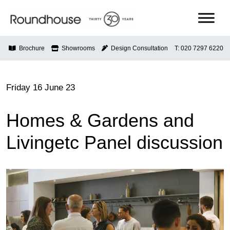
Skip
to
content
Roundhouse
Brochure
Showrooms
Design Consultation
T: 020 7297 6220
Friday 16 June 23
Homes & Gardens and
Livingetc Panel discussion