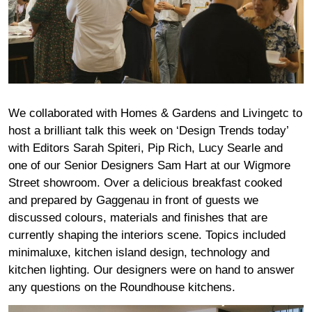
We collaborated with Homes & Gardens and Livingetc to
host a brilliant talk this week on ‘Design Trends today’
with Editors Sarah Spiteri, Pip Rich, Lucy Searle and
one of our Senior Designers Sam Hart at our Wigmore
Street showroom. Over a delicious breakfast cooked
and prepared by Gaggenau in front of guests we
discussed colours, materials and finishes that are
currently shaping the interiors scene. Topics included
minimaluxe, kitchen island design, technology and
kitchen lighting. Our designers were on hand to answer
any questions on the Roundhouse kitchens.