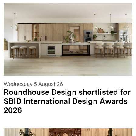
Wednesday 5 August 26
Roundhouse Design shortlisted for
SBID International Design Awards
2026