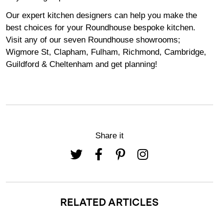
Our expert kitchen designers can help you make the
best choices for your Roundhouse bespoke kitchen.
Visit any of our seven Roundhouse
showrooms
;
Wigmore
St,
Clapham
,
Fulham
,
Richmond
,
Cambridge
,
Guildford
&
Cheltenham
and get planning!
Share it
RELATED ARTICLES