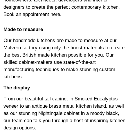
designers to create the perfect contemporary kitchen.
Book an appointment
here
.
Made to measure
Our handmade kitchens are made to measure at our
Malvern factory using only the finest materials to create
the best British made kitchen possible for you. Our
skilled cabinet-makers use state-of-the-art
manufacturing techniques to make stunning custom
kitchens.
The display
From our beautiful tall cabinet in Smoked Eucalyptus
veneer to an antique brass metal kitchen island, as well
as our stunning Nightingale cabinet in a moody black,
our team can talk you through a host of inspiring kitchen
design options.