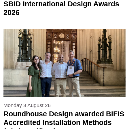
SBID International Design Awards
2026
Monday 3 August 26
Roundhouse Design awarded BIFIS
Accredited Installation Methods