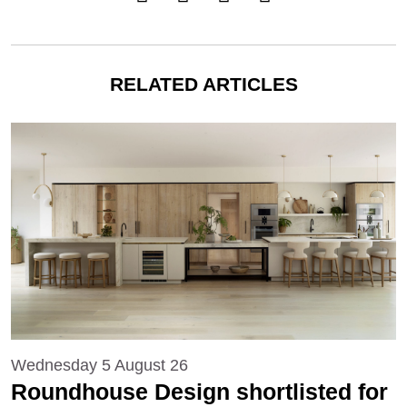
RELATED ARTICLES
Wednesday 5 August 26
Roundhouse Design shortlisted for