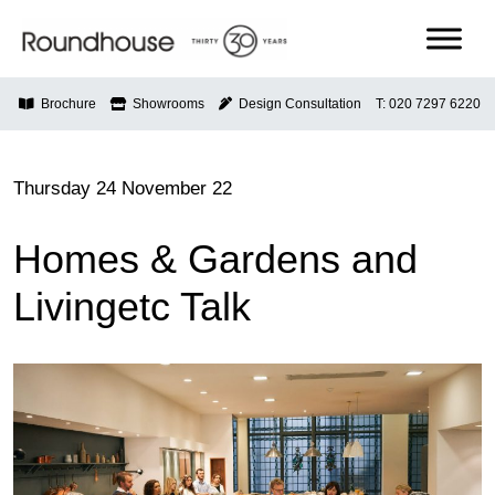
Skip
to
content
Roundhouse
Brochure
Showrooms
Design Consultation
T: 020 7297 6220
Thursday 24 November 22
Homes & Gardens and
Livingetc Talk