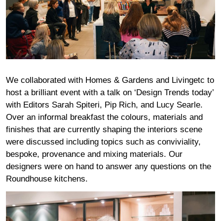
We collaborated with Homes & Gardens and Livingetc to
host a brilliant event with a talk on ‘Design Trends today’
with Editors Sarah Spiteri, Pip Rich, and Lucy Searle.
Over an informal breakfast the colours, materials and
finishes that are currently shaping the interiors scene
were discussed including topics such as conviviality,
bespoke, provenance and mixing materials. Our
designers were on hand to answer any questions on the
Roundhouse kitchens.