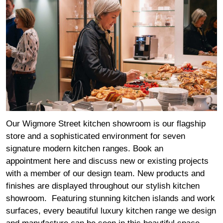
Our Wigmore Street kitchen showroom is our flagship
store and a sophisticated environment for seven
signature modern kitchen ranges. Book an
appointment
here
and discuss new or existing projects
with a member of our design team. New products and
finishes are displayed throughout our stylish kitchen
showroom. Featuring stunning kitchen islands and work
surfaces, every beautiful luxury kitchen range we design