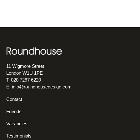
11 Wigmore Street
London W1U 1PE
T: 020 7297 6220
E:
info@roundhousedesign.com
Contact
Friends
Vacancies
Testimonials