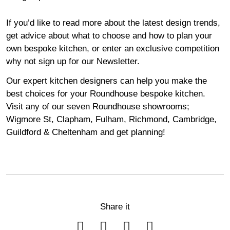
If you’d like to read more about the latest design trends,
get advice about what to choose and how to plan your
own bespoke kitchen, or enter an exclusive competition
why not sign up for our
Newsletter
.
Our expert kitchen designers can help you make the
best choices for your Roundhouse bespoke kitchen.
Visit any of our seven Roundhouse
showrooms
;
Wigmore
St,
Clapham
,
Fulham
,
Richmond
,
Cambridge
,
Guildford
&
Cheltenham
and get planning!
Share it