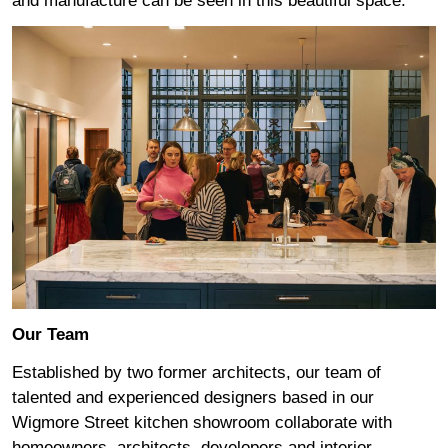
and manufacture can be seen in this beautiful space.
Our Team
Established by two former architects, our team of
talented and experienced designers based in our
Wigmore Street kitchen showroom collaborate with
homeowners, architects, developers and interior