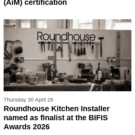
(AiM) certification
Thursday 30 April 26
Roundhouse Kitchen Installer
named as finalist at the BIFIS
Awards 2026