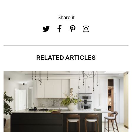
Share it
RELATED ARTICLES