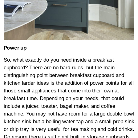
Power up
So, what exactly do you need inside a breakfast
cupboard? There are no hard rules, but the main
distinguishing point between breakfast cupboard and
kitchen larder ideas is the addition of power points for all
those small appliances that come into their own at
breakfast time. Depending on your needs, that could
include a juicer, toaster, bagel maker, and coffee
machine. You may not have room for a large double bowl
kitchen sink but a boiling water tap and a small prep sink
or drip tray is very useful for tea making and cold drinks.
Do ensure there is sufficient built in storage cupboards