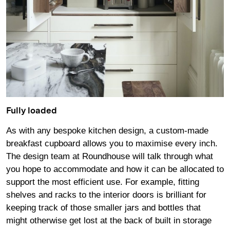
Fully loaded
As with any bespoke kitchen design, a custom-made
breakfast cupboard allows you to maximise every inch.
The design team at Roundhouse will talk through what
you hope to accommodate and how it can be allocated to
support the most efficient use. For example, fitting
shelves and racks to the interior doors is brilliant for
keeping track of those smaller jars and bottles that
might otherwise get lost at the back of built in storage