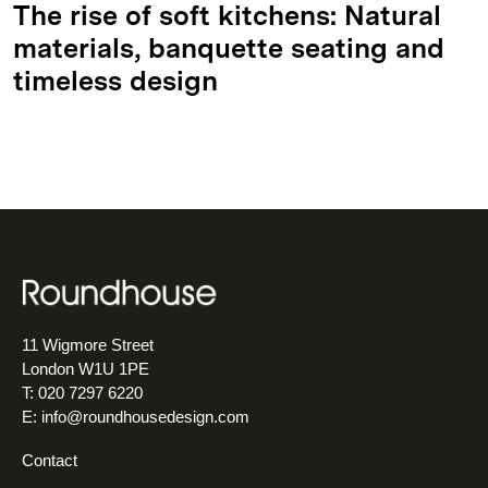
The rise of soft kitchens: Natural
materials, banquette seating and
timeless design
11 Wigmore Street
London W1U 1PE
T: 020 7297 6220
E:
info@roundhousedesign.com
Contact