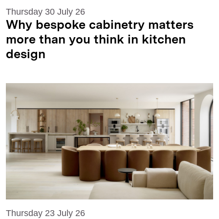
Thursday 30 July 26
Why bespoke cabinetry matters
more than you think in kitchen
design
Thursday 23 July 26