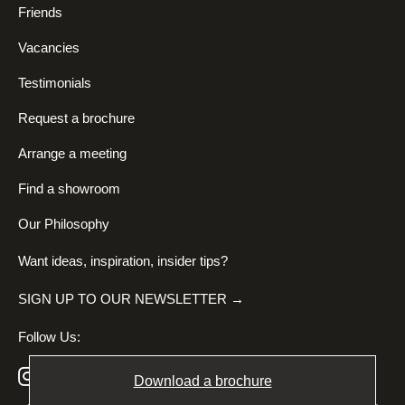
Friends
Vacancies
Testimonials
Request a brochure
Arrange a meeting
Find a showroom
Our Philosophy
Want ideas, inspiration, insider tips?
SIGN UP TO OUR NEWSLETTER →
Follow Us:
Download a brochure