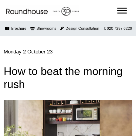
Skip
to
content
Roundhouse
Brochure
Showrooms
Design Consultation
T: 020 7297 6220
Monday 2 October 23
How to beat the morning
rush