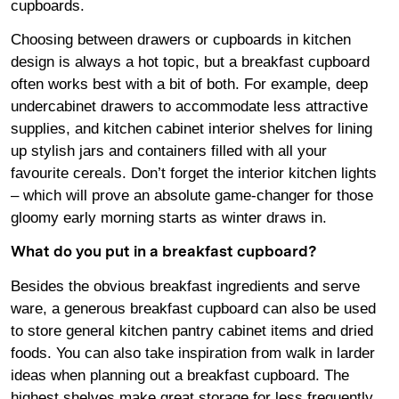
cupboards.
Choosing between drawers or cupboards in kitchen
design is always a hot topic, but a breakfast cupboard
often works best with a bit of both. For example, deep
undercabinet drawers to accommodate less attractive
supplies, and kitchen cabinet interior shelves for lining
up stylish jars and containers filled with all your
favourite cereals. Don’t forget the interior kitchen lights
– which will prove an absolute game-changer for those
gloomy early morning starts as winter draws in.
What do you put in a breakfast cupboard?
Besides the obvious breakfast ingredients and serve
ware, a generous breakfast cupboard can also be used
to store general kitchen pantry cabinet items and dried
foods. You can also take inspiration from walk in larder
ideas when planning out a breakfast cupboard. The
highest shelves make great storage for less frequently