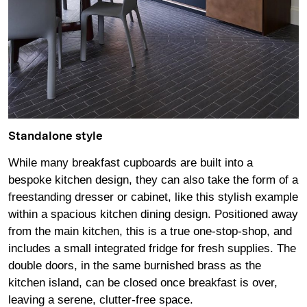
Standalone style
While many breakfast cupboards are built into a
bespoke kitchen design, they can also take the form of a
freestanding dresser or cabinet, like this stylish example
within a spacious kitchen dining design. Positioned away
from the main kitchen, this is a true one-stop-shop, and
includes a small integrated fridge for fresh supplies. The
double doors, in the same burnished brass as the
kitchen island, can be closed once breakfast is over,
leaving a serene, clutter-free space.