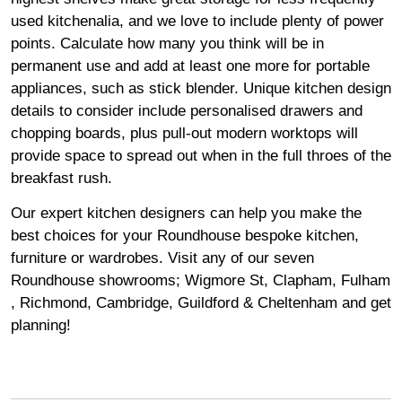
used kitchenalia, and we love to include plenty of power
points. Calculate how many you think will be in
permanent use and add at least one more for portable
appliances, such as stick blender. Unique kitchen design
details to consider include personalised drawers and
chopping boards, plus pull-out modern worktops will
provide space to spread out when in the full throes of the
breakfast rush.
Our expert kitchen designers can help you make the
best choices for your Roundhouse bespoke kitchen,
furniture or wardrobes. Visit any of our seven
Roundhouse
showrooms
;
Wigmore
St,
Clapham
,
Fulham
,
Richmond
,
Cambridge
,
Guildford
&
Cheltenham
and get
planning!