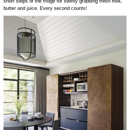
short steps of the fridge for swiftly grabbing fresh milk,
butter and juice. Every second counts!