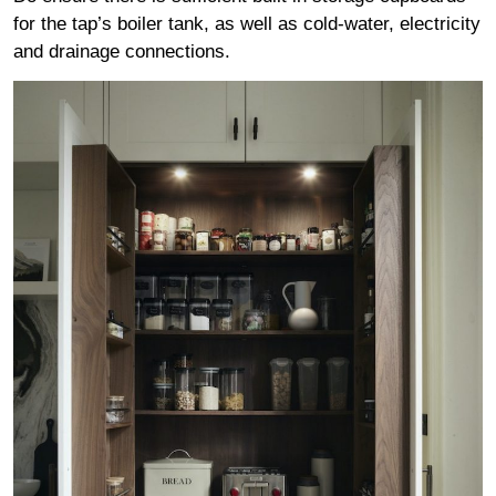
for the tap’s boiler tank, as well as cold-water, electricity
and drainage connections.