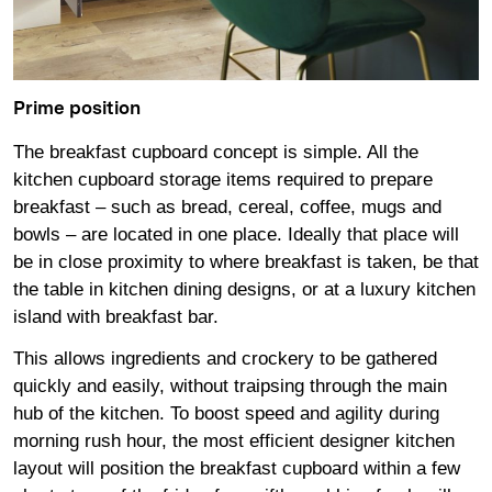
Prime position
The breakfast cupboard concept is simple. All the
kitchen cupboard storage items required to prepare
breakfast – such as bread, cereal, coffee, mugs and
bowls – are located in one place. Ideally that place will
be in close proximity to where breakfast is taken, be that
the table in kitchen dining designs, or at a luxury kitchen
island with breakfast bar.
This allows ingredients and crockery to be gathered
quickly and easily, without traipsing through the main
hub of the kitchen. To boost speed and agility during
morning rush hour, the most efficient designer kitchen
layout will position the breakfast cupboard within a few