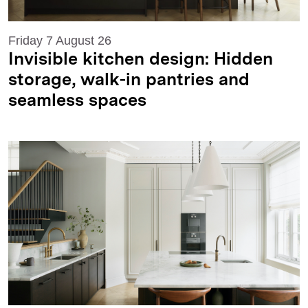
Friday 7 August 26
Invisible kitchen design: Hidden
storage, walk-in pantries and
seamless spaces