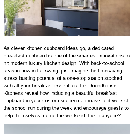
As clever kitchen cupboard ideas go, a dedicated
breakfast cupboard is one of the smartest innovations to
hit modern luxury kitchen design. With back-to-school
season now in full swing, just imagine the timesaving,
stress busting potential of a one-stop station stocked
with all your breakfast essentials. Let Roundhouse
Kitchens reveal how including a beautiful breakfast
cupboard in your custom kitchen can make light work of
the school run during the week and encourage guests to
help themselves, come the weekend. Lie-in anyone?