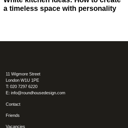
a timeless space with personality
11 Wigmore Street
London W1U 1PE
T: 020 7297 6220
E:
info@roundhousedesign.com
Contact
Friends
Vacancies