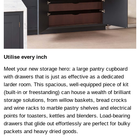
Utilise every inch
Meet your new storage hero: a large pantry cupboard
with drawers that is just as effective as a dedicated
larder room. This spacious, well-equipped piece of kit
(built-in or freestanding) can house a wealth of brilliant
storage solutions, from willow baskets, bread crocks
and wine racks to marble pastry shelves and electrical
points for toasters, kettles and blenders. Load-bearing
drawers that glide out effortlessly are perfect for bulky
packets and heavy dried goods.