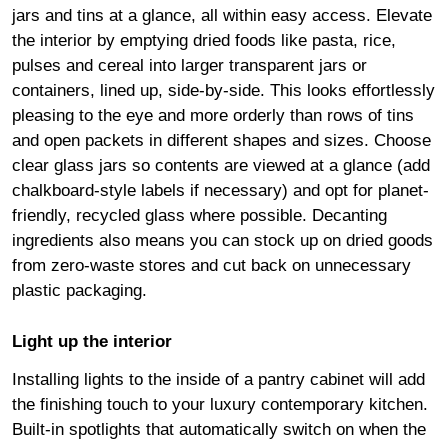
jars and tins at a glance, all within easy access. Elevate
the interior by emptying dried foods like pasta, rice,
pulses and cereal into larger transparent jars or
containers, lined up, side-by-side. This looks effortlessly
pleasing to the eye and more orderly than rows of tins
and open packets in different shapes and sizes. Choose
clear glass jars so contents are viewed at a glance (add
chalkboard-style labels if necessary) and opt for planet-
friendly, recycled glass where possible. Decanting
ingredients also means you can stock up on dried goods
from zero-waste stores and cut back on unnecessary
plastic packaging.
Light up the interior
Installing lights to the inside of a pantry cabinet will add
the finishing touch to your luxury contemporary kitchen.
Built-in spotlights that automatically switch on when the