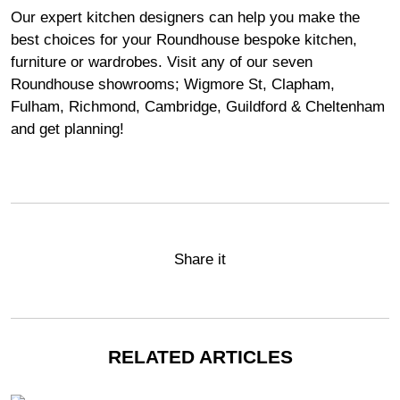
Our expert kitchen designers can help you make the
best choices for your Roundhouse bespoke kitchen,
furniture or wardrobes. Visit any of our seven
Roundhouse
showrooms
;
Wigmore
St,
Clapham
,
Fulham
,
Richmond
,
Cambridge
,
Guildford
&
Cheltenham
and get planning!
Share it
RELATED ARTICLES