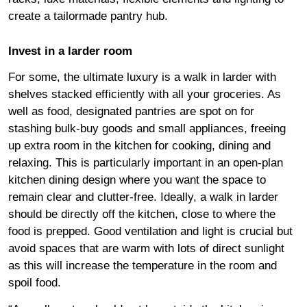
create a tailormade pantry hub.
Invest in a larder room
For some, the ultimate luxury is a walk in larder with
shelves stacked efficiently with all your groceries. As
well as food, designated pantries are spot on for
stashing bulk-buy goods and small appliances, freeing
up extra room in the kitchen for cooking, dining and
relaxing. This is particularly important in an open-plan
kitchen dining design where you want the space to
remain clear and clutter-free. Ideally, a walk in larder
should be directly off the kitchen, close to where the
food is prepped. Good ventilation and light is crucial but
avoid spaces that are warm with lots of direct sunlight
as this will increase the temperature in the room and
spoil food.