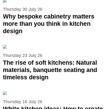
Thursday 30 July 26
Why bespoke cabinetry matters
more than you think in kitchen
design
Thursday 23 July 26
The rise of soft kitchens: Natural
materials, banquette seating and
timeless design
Thursday 16 July 26
White kitchen ideas: How to create