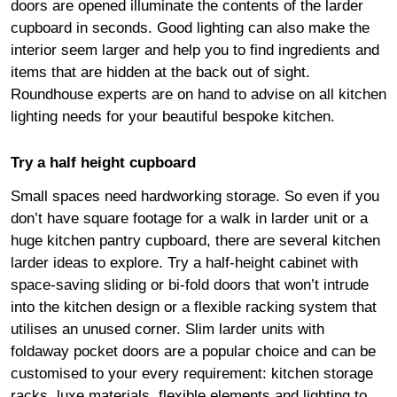
doors are opened illuminate the contents of the larder
cupboard in seconds. Good lighting can also make the
interior seem larger and help you to find ingredients and
items that are hidden at the back out of sight.
Roundhouse experts are on hand to advise on all kitchen
lighting needs for your beautiful bespoke kitchen.
Try a half height cupboard
Small spaces need hardworking storage. So even if you
don’t have square footage for a walk in larder unit or a
huge kitchen pantry cupboard, there are several kitchen
larder ideas to explore. Try a half-height cabinet with
space-saving sliding or bi-fold doors that won’t intrude
into the kitchen design or a flexible racking system that
utilises an unused corner. Slim larder units with
foldaway pocket doors are a popular choice and can be
customised to your every requirement: kitchen storage
racks, luxe materials, flexible elements and lighting to