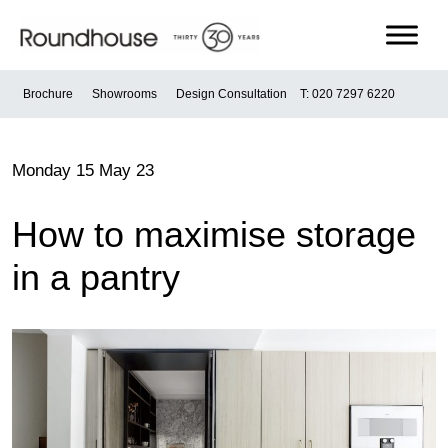
Skip
to
content
Roundhouse
Brochure
Showrooms
Design Consultation
T: 020 7297 6220
Monday 15 May 23
How to maximise storage
in a pantry