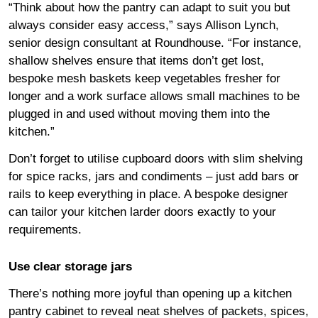
“Think about how the pantry can adapt to suit you but
always consider easy access,” says Allison Lynch,
senior design consultant at Roundhouse. “For instance,
shallow shelves ensure that items don’t get lost,
bespoke mesh baskets keep vegetables fresher for
longer and a work surface allows small machines to be
plugged in and used without moving them into the
kitchen.”
Don’t forget to utilise cupboard doors with slim shelving
for spice racks, jars and condiments – just add bars or
rails to keep everything in place. A bespoke designer
can tailor your kitchen larder doors exactly to your
requirements.
Use clear storage jars
There’s nothing more joyful than opening up a kitchen
pantry cabinet to reveal neat shelves of packets, spices,