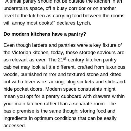
“A small pantry should not be outside the kitchen in an
understairs space, off a busy corridor or on another
level to the kitchen as carrying food between the rooms
will annoy most cooks!” declares Lynch.
Do modern kitchens have a pantry?
Even though larders and pantries were a key fixture of
the Victorian kitchen, today, these storage saviours are
st
as relevant as ever. The 21
century kitchen pantry
cabinet may look a little different, crafted from luxurious
woods, burnished mirror and textured stone and kitted
out with clever wire racking, plug sockets and slide-and-
hide pocket doors. Modern space constraints might
mean you opt for a pantry cupboard with drawers within
your main kitchen rather than a separate room. The
basic premise is the same though: storing food and
ingredients in optimum conditions that can be easily
accessed.