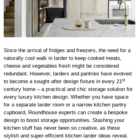
Since the arrival of fridges and freezers, the need for a
naturally cool walk in larder to keep cooked meats,
cheese and vegetables fresh might be considered
redundant. However, larders and pantries have evolved
st
to become a sought-after design fixture in every 21
century home – a practical and chic storage solution for
every luxury kitchen design. Whether you have space
for a separate larder room or a narrow kitchen pantry
cupboard, Roundhouse experts can create a bespoke
design to boost storage opportunities. Stashing your
kitchen stuff has never been so creative, as these
stylish and super-efficient kitchen larder ideas reveal.