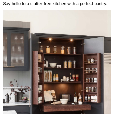
Say hello to a clutter-free kitchen with a perfect pantry.