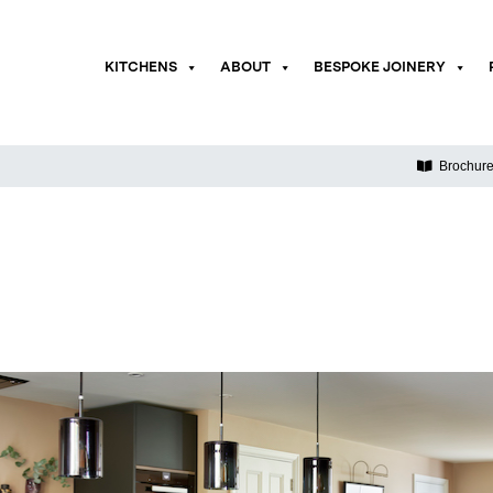
KITCHENS
ABOUT
BESPOKE JOINERY
Brochur