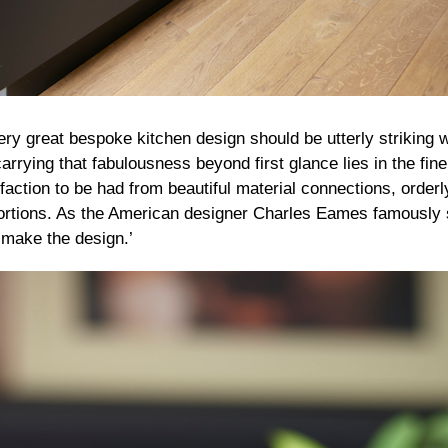
ery great bespoke kitchen design should be utterly striking 
carrying that fabulousness beyond first glance lies in the fine
action to be had from beautiful material connections, orderl
rtions. As the American designer Charles Eames famously sa
 make the design.’