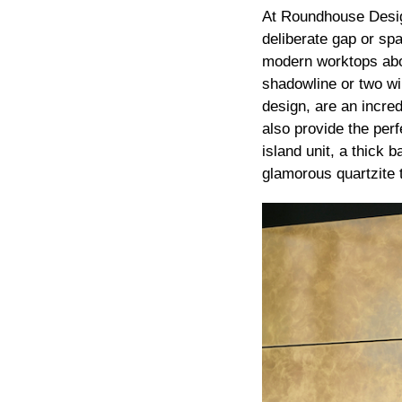
At Roundhouse Desig
deliberate gap or sp
modern worktops abov
shadowline or two wil
design, are an incred
also provide the perf
island unit, a thick 
glamorous quartzite t