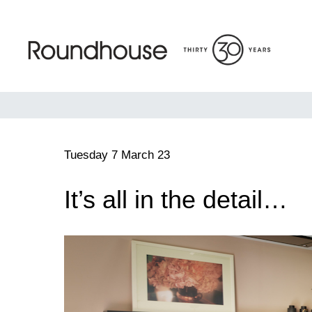
Skip
to
content
Roundhouse
Tuesday 7 March 23
It’s all in the detail…