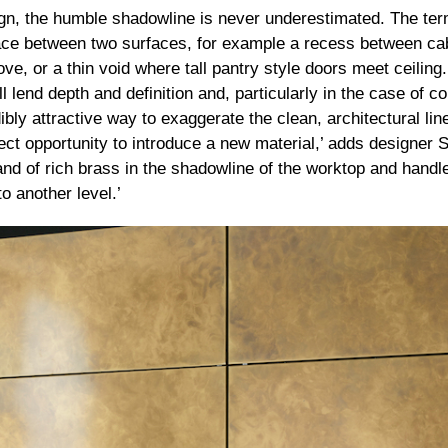
n, the humble shadowline is never underestimated. The term
ace between two surfaces, for example a recess between ca
e, or a thin void where tall pantry style doors meet ceiling.
l lend depth and definition and, particularly in the case of 
ibly attractive way to exaggerate the clean, architectural li
ect opportunity to introduce a new material,’ adds designer 
band of rich brass in the shadowline of the worktop and hand
o another level.’