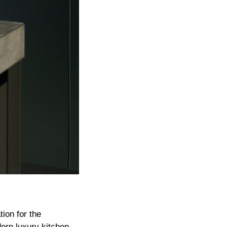
ion for the
ern luxury kitchen