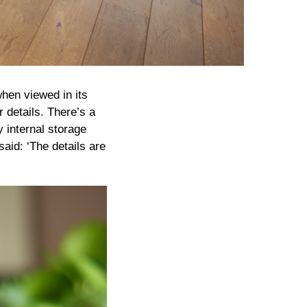
when viewed in its
r details. There’s a
y internal storage
id: ‘The details are