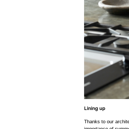
Lining up
Thanks to our archit
importance of symmet