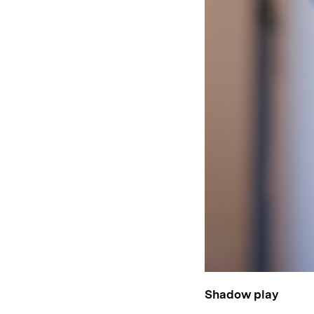
Shadow play