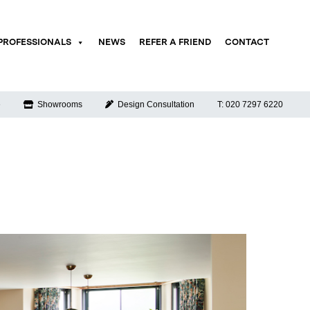
PROFESSIONALS
NEWS
REFER A FRIEND
CONTACT
e
Showrooms
Design Consultation
T: 020 7297 6220