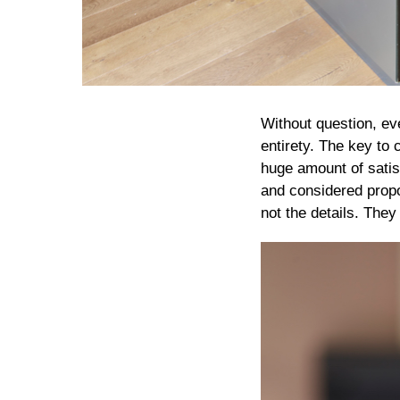
Without question, ev
entirety. The key to 
huge amount of satisf
and considered propo
not the details. They