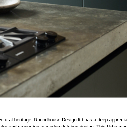
ectural heritage, Roundhouse Design ltd has a deep appreciat
ry and proportion in modern kitchen design. This Urbo mod