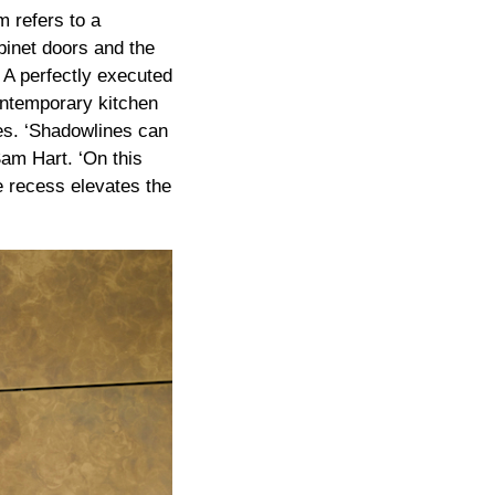
 refers to a
binet doors and the
 A perfectly executed
contemporary kitchen
nes. ‘Shadowlines can
Sam Hart. ‘On this
le recess elevates the