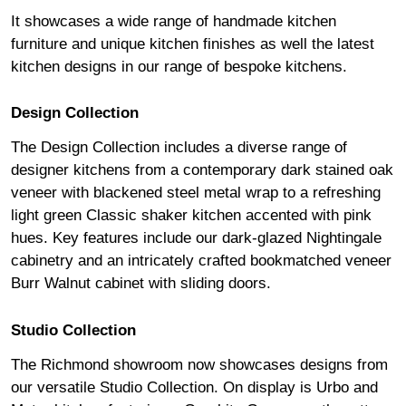
It showcases a wide range of handmade kitchen
furniture and unique kitchen finishes as well the latest
kitchen designs in our range of bespoke kitchens.
Design Collection
The Design Collection includes a diverse range of
designer kitchens from a contemporary dark stained oak
veneer with blackened steel metal wrap to a refreshing
light green Classic shaker kitchen accented with pink
hues. Key features include our dark-glazed Nightingale
cabinetry and an intricately crafted bookmatched veneer
Burr Walnut cabinet with sliding doors.
Studio Collection
The Richmond showroom now showcases designs from
our versatile Studio Collection. On display is Urbo and