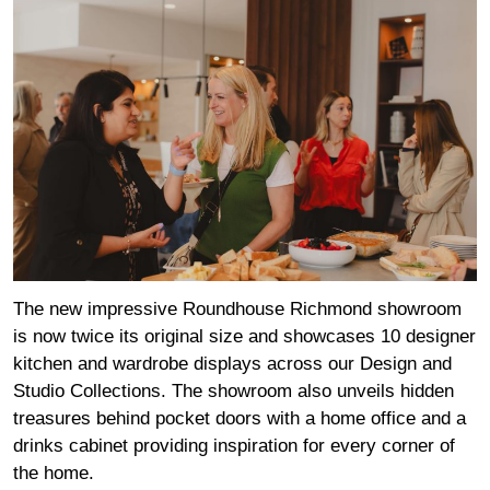
The new impressive Roundhouse Richmond showroom
is now twice its original size and showcases 10 designer
kitchen and wardrobe displays across our Design and
Studio Collections. The showroom also unveils hidden
treasures behind pocket doors with a home office and a
drinks cabinet providing inspiration for every corner of
the home.