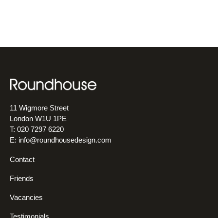
11 Wigmore Street
London W1U 1PE
T: 020 7297 6220
E:
info@roundhousedesign.com
Contact
Friends
Vacancies
Testimonials