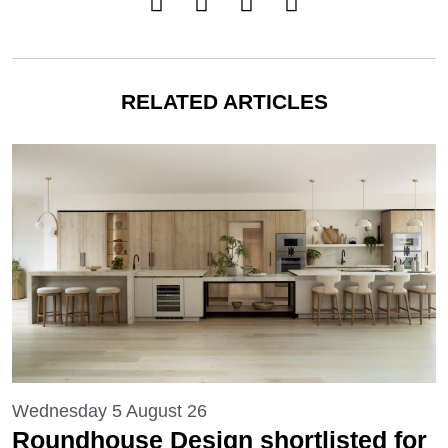
RELATED ARTICLES
Wednesday 5 August 26
Roundhouse Design shortlisted for