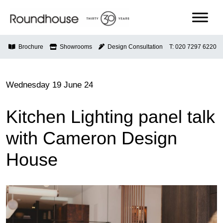
Skip
to
content
Roundhouse
Brochure
Showrooms
Design Consultation
T: 020 7297 6220
Wednesday 19 June 24
Kitchen Lighting panel talk
with Cameron Design
House