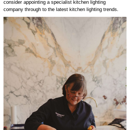
consider appointing a specialist kitchen lighting
company through to the latest kitchen lighting trends.