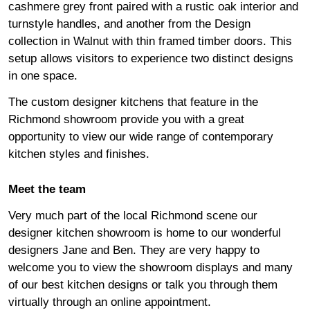
cashmere grey front paired with a rustic oak interior and
turnstyle handles, and another from the Design
collection in Walnut with thin framed timber doors. This
setup allows visitors to experience two distinct designs
in one space.
The custom designer kitchens that feature in the
Richmond showroom provide you with a great
opportunity to view our wide range of contemporary
kitchen styles and finishes.
Meet the team
Very much part of the local Richmond scene our
designer kitchen showroom is home to our wonderful
designers Jane and Ben. They are very happy to
welcome you to view the showroom displays and many
of our best kitchen designs or talk you through them
virtually through an
online appointment
.