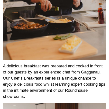
A delicious breakfast was prepared and cooked in front
of our guests by an experienced chef from
Gaggenau
.
Our Chef’s Breakfasts series is a unique chance to
enjoy a delicious food whilst learning expert cooking tips
in the intimate environment of our Roundhouse
showrooms.