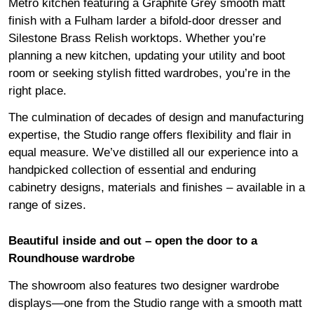
Metro kitchen featuring a Graphite Grey smooth matt
finish with a Fulham larder a bifold-door dresser and
Silestone Brass Relish worktops. Whether you’re
planning a new kitchen, updating your utility and boot
room or seeking stylish fitted wardrobes, you’re in the
right place.
The culmination of decades of design and manufacturing
expertise, the Studio range offers flexibility and flair in
equal measure. We’ve distilled all our experience into a
handpicked collection of essential and enduring
cabinetry designs, materials and finishes – available in a
range of sizes.
Beautiful inside and out
– open the door to a
Roundhouse wardrobe
The showroom also features two designer wardrobe
displays—one from the Studio range with a smooth matt