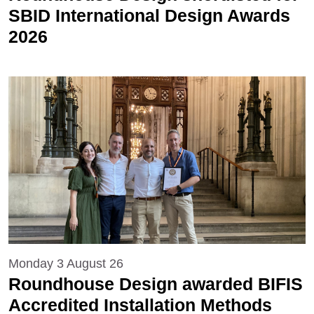
SBID International Design Awards
2026
Monday 3 August 26
Roundhouse Design awarded BIFIS
Accredited Installation Methods