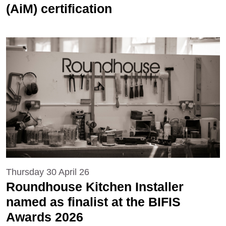
(AiM) certification
Thursday 30 April 26
Roundhouse Kitchen Installer
named as finalist at the BIFIS
Awards 2026