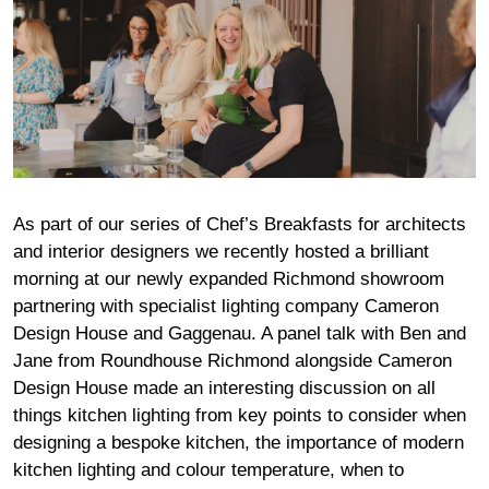
As part of our series of Chef’s Breakfasts for architects
and interior designers we recently hosted a brilliant
morning at our newly expanded Richmond showroom
partnering with specialist lighting company
Cameron
Design Hous
e and
Gaggenau
. A panel talk with Ben and
Jane from Roundhouse Richmond alongside
Cameron
Design Hous
e made an interesting discussion on all
things kitchen lighting from key points to consider when
designing a bespoke kitchen, the importance of modern
kitchen lighting and colour temperature, when to