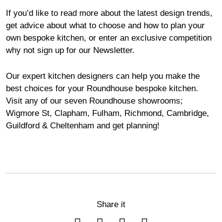
If you’d like to read more about the latest design trends,
get advice about what to choose and how to plan your
own bespoke kitchen, or enter an exclusive competition
why not sign up for our
Newsletter
.
Our expert kitchen designers can help you make the
best choices for your Roundhouse bespoke kitchen.
Visit any of our seven Roundhouse
showrooms
;
Wigmore
St,
Clapham
,
Fulham
,
Richmond
,
Cambridge
,
Guildford
&
Cheltenham
and get planning!
Share it