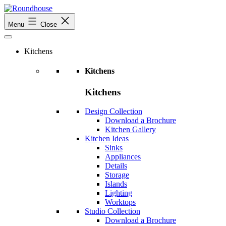
Skip
to
Roundhouse
Menu
Close
content
Kitchens
Kitchens
Kitchens
Design Collection
Download a Brochure
Kitchen Gallery
Kitchen Ideas
Sinks
Appliances
Details
Storage
Islands
Lighting
Worktops
Studio Collection
Download a Brochure