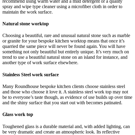
recommend using warm water and a mild detergent or a quality
spray and wipe type cleaner using a microfiber cloth in order to
maintain the work surface.
Natural stone worktop
Choosing a beautiful, rare and unusual natural stone such as marble
or granite for your bespoke kitchen worktop means that once it’s
quarried the same piece will never be found again. You will have
something not only beautiful but entirely unique. It’s very much on
trend to use a beautiful natural stone on an island for instance, and
another type of work surface elsewhere.
Stainless Steel work surface
Many Roundhouse bespoke kitchen clients choose stainless steel
and those who choose it love it. A stainless steel work top may not
be to everyone’s taste though, as evidence of use builds up over time
and the shiny surface that you start out with becomes patinated.
Glass work top
Toughened glass is a durable material and, with added lighting, can
be very dramatic and create an atmospheric look. Its reflective