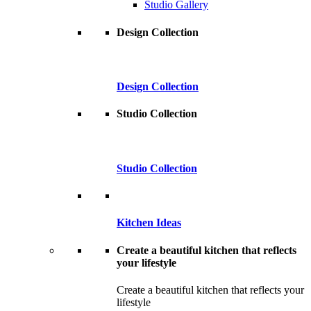
Studio Gallery
Design Collection
Design Collection
Studio Collection
Studio Collection
Kitchen Ideas
Create a beautiful kitchen that reflects
your lifestyle
Create a beautiful kitchen that reflects your
lifestyle