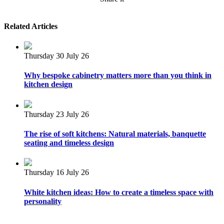
Related Articles
Thursday 30 July 26
Why bespoke cabinetry matters more than you think in
kitchen design
Thursday 23 July 26
The rise of soft kitchens: Natural materials, banquette
seating and timeless design
Thursday 16 July 26
White kitchen ideas: How to create a timeless space with
personality