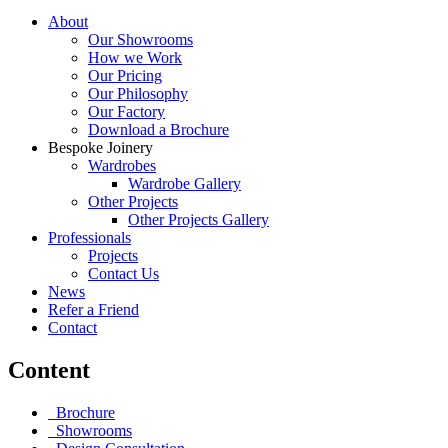
About
Our Showrooms
How we Work
Our Pricing
Our Philosophy
Our Factory
Download a Brochure
Bespoke Joinery
Wardrobes
Wardrobe Gallery
Other Projects
Other Projects Gallery
Professionals
Projects
Contact Us
News
Refer a Friend
Contact
Content
Brochure
Showrooms