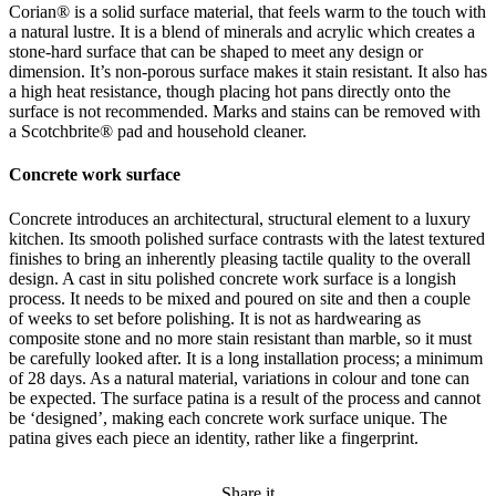
Corian® is a solid surface material, that feels warm to the touch with
a natural lustre. It is a blend of minerals and acrylic which creates a
stone-hard surface that can be shaped to meet any design or
dimension. It’s non-porous surface makes it stain resistant. It also has
a high heat resistance, though placing hot pans directly onto the
surface is not recommended. Marks and stains can be removed with
a Scotchbrite® pad and household cleaner.
Concrete work surface
Concrete introduces an architectural, structural element to a luxury
kitchen. Its smooth polished surface contrasts with the latest textured
finishes to bring an inherently pleasing tactile quality to the overall
design. A cast in situ polished concrete work surface is a longish
process. It needs to be mixed and poured on site and then a couple
of weeks to set before polishing. It is not as hardwearing as
composite stone and no more stain resistant than marble, so it must
be carefully looked after. It is a long installation process; a minimum
of 28 days. As a natural material, variations in colour and tone can
be expected. The surface patina is a result of the process and cannot
be ‘designed’, making each concrete work surface unique. The
patina gives each piece an identity, rather like a fingerprint.
Share it