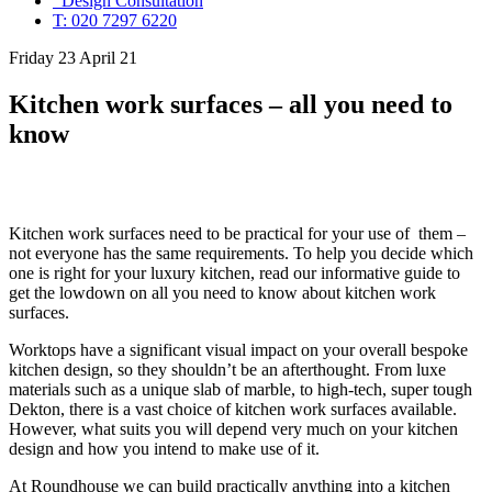
Design Consultation
T: 020 7297 6220
Friday 23 April 21
Kitchen work surfaces – all you need to
know
Kitchen work surfaces need to be practical for your use of them –
not everyone has the same requirements. To help you decide which
one is right for your luxury kitchen, read our informative guide to
get the lowdown on all you need to know about kitchen work
surfaces.
Worktops have a significant visual impact on your overall bespoke
kitchen design, so they shouldn’t be an afterthought. From luxe
materials such as a unique slab of marble, to high-tech, super tough
Dekton, there is a vast choice of kitchen work surfaces available.
However, what suits you will depend very much on your kitchen
design and how you intend to make use of it.
At Roundhouse we can build practically anything into a kitchen