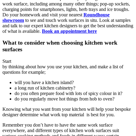
work surface, including among many other things; pop-up sockets,
charging points for smartphones, lights, herb trays and ice troughs.
Do your homework and visit your nearest
Roundhouse
showroom
to see and touch work surfaces in situ. Look at samples
and talk to our expert kitchen designers to get the best understanding
of what is available.
Book an appointment here
What to consider when choosing kitchen work
surfaces
Start
by thinking about how you use your kitchen, and make a list of
questions for example;
will you have a kitchen island?
a long run of kitchen cabinetry?
do you often prepare food with lots of spicy colour in it?
do you regularly move hot things from hob to oven?
Knowing what you want from your kitchen will help your bespoke
designer determine what work top material is best for you.
Remember you don’t have to have the same work surface
everywhere, and different types of kitchen work surfaces suit
various cooking methods and foods in different ways; certain