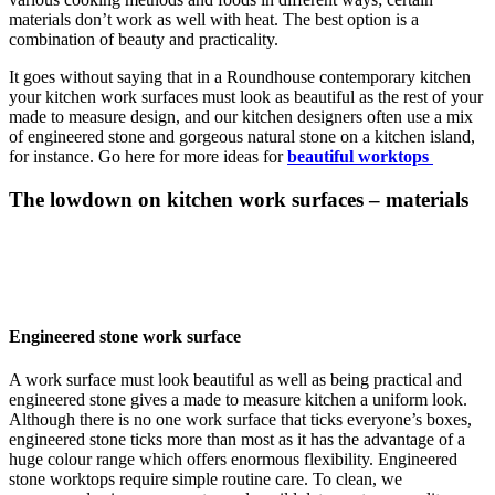
materials don’t work as well with heat. The best option is a
combination of beauty and practicality.
It goes without saying that in a Roundhouse contemporary kitchen
your kitchen work surfaces must look as beautiful as the rest of your
made to measure design, and our kitchen designers often use a mix
of engineered stone and gorgeous natural stone on a kitchen island,
for instance. Go here for more ideas for
beautiful worktops
The lowdown on kitchen work surfaces – materials
Engineered stone work surface
A work surface must look beautiful as well as being practical and
engineered stone gives a made to measure kitchen a uniform look.
Although there is no one work surface that ticks everyone’s boxes,
engineered stone ticks more than most as it has the advantage of a
huge colour range which offers enormous flexibility. Engineered
stone worktops require simple routine care. To clean, we