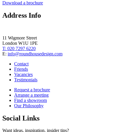
Download a brochure
Address Info
11 Wigmore Street
London W1U 1PE
T: 020 7297 6220
E:
info@roundhousedesign.com
Contact
Friends
Vacancies
Testimonials
Request a brochure
Arrange a meeting
Find a showroom
Our Philosophy
Social Links
Want ideas, inspiration, insider tips?