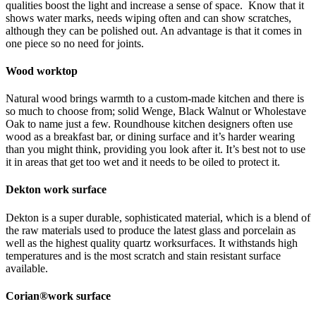
qualities boost the light and increase a sense of space. Know that it
shows water marks, needs wiping often and can show scratches,
although they can be polished out. An advantage is that it comes in
one piece so no need for joints.
Wood worktop
Natural wood brings warmth to a custom-made kitchen and there is
so much to choose from; solid Wenge, Black Walnut or Wholestave
Oak to name just a few. Roundhouse kitchen designers often use
wood as a breakfast bar, or dining surface and it’s harder wearing
than you might think, providing you look after it. It’s best not to use
it in areas that get too wet and it needs to be oiled to protect it.
Dekton work surface
Dekton is a super durable, sophisticated material, which is a blend of
the raw materials used to produce the latest glass and porcelain as
well as the highest quality quartz worksurfaces. It withstands high
temperatures and is the most scratch and stain resistant surface
available.
Corian®work surface