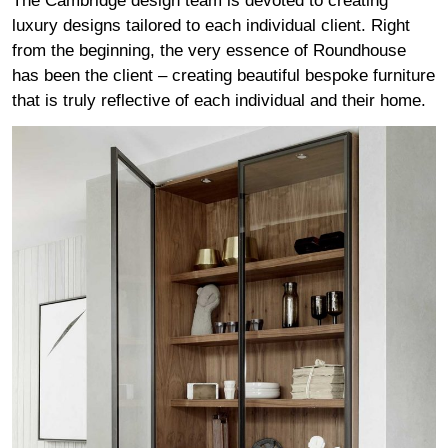
The Cambridge design team is devoted to creating
luxury designs tailored to each individual client. Right
from the beginning, the very essence of Roundhouse
has been the client – creating beautiful bespoke furniture
that is truly reflective of each individual and their home.