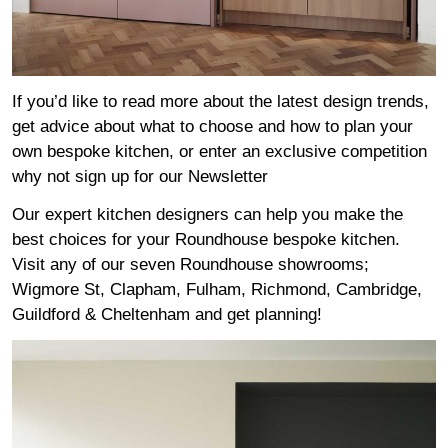
If you’d like to read more about the latest design trends,
get advice about what to choose and how to plan your
own bespoke kitchen, or enter an exclusive competition
why not sign up for our
Newsletter
Our expert kitchen designers can help you make the
best choices for your Roundhouse bespoke kitchen.
Visit any of our seven Roundhouse
showrooms
;
Wigmore
St,
Clapham
,
Fulham
,
Richmond
,
Cambridge
,
Guildford
&
Cheltenham
and get planning!