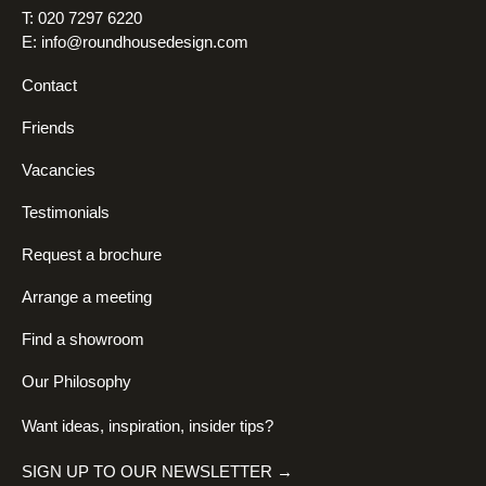
T: 020 7297 6220
E:
info@roundhousedesign.com
Contact
Friends
Vacancies
Testimonials
Request a brochure
Arrange a meeting
Find a showroom
Our Philosophy
Want ideas, inspiration, insider tips?
SIGN UP TO OUR NEWSLETTER →