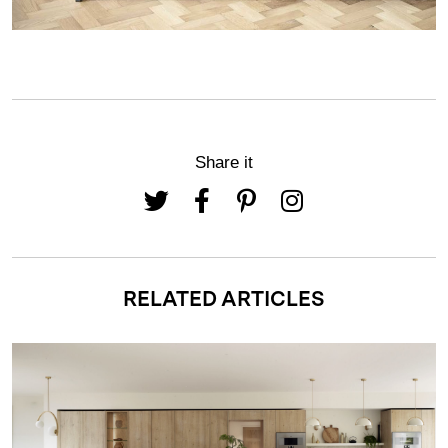
Share it
RELATED ARTICLES