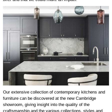
Our extensive collection of contemporary kitchens and
furniture can be discovered at the new Cambridge
showroom, giving insight into the quality of the
craftsmanship and the various collections, styles and