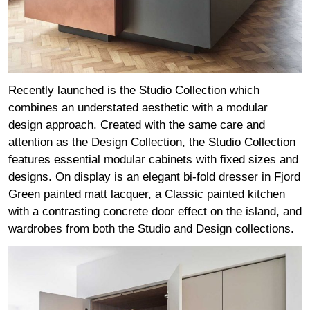
Recently launched is the Studio Collection which
combines an understated aesthetic with a modular
design approach. Created with the same care and
attention as the Design Collection, the Studio Collection
features essential modular cabinets with fixed sizes and
designs. On display is an elegant bi-fold dresser in Fjord
Green painted matt lacquer, a Classic painted kitchen
with a contrasting concrete door effect on the island, and
wardrobes from both the Studio and Design collections.