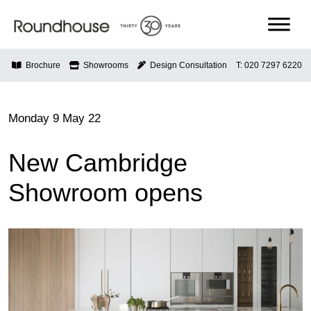
Skip
to
content
Roundhouse
Brochure
Showrooms
Design Consultation
T: 020 7297 6220
Monday 9 May 22
New Cambridge
Showroom opens