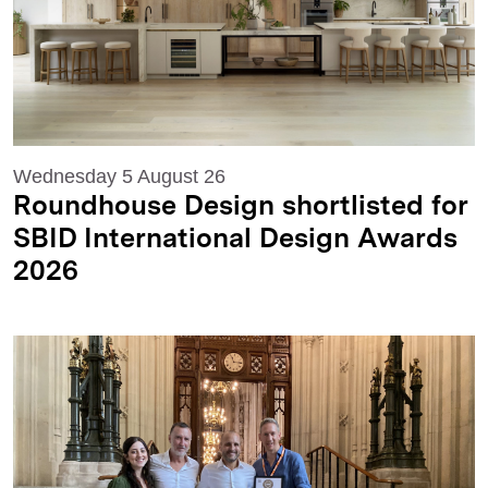
Wednesday 5 August 26
Roundhouse Design shortlisted for
SBID International Design Awards
2026