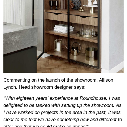
Commenting on the launch of the showroom, Allison
Lynch, Head showroom designer says:
“With eighteen years’ experience at Roundhouse, I was
delighted to be tasked with setting up the showroom.
As
I have worked on projects in the area in the past, it was
clear to me that we have something new and different to
offer and that we could make an impact”