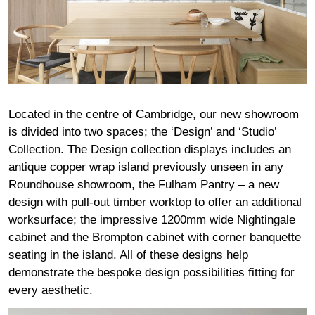
Located in the centre of Cambridge, our new showroom
is divided into two spaces; the ‘Design’ and ‘Studio’
Collection. The Design collection displays includes an
antique copper wrap island previously unseen in any
Roundhouse showroom, the Fulham Pantry – a new
design with pull-out timber worktop to offer an additional
worksurface; the impressive 1200mm wide Nightingale
cabinet and the Brompton cabinet with corner banquette
seating in the island. All of these designs help
demonstrate the bespoke design possibilities fitting for
every aesthetic.