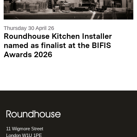
Thursday 30 April 26
Roundhouse Kitchen Installer
named as finalist at the BIFIS
Awards 2026
11 Wigmore Street
London W1U 1PE