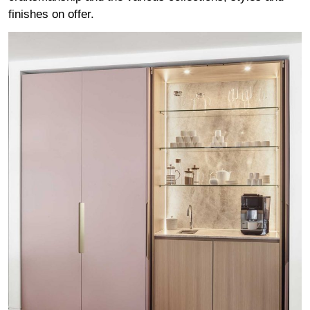
finishes on offer.