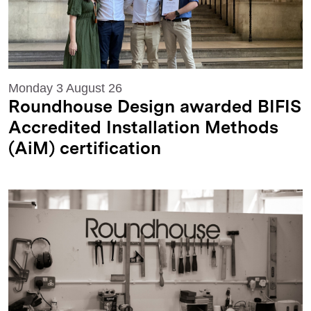
Monday 3 August 26
Roundhouse Design awarded BIFIS
Accredited Installation Methods
(AiM) certification