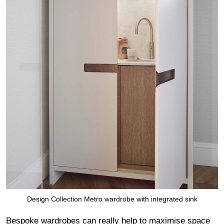
Design Collection Metro wardrobe with integrated sink
Bespoke wardrobes can really help to maximise space