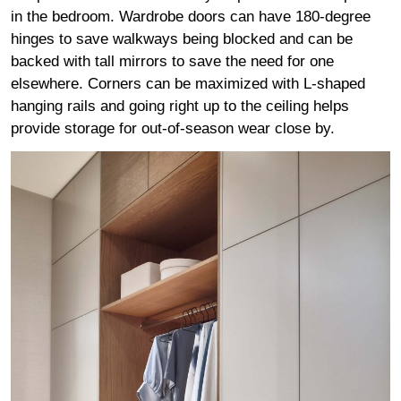
in the bedroom. Wardrobe doors can have 180-degree
hinges to save walkways being blocked and can be
backed with tall mirrors to save the need for one
elsewhere. Corners can be maximized with L-shaped
hanging rails and going right up to the ceiling helps
provide storage for out-of-season wear close by.