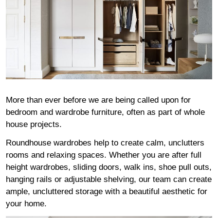
More than ever before we are being called upon for
bedroom and wardrobe furniture, often as part of whole
house projects.
Roundhouse wardrobes help to create calm, unclutters
rooms and relaxing spaces. Whether you are after full
height wardrobes, sliding doors, walk ins, shoe pull outs,
hanging rails or adjustable shelving, our team can create
ample, uncluttered storage with a beautiful aesthetic for
your home.