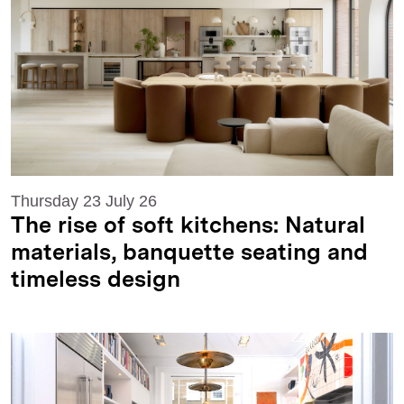
Thursday 23 July 26
The rise of soft kitchens: Natural
materials, banquette seating and
timeless design