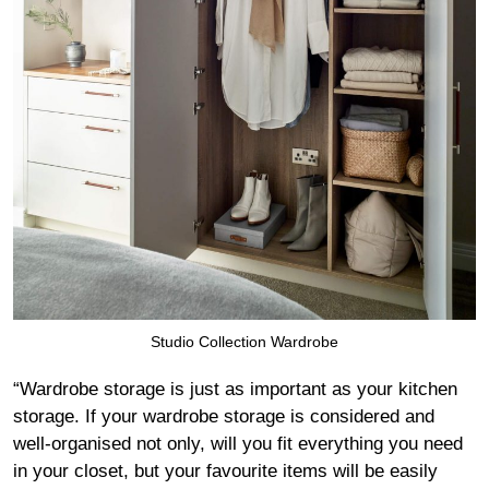
Studio Collection Wardrobe
“Wardrobe storage is just as important as your kitchen
storage. If your wardrobe storage is considered and
well-organised not only, will you fit everything you need
in your closet, but your favourite items will be easily