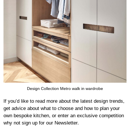
Design Collection Metro walk in wardrobe
If you’d like to read more about the latest design trends,
get advice about what to choose and how to plan your
own bespoke kitchen, or enter an exclusive competition
why not sign up for our
Newsletter
.