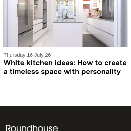
Thursday 16 July 26
White kitchen ideas: How to create
a timeless space with personality