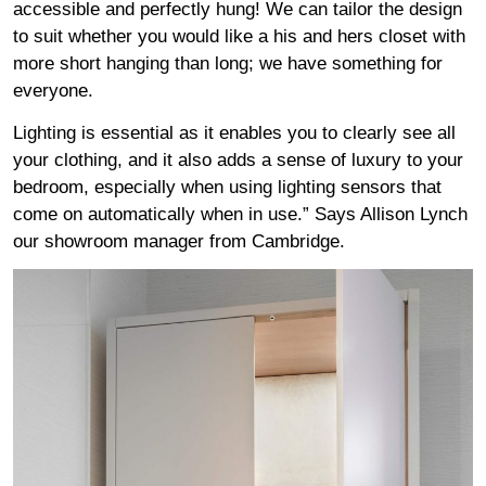
accessible and perfectly hung! We can tailor the design
to suit whether you would like a his and hers closet with
more short hanging than long; we have something for
everyone.
Lighting is essential as it enables you to clearly see all
your clothing, and it also adds a sense of luxury to your
bedroom, especially when using lighting sensors that
come on automatically when in use.” Says Allison Lynch
our showroom manager from Cambridge.