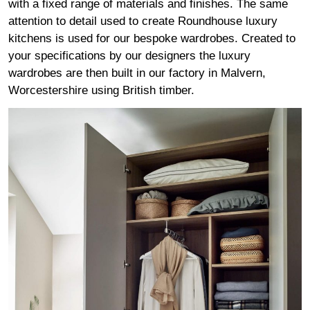
with a fixed range of materials and finishes. The same
attention to detail used to create Roundhouse luxury
kitchens is used for our bespoke wardrobes. Created to
your specifications by our designers the luxury
wardrobes are then built in our factory in Malvern,
Worcestershire using British timber.