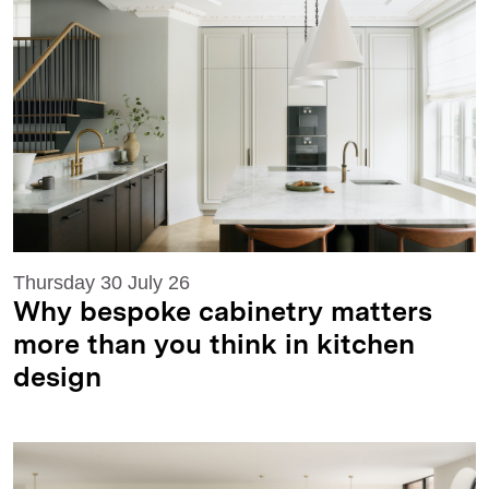
Thursday 30 July 26
Why bespoke cabinetry matters
more than you think in kitchen
design