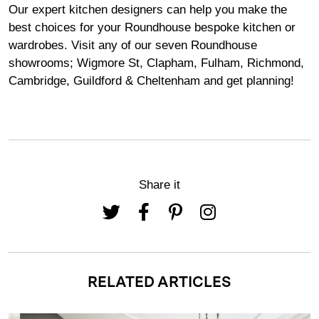
Our expert kitchen designers can help you make the
best choices for your Roundhouse bespoke kitchen or
wardrobes. Visit any of our seven Roundhouse
showrooms
;
Wigmore
St,
Clapham
,
Fulham
,
Richmond
,
Cambridge
,
Guildford
&
Cheltenham
and get planning!
Share it
RELATED ARTICLES