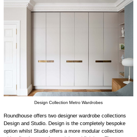
Design Collection Metro Wardrobes
Roundhouse offers two designer wardrobe collections
Design and Studio. Design is the completely bespoke
option whilst Studio offers a more modular collection