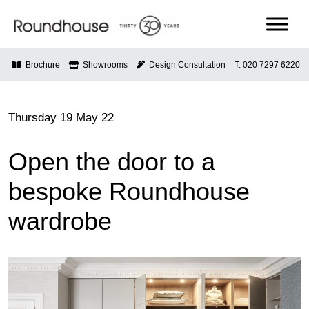
Skip
to
content
Roundhouse
Brochure
Showrooms
Design Consultation
T: 020 7297 6220
Thursday 19 May 22
Open the door to a
bespoke Roundhouse
wardrobe