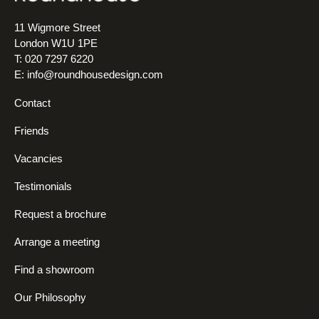
11 Wigmore Street
London W1U 1PE
T: 020 7297 6220
E:
info@roundhousedesign.com
Contact
Friends
Vacancies
Testimonials
Request a brochure
Arrange a meeting
Find a showroom
Our Philosophy