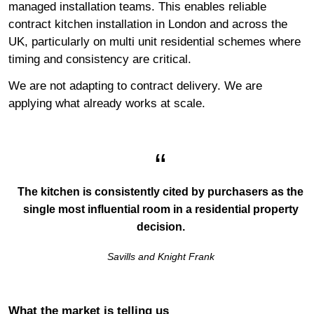
managed installation teams. This enables reliable
contract kitchen installation in London and across the
UK, particularly on multi unit residential schemes where
timing and consistency are critical.
We are not adapting to contract delivery. We are
applying what already works at scale.
The kitchen is consistently cited by purchasers as the
single most influential room in a residential property
decision.
Savills and Knight Frank
What the market is telling us