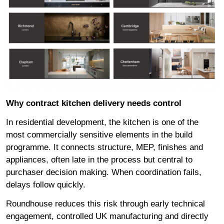
Why contract kitchen delivery needs control
In residential development, the kitchen is one of the
most commercially sensitive elements in the build
programme. It connects structure, MEP, finishes and
appliances, often late in the process but central to
purchaser decision making. When coordination fails,
delays follow quickly.
Roundhouse reduces this risk through early technical
engagement, controlled UK manufacturing and directly