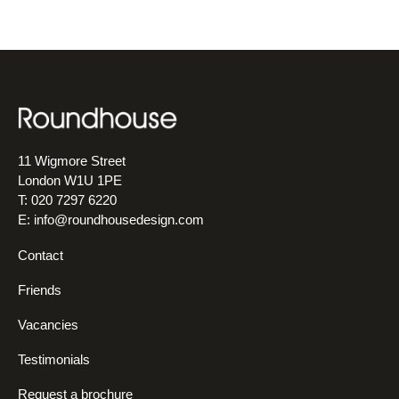
11 Wigmore Street
London W1U 1PE
T: 020 7297 6220
E:
info@roundhousedesign.com
Contact
Friends
Vacancies
Testimonials
Request a brochure