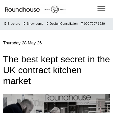
Skip
to
content
Roundhouse
Brochure
Showrooms
Design Consultation
T: 020 7297 6220
Thursday 28 May 26
The best kept secret in the
UK contract kitchen
market