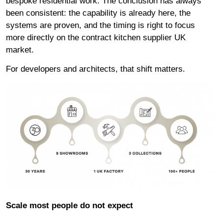
bespoke residential work. The conclusion has always
been consistent: the capability is already here, the
systems are proven, and the timing is right to focus
more directly on the contract kitchen supplier UK
market.
For developers and architects
, that shift matters.
Scale most people do not expect