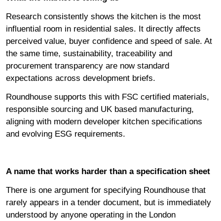
Research consistently shows the kitchen is the most
influential room in residential sales. It directly affects
perceived value, buyer confidence and speed of sale. At
the same time, sustainability, traceability and
procurement transparency are now standard
expectations across development briefs.
Roundhouse supports this with FSC certified materials,
responsible sourcing and UK based manufacturing,
aligning with modern developer kitchen specifications
and evolving ESG requirements.
A name that works harder than a specification sheet
There is one argument for specifying Roundhouse that
rarely appears in a tender document, but is immediately
understood by anyone operating in the London