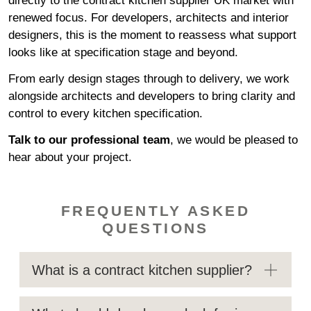
directly to the contract kitchen supplier UK market with
renewed focus. For developers, architects and interior
designers, this is the moment to reassess what support
looks like at specification stage and beyond.
From early design stages through to delivery, we work
alongside architects and developers to bring clarity and
control to every kitchen specification.
Talk to our professional team
,
we would be pleased to
hear about your project.
FREQUENTLY ASKED
QUESTIONS
What is a contract kitchen supplier?