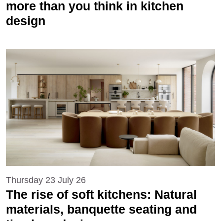
more than you think in kitchen
design
Thursday 23 July 26
The rise of soft kitchens: Natural
materials, banquette seating and