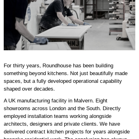
For thirty years
, Roundhouse has been building
something beyond kitchens. Not just beautifully made
spaces, but a fully developed operational capability
shaped over decades.
A
UK manufacturing facility
in Malvern.
Eight
showrooms
across London and the South. Directly
employed installation teams working alongside
architects, designers and private clients. We have
delivered
contract kitchen projects
for years alongside