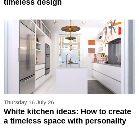
timeless design
Thursday 16 July 26
White kitchen ideas: How to create
a timeless space with personality