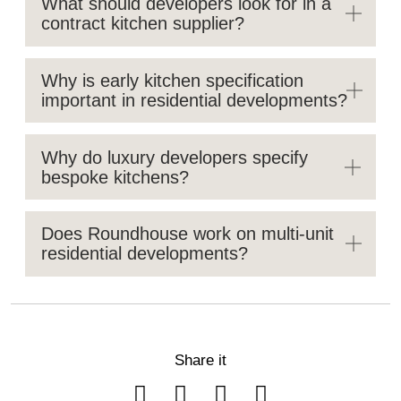
What should developers look for in a
contract kitchen supplier?
Why is early kitchen specification
important in residential developments?
Why do luxury developers specify
bespoke kitchens?
Does Roundhouse work on multi-unit
residential developments?
Share it