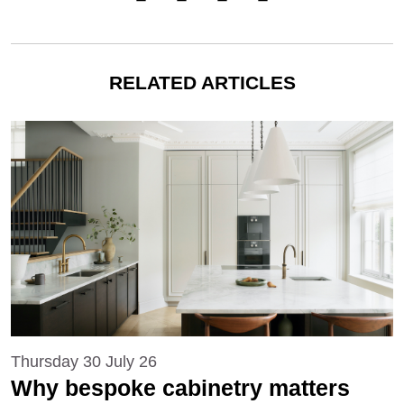
RELATED ARTICLES
Thursday 30 July 26
Why bespoke cabinetry matters