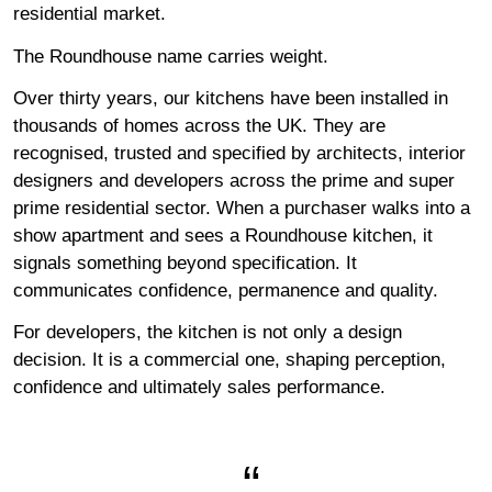
residential market.
The Roundhouse name carries weight.
Over thirty years, our kitchens have been installed in
thousands of homes across the UK. They are
recognised, trusted and specified by architects, interior
designers and developers across the prime and super
prime residential sector. When a purchaser walks into a
show apartment and sees a Roundhouse kitchen, it
signals something beyond specification. It
communicates confidence, permanence and quality.
For developers, the kitchen is not only a design
decision. It is a commercial one, shaping perception,
confidence and ultimately sales performance.