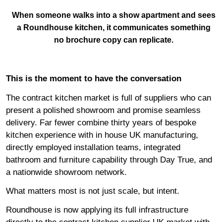
When someone walks into a show apartment and sees
a Roundhouse kitchen, it communicates something
no brochure copy can replicate.
This is the moment to have the conversation
The contract kitchen market is full of suppliers who can
present a polished showroom and promise seamless
delivery. Far fewer combine thirty years of bespoke
kitchen experience with in house UK manufacturing,
directly employed installation teams, integrated
bathroom and furniture capability through
Day True
, and
a nationwide showroom network.
What matters most is not just scale, but intent.
Roundhouse is now applying its full infrastructure