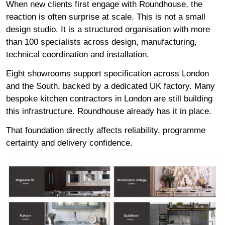
When new clients first engage with Roundhouse, the
reaction is often surprise at scale. This is not a small
design studio. It is a structured organisation with more
than 100 specialists across design, manufacturing,
technical coordination and installation.
Eight showrooms
support specification across London
and the South, backed by a dedicated UK factory. Many
bespoke kitchen contractors in London are still building
this infrastructure. Roundhouse already has it in place.
That foundation directly affects reliability, programme
certainty and delivery confidence.