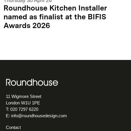
Thursday 30 April 26
Roundhouse Kitchen Installer
named as finalist at the BIFIS
Awards 2026
11 Wigmore Street
London W1U 1PE
T: 020 7297 6220
E:
info@roundhousedesign.com
Contact