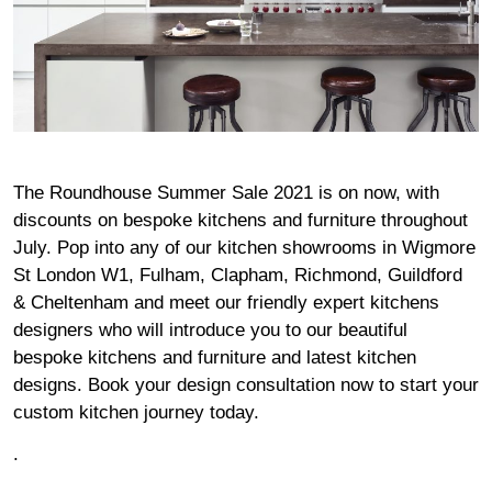
The Roundhouse Summer Sale 2021 is on now, with
discounts on bespoke kitchens and furniture throughout
July. Pop into any of our kitchen
showrooms
in
Wigmore
St London W1
,
Fulham,
Clapham
,
Richmond
,
Guildford
&
Cheltenham
and meet our friendly expert kitchens
designers who will introduce you to our beautiful
bespoke kitchens and furniture and latest kitchen
designs.
Book your design consultation now
to start your
custom kitchen journey today.
.