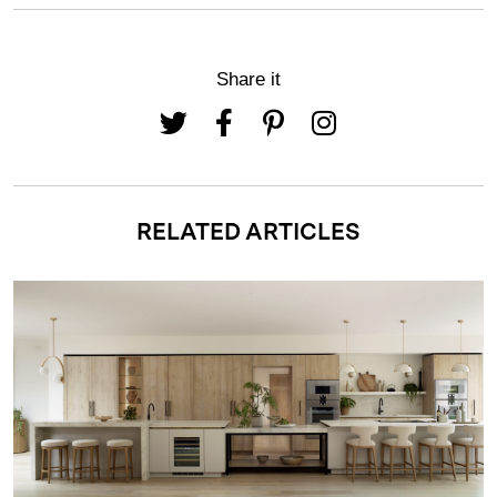
Share it
RELATED ARTICLES