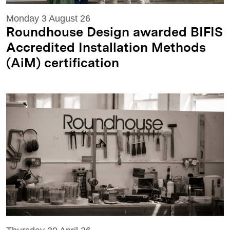
Monday 3 August 26
Roundhouse Design awarded BIFIS
Accredited Installation Methods
(AiM) certification