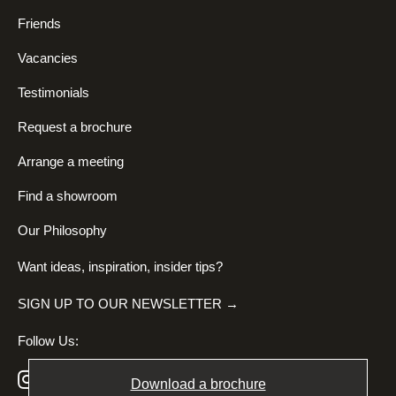
Friends
Vacancies
Testimonials
Request a brochure
Arrange a meeting
Find a showroom
Our Philosophy
Want ideas, inspiration, insider tips?
SIGN UP TO OUR NEWSLETTER →
Follow Us:
Download a brochure