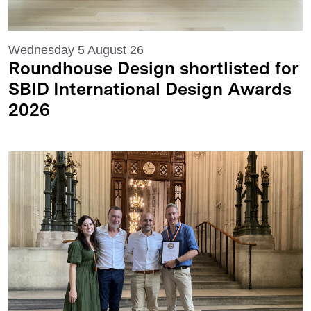
Wednesday 5 August 26
Roundhouse Design shortlisted for
SBID International Design Awards
2026