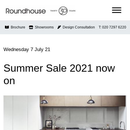
Skip
to
content
Roundhouse
Brochure
Showrooms
Design Consultation
T: 020 7297 6220
Wednesday 7 July 21
Summer Sale 2021 now
on